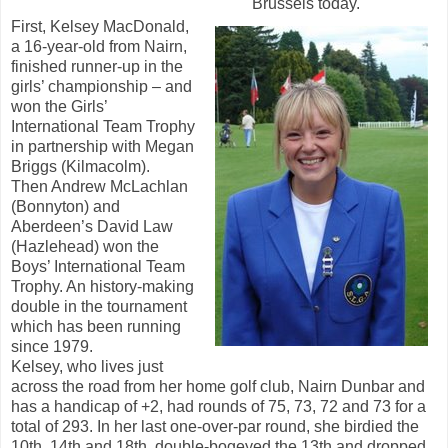
Brussels today.
First, Kelsey MacDonald,
a 16-year-old from Nairn,
finished runner-up in the
girls’ championship – and
won the Girls’
International Team Trophy
in partnership with Megan
Briggs (Kilmacolm).
Then Andrew McLachlan
(Bonnyton) and
Aberdeen’s David Law
(Hazlehead) won the
Boys’ International Team
Trophy. An history-making
double in the tournament
which has been running
since 1979.
Kelsey, who lives just
across the road from her home golf club, Nairn Dunbar and
has a handicap of +2, had rounds of 75, 73, 72 and 73 for a
total of 293. In her last one-over-par round, she birdied the
10th, 14th and 18th, double-bogeyed the 13th and dropped