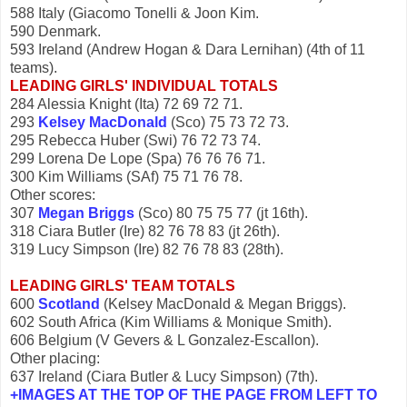
588 Italy (Giacomo Tonelli & Joon Kim.
590 Denmark.
593 Ireland (Andrew Hogan & Dara Lernihan) (4th of 11
teams).
LEADING GIRLS' INDIVIDUAL TOTALS
284 Alessia Knight (Ita) 72 69 72 71.
293
Kelsey MacDonald
(Sco) 75 73 72 73.
295 Rebecca Huber (Swi) 76 72 73 74.
299 Lorena De Lope (Spa) 76 76 76 71.
300 Kim Williams (SAf) 75 71 76 78.
Other scores:
307
Megan Briggs
(Sco) 80 75 75 77 (jt 16th).
318 Ciara Butler (Ire) 82 76 78 83 (jt 26th).
319 Lucy Simpson (Ire) 82 76 78 83 (28th).
LEADING GIRLS' TEAM TOTALS
600
Scotland
(Kelsey MacDonald & Megan Briggs).
602 South Africa (Kim Williams & Monique Smith).
606 Belgium (V Gevers & L Gonzalez-Escallon).
Other placing:
637 Ireland (Ciara Butler & Lucy Simpson) (7th).
+IMAGES AT THE TOP OF THE PAGE FROM LEFT TO