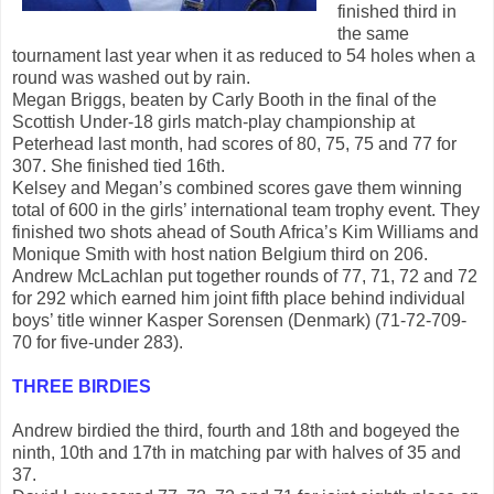
finished third in
the same
tournament last year when it as reduced to 54 holes when a
round was washed out by rain.
Megan Briggs, beaten by Carly Booth in the final of the
Scottish Under-18 girls match-play championship at
Peterhead last month, had scores of 80, 75, 75 and 77 for
307. She finished tied 16th.
Kelsey and Megan’s combined scores gave them winning
total of 600 in the girls’ international team trophy event. They
finished two shots ahead of South Africa’s Kim Williams and
Monique Smith with host nation Belgium third on 206.
Andrew McLachlan put together rounds of 77, 71, 72 and 72
for 292 which earned him joint fifth place behind individual
boys’ title winner Kasper Sorensen (Denmark) (71-72-709-
70 for five-under 283).
THREE BIRDIES
Andrew birdied the third, fourth and 18th and bogeyed the
ninth, 10th and 17th in matching par with halves of 35 and
37.