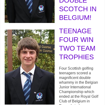
DOUBLE
SCO
TCH IN
BELGIUM!
TEENAGE
FOUR WIN
TWO TEAM
TROPHIES
Four Scottish golfing
teenagers scored a
magnificent double
whammy in the Belgian
Junior International
Championship which
ended at the Royal Golf
Club of Belgium in