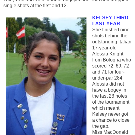
single shots at the first and 12.
KELSEY THIRD
LAST YEAR
She finished nine
shots behind the
outstanding Italian
17-year-old
Alessia Knight
from Bologna who
scored 72, 69, 72
and 71 for four-
under-par 284.
Alessia did not
have a bogey in
the last 23 holes
of the tournament
which meant
Kelsey never got
a chance to close
the gap.
Miss MacDonald