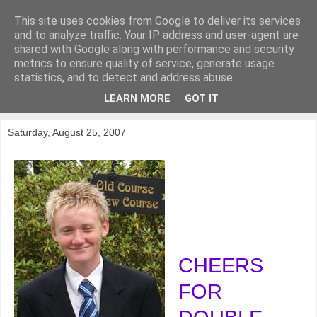
This site uses cookies from Google to deliver its services
KirkwoodGolf
and to analyze traffic. Your IP address and user-agent are
shared with Google along with performance and security
metrics to ensure quality of service, generate usage
Putting female golf first
statistics, and to detect and address abuse.
LEARN MORE
GOT IT
▼
Saturday, August 25, 2007
CHEERS
FOR