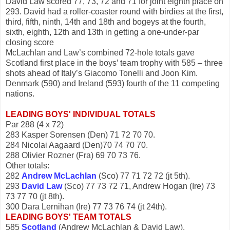
David Law scored 77, 73, 72 and 71 for joint eighth place on
293. David had a roller-coaster round with birdies at the first,
third, fifth, ninth, 14th and 18th and bogeys at the fourth,
sixth, eighth, 12th and 13th in getting a one-under-par
closing score
McLachlan and Law’s combined 72-hole totals gave
Scotland first place in the boys’ team trophy with 585 – three
shots ahead of Italy’s Giacomo Tonelli and Joon Kim.
Denmark (590) and Ireland (593) fourth of the 11 competing
nations.
LEADING BOYS' INDIVIDUAL TOTALS
Par 288 (4 x 72)
283 Kasper Sorensen (Den) 71 72 70 70.
284 Nicolai Aagaard (Den)70 74 70 70.
288 Olivier Rozner (Fra) 69 70 73 76.
Other totals:
282
Andrew McLachlan
(Sco) 77 71 72 72 (jt 5th).
293
David Law
(Sco) 77 73 72 71, Andrew Hogan (Ire) 73
73 77 70 (jt 8th).
300 Dara Lernihan (Ire) 77 73 76 74 (jt 24th).
LEADING BOYS' TEAM TOTALS
585
Scotland
(Andrew McLachlan & David Law).