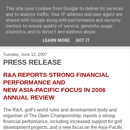
This site uses cookies from Google to deliver its services
KirkwoodGolf
and to analyze traffic. Your IP address and user-agent are
shared with Google along with performance and security
metrics to ensure quality of service, generate usage
Putting female golf first
statistics, and to detect and address abuse.
LEARN MORE
GOT IT
▼
Tuesday, June 12, 2007
PRESS RELEASE
R&A REPORTS STRONG FINANCIAL
PERFORMANCE AND
NEW ASIA-PACIFIC FOCUS IN 2006
ANNUAL REVIEW
The R&A, golf’s world rules and development body and
organiser of The Open Championship, reports a strong
financial performance, including increased support for golf
development projects, and a new focus on the Asia-Pacific