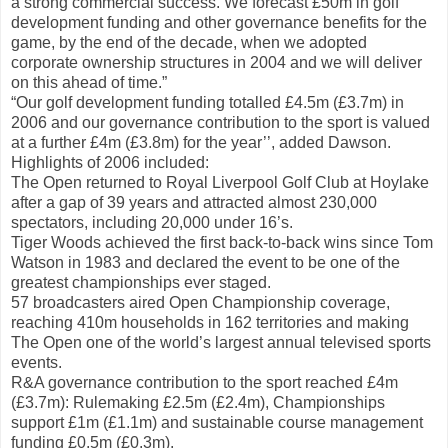
a strong commercial success. We forecast £50m in golf
development funding and other governance benefits for the
game, by the end of the decade, when we adopted
corporate ownership structures in 2004 and we will deliver
on this ahead of time.”
“Our golf development funding totalled £4.5m (£3.7m) in
2006 and our governance contribution to the sport is valued
at a further £4m (£3.8m) for the year’’, added Dawson.
Highlights of 2006 included:
The Open returned to Royal Liverpool Golf Club at Hoylake
after a gap of 39 years and attracted almost 230,000
spectators, including 20,000 under 16’s.
Tiger Woods achieved the first back-to-back wins since Tom
Watson in 1983 and declared the event to be one of the
greatest championships ever staged.
57 broadcasters aired Open Championship coverage,
reaching 410m households in 162 territories and making
The Open one of the world’s largest annual televised sports
events.
R&A governance contribution to the sport reached £4m
(£3.7m): Rulemaking £2.5m (£2.4m), Championships
support £1m (£1.1m) and sustainable course management
funding £0.5m (£0.3m).