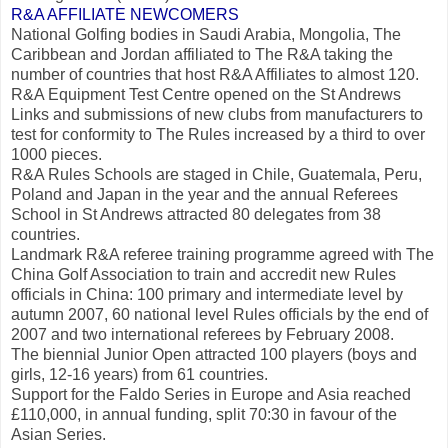
R&A AFFILIATE NEWCOMERS
National Golfing bodies in Saudi Arabia, Mongolia, The
Caribbean and Jordan affiliated to The R&A taking the
number of countries that host R&A Affiliates to almost 120.
R&A Equipment Test Centre opened on the St Andrews
Links and submissions of new clubs from manufacturers to
test for conformity to The Rules increased by a third to over
1000 pieces.
R&A Rules Schools are staged in Chile, Guatemala, Peru,
Poland and Japan in the year and the annual Referees
School in St Andrews attracted 80 delegates from 38
countries.
Landmark R&A referee training programme agreed with The
China Golf Association to train and accredit new Rules
officials in China: 100 primary and intermediate level by
autumn 2007, 60 national level Rules officials by the end of
2007 and two international referees by February 2008.
The biennial Junior Open attracted 100 players (boys and
girls, 12-16 years) from 61 countries.
Support for the Faldo Series in Europe and Asia reached
£110,000, in annual funding, split 70:30 in favour of the
Asian Series.