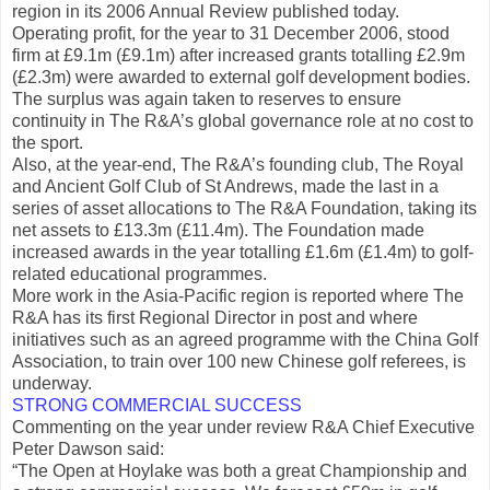
region in its 2006 Annual Review published today.
Operating profit, for the year to 31 December 2006, stood
firm at £9.1m (£9.1m) after increased grants totalling £2.9m
(£2.3m) were awarded to external golf development bodies.
The surplus was again taken to reserves to ensure
continuity in The R&A’s global governance role at no cost to
the sport.
Also, at the year-end, The R&A’s founding club, The Royal
and Ancient Golf Club of St Andrews, made the last in a
series of asset allocations to The R&A Foundation, taking its
net assets to £13.3m (£11.4m). The Foundation made
increased awards in the year totalling £1.6m (£1.4m) to golf-
related educational programmes.
More work in the Asia-Pacific region is reported where The
R&A has its first Regional Director in post and where
initiatives such as an agreed programme with the China Golf
Association, to train over 100 new Chinese golf referees, is
underway.
STRONG COMMERCIAL SUCCESS
Commenting on the year under review R&A Chief Executive
Peter Dawson said:
“The Open at Hoylake was both a great Championship and