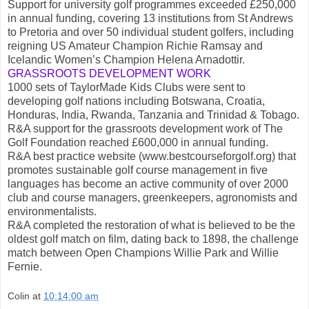
Support for university golf programmes exceeded £250,000
in annual funding, covering 13 institutions from St Andrews
to Pretoria and over 50 individual student golfers, including
reigning US Amateur Champion Richie Ramsay and
Icelandic Women’s Champion Helena Arnadottir.
GRASSROOTS DEVELOPMENT WORK
1000 sets of TaylorMade Kids Clubs were sent to
developing golf nations including Botswana, Croatia,
Honduras, India, Rwanda, Tanzania and Trinidad & Tobago.
R&A support for the grassroots development work of The
Golf Foundation reached £600,000 in annual funding.
R&A best practice website (www.bestcourseforgolf.org) that
promotes sustainable golf course management in five
languages has become an active community of over 2000
club and course managers, greenkeepers, agronomists and
environmentalists.
R&A completed the restoration of what is believed to be the
oldest golf match on film, dating back to 1898, the challenge
match between Open Champions Willie Park and Willie
Fernie.
Colin
at
10:14:00 am