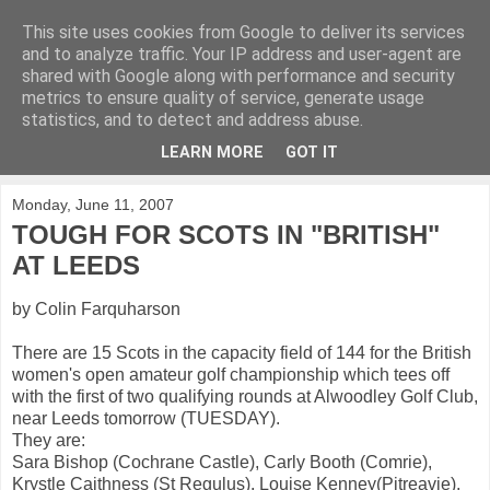
This site uses cookies from Google to deliver its services
KirkwoodGolf
and to analyze traffic. Your IP address and user-agent are
shared with Google along with performance and security
metrics to ensure quality of service, generate usage
Putting female golf first
statistics, and to detect and address abuse.
LEARN MORE
GOT IT
▼
Monday, June 11, 2007
TOUGH FOR SCOTS IN "BRITISH"
AT LEEDS
by Colin Farquharson
There are 15 Scots in the capacity field of 144 for the British
women's open amateur golf championship which tees off
with the first of two qualifying rounds at Alwoodley Golf Club,
near Leeds tomorrow (TUESDAY).
They are:
Sara Bishop (Cochrane Castle), Carly Booth (Comrie),
Krystle Caithness (St Regulus), Louise Kenney(Pitreavie),