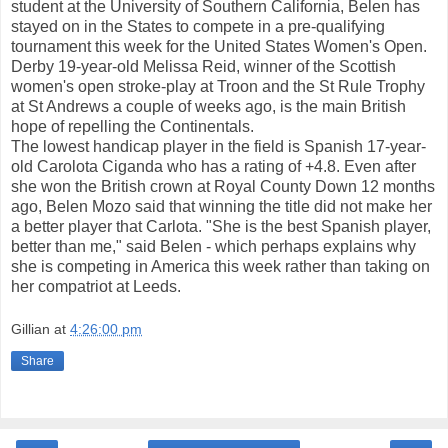
student at the University of Southern California, Belen has
stayed on in the States to compete in a pre-qualifying
tournament this week for the United States Women's Open.
Derby 19-year-old Melissa Reid, winner of the Scottish
women's open stroke-play at Troon and the St Rule Trophy
at St Andrews a couple of weeks ago, is the main British
hope of repelling the Continentals.
The lowest handicap player in the field is Spanish 17-year-
old Carolota Ciganda who has a rating of +4.8. Even after
she won the British crown at Royal County Down 12 months
ago, Belen Mozo said that winning the title did not make her
a better player that Carlota. "She is the best Spanish player,
better than me," said Belen - which perhaps explains why
she is competing in America this week rather than taking on
her compatriot at Leeds.
Gillian
at
4:26:00 pm
Share