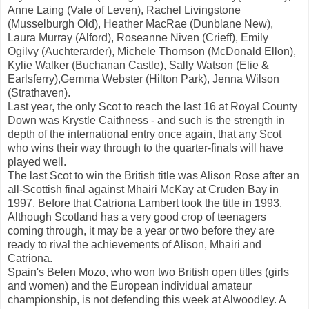
Anne Laing (Vale of Leven), Rachel Livingstone
(Musselburgh Old), Heather MacRae (Dunblane New),
Laura Murray (Alford), Roseanne Niven (Crieff), Emily
Ogilvy (Auchterarder), Michele Thomson (McDonald Ellon),
Kylie Walker (Buchanan Castle), Sally Watson (Elie &
Earlsferry),Gemma Webster (Hilton Park), Jenna Wilson
(Strathaven).
Last year, the only Scot to reach the last 16 at Royal County
Down was Krystle Caithness - and such is the strength in
depth of the international entry once again, that any Scot
who wins their way through to the quarter-finals will have
played well.
The last Scot to win the British title was Alison Rose after an
all-Scottish final against Mhairi McKay at Cruden Bay in
1997. Before that Catriona Lambert took the title in 1993.
Although Scotland has a very good crop of teenagers
coming through, it may be a year or two before they are
ready to rival the achievements of Alison, Mhairi and
Catriona.
Spain's Belen Mozo, who won two British open titles (girls
and women) and the European individual amateur
championship, is not defending this week at Alwoodley. A