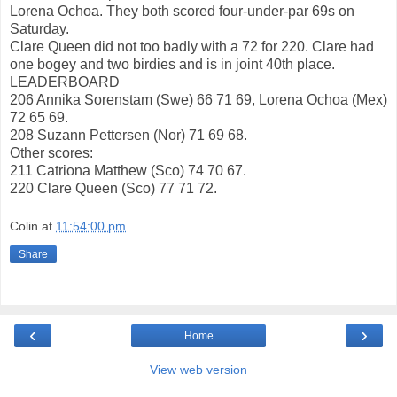
Lorena Ochoa. They both scored four-under-par 69s on
Saturday.
Clare Queen did not too badly with a 72 for 220. Clare had
one bogey and two birdies and is in joint 40th place.
LEADERBOARD
206 Annika Sorenstam (Swe) 66 71 69, Lorena Ochoa (Mex)
72 65 69.
208 Suzann Pettersen (Nor) 71 69 68.
Other scores:
211 Catriona Matthew (Sco) 74 70 67.
220 Clare Queen (Sco) 77 71 72.
Colin
at
11:54:00 pm
Share
‹
›
Home
View web version