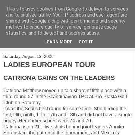
This site uses cookies from Google to deliver its services
KirkwoodGolf
and to analyze traffic. Your IP address and user-agent are
shared with Google along with performance and security
metrics to ensure quality of service, generate usage
Putting female golf first
statistics, and to detect and address abuse.
LEARN MORE
GOT IT
▼
Saturday, August 12, 2006
LADIES EUROPEAN TOUR
CATRIONA GAINS ON THE LEADERS
Catriona Matthew moved up to a share of fifth place with a
third-round 67 in the Scandinavian TPC at Bro-Blasta Golf
Club on Saturday.
It was the Scot's best round for some time. She birdied the
first, fifth, ninth, 11th, 17th and 18th and did not have a single
bogey. Her earlier scores were 74 and 70.
Catriona is on 211, five shots behind joint leaders Annika
Sorenstam, the patron of the tournament, and Mexico's