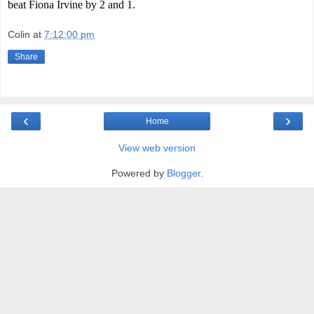
beat Fiona Irvine by 2 and 1.
Colin
at
7:12:00 pm
Share
‹
›
Home
View web version
Powered by
Blogger
.