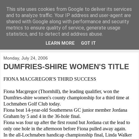
This site uses cookies from Google to deliver its services
KirkwoodGolf
and to analyze traffic. Your IP address and user-agent are
shared with Google along with performance and security
metrics to ensure quality of service, generate usage
Putting female golf first
statistics, and to detect and address abuse.
LEARN MORE
GOT IT
▼
Monday, July 24, 2006
DUMFRIES-SHIRE WOMEN'S TITLE
FIONA MACGREGOR'S THIRD SUCCESS
Fiona Macgregor (Thornhill), the leading qualifier, won the
Dumfries-shire women's county championship for a third time at
Lochmaben Golf Club today.
Fiona beat 14-year-old Southerness GC junior member Jordana
Graham by 5 and 4 in the 36-hole final.
Fiona was four up after the first round but Jordana cut the lead to
only one hole in the afternoon before Fiona pulled away again.
In the all-Lochmaben handicap championship final, Linda Walker