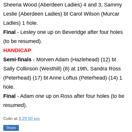
Sheena Wood (Aberdeen Ladies) 4 and 3, Sammy
Leslie (Aberdeen Ladies) bt Carol Wilson (Murcar
Ladies) 1 hole.
Final
- Lesley one up on Beveridge after four holes
(to be resumed).
HANDICAP
Semi-finals
- Morven Adam (Hazlehead) (12) bt
Sally Collinson (Westhill) (8) at 19th, Sandra Ross
(Peterhead) (17) bt Anne Loftus (Peterhead) (14) 1
hole.
Final
- Adam one up on Ross after four holes (to be
resumed).
Colin
at
3:29:00 pm
Share