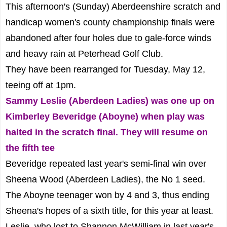
This afternoon's (Sunday) Aberdeenshire scratch and
handicap women's county championship finals were
abandoned after four holes due to gale-force winds
and heavy rain at Peterhead Golf Club.
They have been rearranged for Tuesday, May 12,
teeing off at 1pm.
Sammy Leslie (Aberdeen Ladies) was one up on
Kimberley Beveridge (Aboyne) when play was
halted in the scratch final. They will resume on
the fifth tee
Beveridge repeated last year's semi-final win over
Sheena Wood (Aberdeen Ladies), the No 1 seed.
The Aboyne teenager won by 4 and 3, thus ending
Sheena's hopes of a sixth title, for this year at least.
Leslie, who lost to Shannon McWilliam in last year's