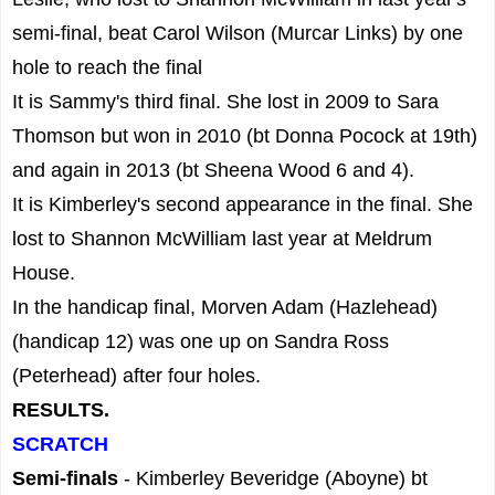
semi-final, beat Carol Wilson (Murcar Links) by one
hole to reach the final
It is Sammy's third final. She lost in 2009 to Sara
Thomson but won in 2010 (bt Donna Pocock at 19th)
and again in 2013 (bt Sheena Wood 6 and 4).
It is Kimberley's second appearance in the final. She
lost to Shannon McWilliam last year at Meldrum
House.
In the handicap final, Morven Adam (Hazlehead)
(handicap 12) was one up on Sandra Ross
(Peterhead) after four holes.
RESULTS.
SCRATCH
Semi-finals
- Kimberley Beveridge (Aboyne) bt