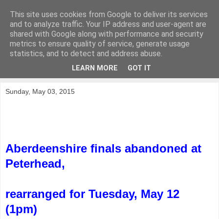
This site uses cookies from Google to deliver its services
KirkwoodGolf
and to analyze traffic. Your IP address and user-agent are
shared with Google along with performance and security
metrics to ensure quality of service, generate usage
Putting female golf first
statistics, and to detect and address abuse.
LEARN MORE
GOT IT
▼
Sunday, May 03, 2015
Aberdeenshire finals abandoned at
Peterhead,
rearranged for Tuesday, May 12
(1pm)