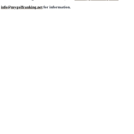
l
info@mygolfranking.net
for information.