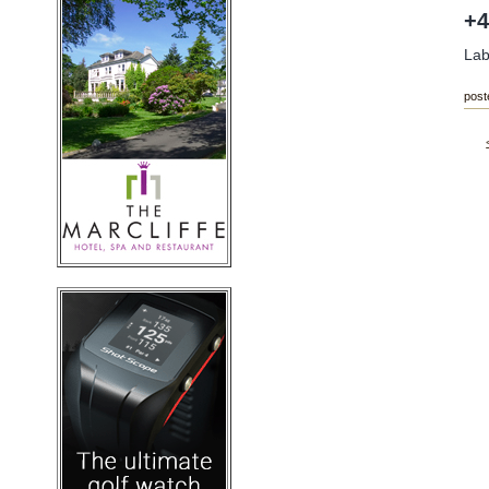
+4
Lab
post