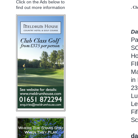
Click on the Ads below to
find out more information
. Cl
Da
Pa
S
Ho
F
Ma
in
23
Lu
Le
Fi
Sc
da