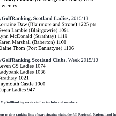
*new e
GolfRanking, Scotland Ladies,
2015/13
Lorraine Daw (Blairmore and Strone) 1225 pts
Gwen Lambie (Blairgowrie) 1091
Lynn McDonald (Strathtay) 1119
Karen Marshall (Baberton) 1108
Elaine Thom (Port Bannatyne) 1106
GolfRanking Scotland Clubs
,
Week 2015/13
Leven GS Ladies 1074
Ladybank Ladies 1038
Strathtay 1021
Taymouth Castle 1000
Cupar Ladies 947
 MyGolfRanking service is free to clubs and members.
up-to-date ranking lists of participating clubs, the full Regional, National and 