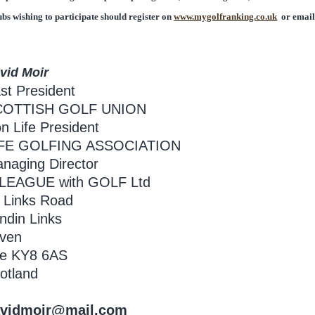
ubs wishing to participate should register on
www.mygolfranking.co.uk
or emai
vid Moir
st President
COTTISH GOLF UNION
n Life President
IFE GOLFING ASSOCIATION
naging Director
 LEAGUE with GOLF Ltd
 Links Road
ndin Links
ven
fe KY8 6AS
otland
vidmoir@mail.com