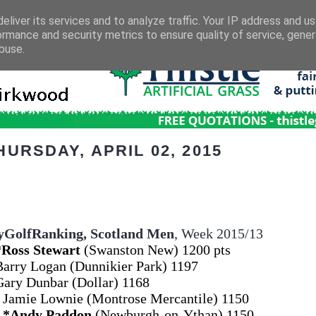
eliver its services and to analyze traffic. Your IP address and u
ormance and security metrics to ensure quality of service, gene
buse.
HURSDAY, APRIL 02, 2015
GolfRanking,
Scotland Men
, Week 2015/13
*Ross Stewart
(Swanston New) 1200 pts
Barry Logan (Dunnikier Park) 1197
Gary Dunbar (Dollar) 1168
 Jamie Lownie (Montrose Mercantile) 1150
4
*Andy Paddon
(Newburgh-on-Ythan) 1150