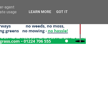
ser-agent
rate usage
LEARN MORE
GOT IT