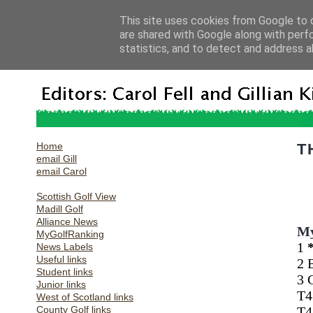
This site uses cookies from Google to d
are shared with Google along with perf
statistics, and to detect and address a
Home
T
email Gill
email Carol
Scottish Golf View
Madill Golf
Alliance News
My
MyGolfRanking
1
News Labels
Useful links
2 
Student links
3 
Junior links
T4
West of Scotland links
County Golf links
T