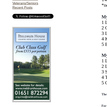
Veterans/Seniors
Recent Posts
My
1 
2 
3 
4 
5 
My
1 
2 
3 
4 
5 
The
For 