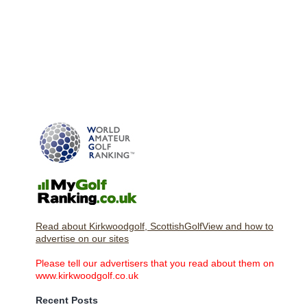
Read about Kirkwoodgolf, ScottishGolfView and how to
advertise on our sites
Please tell our advertisers that you read about them on
www.kirkwoodgolf.co.uk
Recent Posts