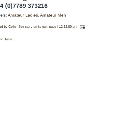
4 (0)7789 373216
els:
Amateur Ladies
,
Amateur Men
ed by Colin |
See story on its own page
| 12:32:00 pm
<< Home