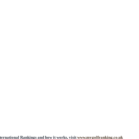
ntry
International Rankings and how it works, visit
www.mygolfranking.co.uk