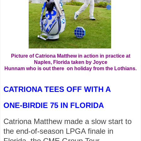
Picture of Catriona Matthew in action in practice at
Naples, Florida taken by Joyce
Hunnam who is out there on holiday from the Lothians.
CATRIONA TEES OFF WITH A
ONE-BIRDIE 75 IN FLORIDA
Catriona Matthew made a slow start to
the end-of-season LPGA finale in
Florida, the CME Group Tour