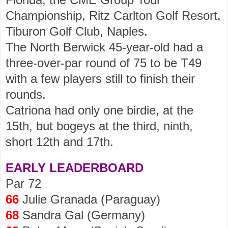
Championship, Ritz Carlton Golf Resort,
Tiburon Golf Club, Naples.
The North Berwick 45-year-old had a
three-over-par round of 75 to be T49
with a few players still to finish their
rounds.
Catriona had only one birdie, at the
15th, but bogeys at the third, ninth,
short 12th and 17th.
EARLY LEADERBOARD
Par 72
66
Julie Granada (Paraguay)
68
Sandra Gal (Germany)