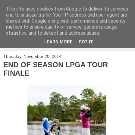
This site uses cookies from Google to deliver its services
KirkwoodGolf
and to analyze traffic. Your IP address and user-agent are
shared with Google along with performance and security
metrics to ensure quality of service, generate usage
Putting female golf first
statistics, and to detect and address abuse.
LEARN MORE
GOT IT
▼
Thursday, November 20, 2014
END OF SEASON LPGA TOUR
FINALE