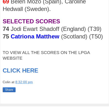
69
Belen Mozo (Spain), Caroline
Hedwall (Sweden).
SELECTED SCORES
74
Jodi Ewart Shadoff (England) (T39)
75
Catriona Matthew
(Scotland) (T50)
TO VIEW ALL THE SCORES ON THE LPGA
WEBSITE
CLICK HERE
Colin
at
8:32:00 pm
Share