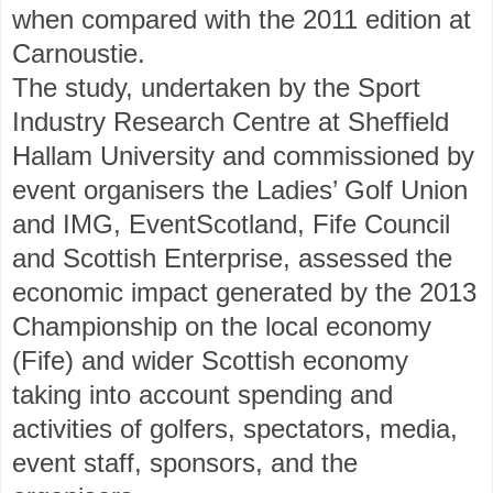
when compared with the 2011 edition at
Carnoustie.
The study, undertaken by the Sport
Industry Research Centre at Sheffield
Hallam University and commissioned by
event organisers the Ladies’ Golf Union
and IMG, EventScotland, Fife Council
and Scottish Enterprise, assessed the
economic impact generated by the 2013
Championship on the local economy
(Fife) and wider Scottish economy
taking into account spending and
activities of golfers, spectators, media,
event staff, sponsors, and the