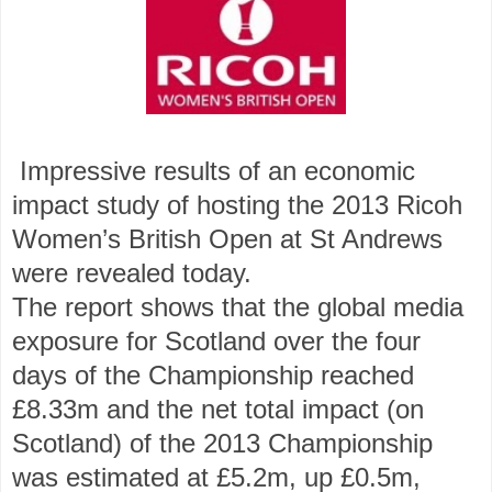
Impressive results of an economic
impact study of hosting the 2013 Ricoh
Women’s British Open at St Andrews
were revealed today.
The report shows that the global media
exposure for Scotland over the four
days of the Championship reached
£8.33m and the net total impact (on
Scotland) of the 2013 Championship
was estimated at £5.2m, up £0.5m,