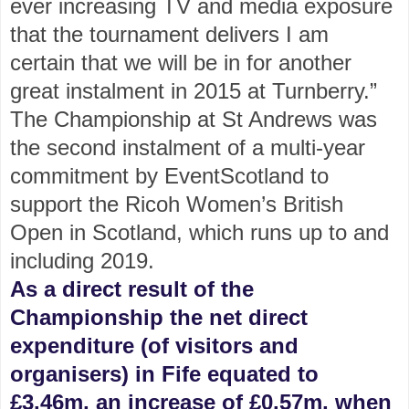
ever increasing TV and media exposure
that the tournament delivers I am
certain that we will be in for another
great instalment in 2015 at Turnberry.”
The Championship at St Andrews was
the second instalment of a multi-year
commitment by EventScotland to
support the Ricoh Women’s British
Open in Scotland, which runs up to and
including 2019.
As a direct result of the
Championship the net direct
expenditure (of visitors and
organisers) in Fife equated to
£3.46m, an increase of £0.57m, when