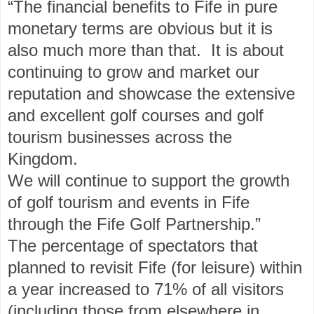
“The financial benefits to Fife in pure
monetary terms are obvious but it is
also much more than that. It is about
continuing to grow and market our
reputation and showcase the extensive
and excellent golf courses and golf
tourism businesses across the
Kingdom.
We will continue to support the growth
of golf tourism and events in Fife
through the Fife Golf Partnership.”
The percentage of spectators that
planned to revisit Fife (for leisure) within
a year increased to 71% of all visitors
(including those from elsewhere in