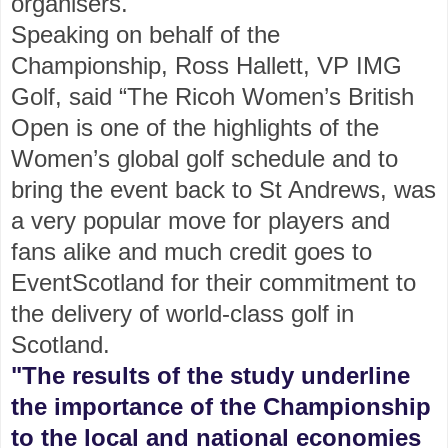
organisers.
Speaking on behalf of the
Championship, Ross Hallett, VP IMG
Golf, said “The Ricoh Women’s British
Open is one of the highlights of the
Women’s global golf schedule and to
bring the event back to St Andrews, was
a very popular move for players and
fans alike and much credit goes to
EventScotland for their commitment to
the delivery of world-class golf in
Scotland.
"The results of the study underline
the importance of the Championship
to the local and national economies