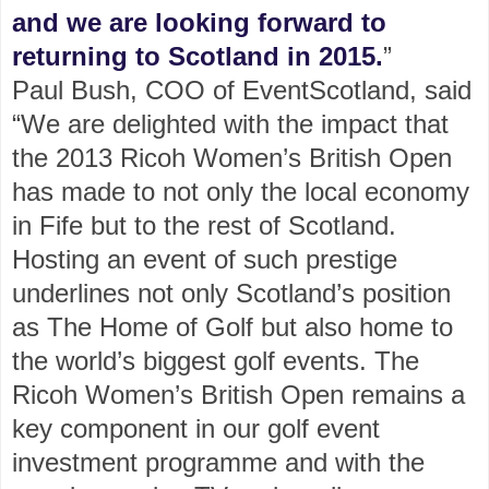
and we are looking forward to
returning to Scotland in 2015.
”
Paul Bush, COO of EventScotland, said
“We are delighted with the impact that
the 2013 Ricoh Women’s British Open
has made to not only the local economy
in Fife but to the rest of Scotland.
Hosting an event of such prestige
underlines not only Scotland’s position
as The Home of Golf but also home to
the world’s biggest golf events. The
Ricoh Women’s British Open remains a
key component in our golf event
investment programme and with the