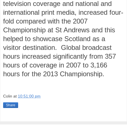
television coverage and national and
international print media, increased four-
fold compared with the 2007
Championship at St Andrews and this
helped to showcase Scotland as a
visitor destination.
Global broadcast
hours increased significantly from 357
hours of coverage in 2007 to 3,166
hours for the 2013 Championship.
Colin
at
10:51:00 pm
Share