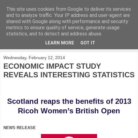
This site uses cookies from Google to deliver its services
KirkwoodGolf
and to analyze traffic. Your IP address and user-agent are
shared with Google along with performance and security
metrics to ensure quality of service, generate usage
Putting female golf first
statistics, and to detect and address abuse.
LEARN MORE
GOT IT
▼
Wednesday, February 12, 2014
ECONOMIC IMPACT STUDY
REVEALS INTERESTING STATISTICS
Scotland reaps the benefits of 2013
Ricoh Women’s British Open
NEWS RELEASE