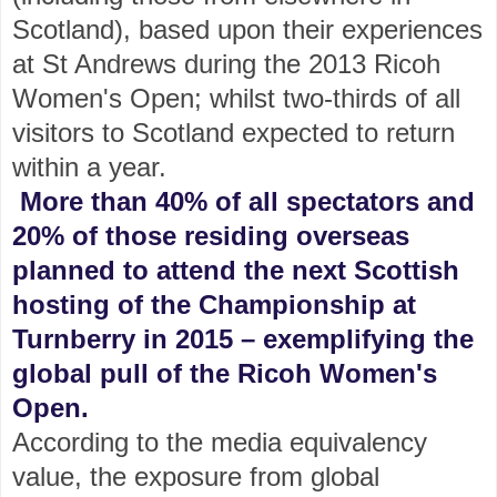
Scotland), based upon their experiences
at St Andrews during the 2013 Ricoh
Women's Open; whilst two-thirds of all
visitors to Scotland expected to return
within a year.
More than 40% of all spectators and
20% of those residing overseas
planned to attend the next Scottish
hosting of the Championship at
Turnberry in 2015 – exemplifying the
global pull of the Ricoh Women's
Open.
According to the media equivalency
value, the exposure from global