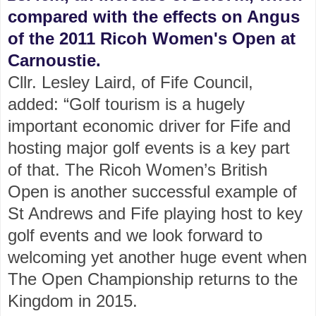
compared with the effects on Angus
of the 2011 Ricoh Women's Open at
Carnoustie.
Cllr. Lesley Laird, of Fife Council,
added: “Golf tourism is a hugely
important economic driver for Fife and
hosting major golf events is a key part
of that. The Ricoh Women’s British
Open is another successful example of
St Andrews and Fife playing host to key
golf events and we look forward to
welcoming yet another huge event when
The Open Championship returns to the
Kingdom in 2015.