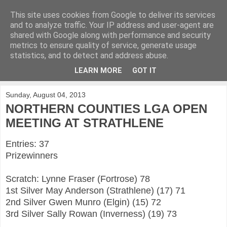
This site uses cookies from Google to deliver its services
KirkwoodGolf
and to analyze traffic. Your IP address and user-agent are
shared with Google along with performance and security
metrics to ensure quality of service, generate usage
Putting female golf first
statistics, and to detect and address abuse.
LEARN MORE
GOT IT
▼
Sunday, August 04, 2013
NORTHERN COUNTIES LGA OPEN
MEETING AT STRATHLENE
Entries: 37
Prizewinners
Scratch: Lynne Fraser (Fortrose) 78
1st Silver May Anderson (Strathlene) (17) 71
2nd Silver Gwen Munro (Elgin) (15) 72
3rd Silver Sally Rowan (Inverness) (19) 73