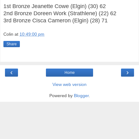
1st Bronze Jeanette Cowe (Elgin) (30) 62
2nd Bronze Doreen Work (Strathlene) (22) 62
3rd Bronze Cisca Cameron (Elgin) (28) 71
Colin
at
10:49:00 pm
Share
‹
›
Home
View web version
Powered by
Blogger
.