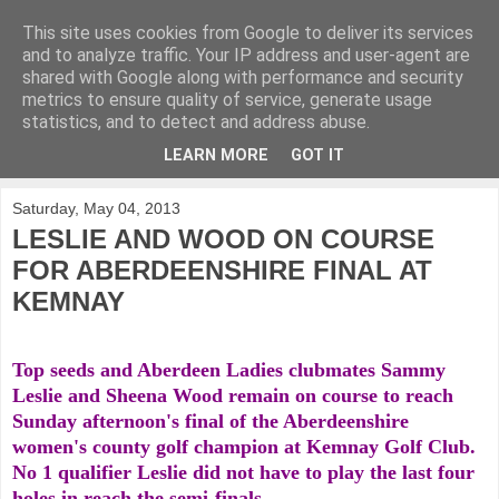
This site uses cookies from Google to deliver its services
KirkwoodGolf
and to analyze traffic. Your IP address and user-agent are
shared with Google along with performance and security
metrics to ensure quality of service, generate usage
Putting female golf first
statistics, and to detect and address abuse.
LEARN MORE
GOT IT
▼
Saturday, May 04, 2013
LESLIE AND WOOD ON COURSE
FOR ABERDEENSHIRE FINAL AT
KEMNAY
Top seeds and Aberdeen Ladies clubmates Sammy
Leslie and Sheena Wood remain on course to reach
Sunday afternoon's final of the Aberdeenshire
women's county golf champion at Kemnay Golf Club.
No 1 qualifier Leslie did not have to play the last four
holes in reach the semi-finals.