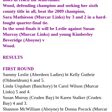
Wood, defending champion and seeking her sixth
county title in all, beat the 2009 champion,
Sara Mathieson (Murcar Links) by 3 and 2 in a hard-
fought quarter-final tie.
In the semi-finals it will be Leslie against Susan
Murray (Murcar Links) and young Kimberley
Beveridge (Aboyne) v
Wood.
RESULTS
FIRST ROUND
Sammy Leslie (Aberdeen Ladies) bt Kelly Guthrie
(Oldmeldrum) 6 and 5.
Linda Urquhart (Banchory) bt Carol Wilson (Murcar
Links) 5 and 4.
Susan Murray (Cruden Bay) bt Karen Stalker (Cruden
Bay) 4 and 3.
Shannon McWilliam (Aboyne) bt Donna Pocock (Murcar