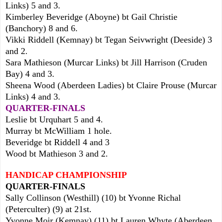
Links) 5 and 3.
Kimberley Beveridge (Aboyne) bt Gail Christie
(Banchory) 8 and 6.
Vikki Riddell (Kemnay) bt Tegan Seivwright (Deeside) 3
and 2.
Sara Mathieson (Murcar Links) bt Jill Harrison (Cruden
Bay) 4 and 3.
Sheena Wood (Aberdeen Ladies) bt Claire Prouse (Murcar
Links) 4 and 3.
QUARTER-FINALS
Leslie bt Urquhart 5 and 4.
Murray bt McWilliam 1 hole.
Beveridge bt Riddell 4 and 3
Wood bt Mathieson 3 and 2.
HANDICAP CHAMPIONSHIP
QUARTER-FINALS
Sally Collinson (Westhill
) (
10
) bt Yvonne Richal
(Peterculter) (9) at 21st.
Yvonne Moir (Kemnay) (11) bt Lauren Whyt
e (Aberdeen