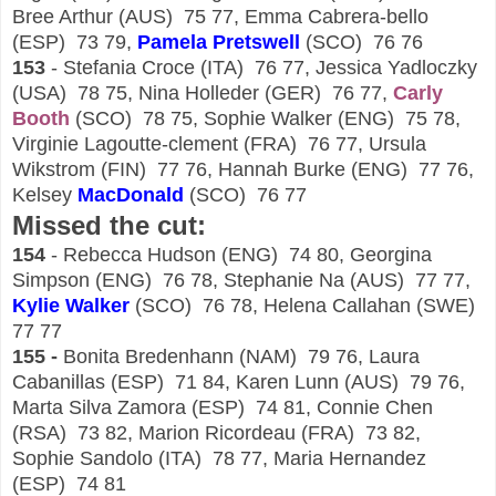
Bree Arthur (AUS) 75 77, Emma Cabrera-bello
(ESP) 73 79,
Pamela Pretswell
(SCO) 76 76
153
- Stefania Croce (ITA) 76 77, Jessica Yadloczky
(USA) 78 75, Nina Holleder (GER) 76 77,
Carly
Booth
(SCO) 78 75, Sophie Walker (ENG) 75 78,
Virginie Lagoutte-clement (FRA) 76 77, Ursula
Wikstrom (FIN) 77 76, Hannah Burke (ENG) 77 76,
Kelsey
Mac
D
onald
(SCO) 76 77
Missed the cut:
154
- Rebecca Hudson (ENG) 74 80, Georgina
Simpson (ENG) 76 78, Stephanie Na (AUS) 77 77,
Kylie Walker
(SCO) 76 78, Helena Callahan (SWE)
77 77
155 -
Bonita Bredenhann (NAM) 79 76, Laura
Cabanillas (ESP) 71 84, Karen Lunn (AUS) 79 76,
Marta Silva Zamora (ESP) 74 81, Connie Chen
(RSA) 73 82, Marion Ricordeau (FRA) 73 82,
Sophie Sandolo (ITA) 78 77, Maria Hernandez
(ESP) 74 81