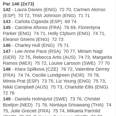
Par 146 (
2x73)
142
- Laura Davies (ENG) 72 70, Carmen Alonso
(ESP) 70 72, Trish Johnson (ENG) 71 71
143
- Carlota Ciganda (ESP) 69 74
145
- Caroline Afonso (FRA) 76 69, Florentyna
Parker (ENG) 74 71, Holly Clyburn (ENG) 74 71,
Eleanor Givens (ENG) 72 73
146
- Charley Hull (ENG) 75 71
147
- Lee-Anne Pace (RSA) 70 77, Miriam Nagl
(GER) 72 75, Rebecca Artis (AUS) 74 73, Margarita
Ramos (MEX) 75 72, Louise Larsson (SWE) 77 70
148
- Klara Spilkova (CZE) 76 72, Valentine Derrey
(FRA) 74 74, Cecilie Lundgreen (NOR) 70 78,
Mireia Prat (ESP) 73 75, Liz Young (ENG) 75 73,
Nikki Campbell (AUS) 75 73, Charlotte Ellis (ENG)
72 76
149
- Daniela Holmqvist (SWE) 73 76, Christel
Boeljon (NED) 71 78, Nontaya Srisawang (THA) 74
75, Julie Greciet (FRA) 75 74, Mikaela Parmlid