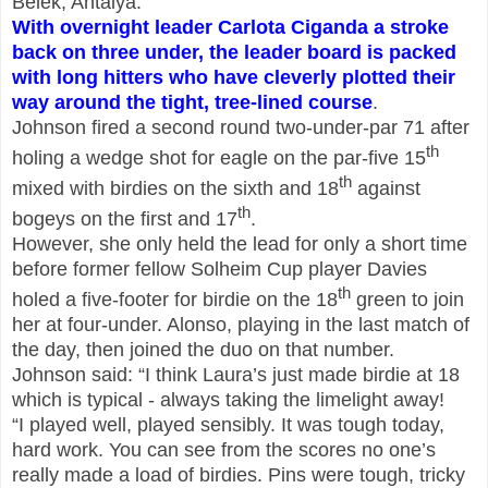
Belek, Antalya.
With overnight leader Carlota Ciganda a stroke
back on three under, the leader board is packed
with long hitters who have cleverly plotted their
way around the tight,
tree-lined course
.
Johnson fired a second round two-under-par 71 after
th
holing a wedge shot for eagle on the par-five 15
th
mixed with birdies on the sixth and 18
against
th
bogeys on the first and 17
.
However, she only held the lead for only a short time
before former fellow Solheim Cup player Davies
th
holed a five-footer for birdie on the 18
green to join
her at four-under. Alonso, playing in the last match of
the day, then joined the duo on that number.
Johnson said: “I think Laura’s just made birdie at 18
which is typical - always taking the limelight away!
“I played well, played sensibly. It was tough today,
hard work. You can see from the scores no one’s
really made a load of birdies. Pins were tough, tricky