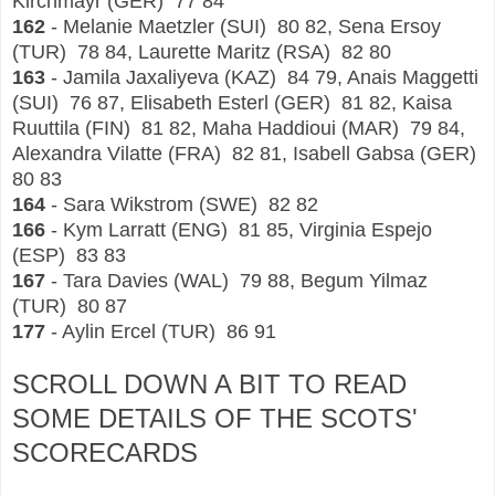
Kirchmayr (GER) 77 84
162
- Melanie Maetzler (SUI) 80 82, Sena Ersoy
(TUR) 78 84, Laurette Maritz (RSA) 82 80
163
- Jamila Jaxaliyeva (KAZ) 84 79, Anais Maggetti
(SUI) 76 87, Elisabeth Esterl (GER) 81 82, Kaisa
Ruuttila (FIN) 81 82, Maha Haddioui (MAR) 79 84,
Alexandra Vilatte (FRA) 82 81, Isabell Gabsa (GER)
80 83
164
- Sara Wikstrom (SWE) 82 82
166
- Kym Larratt (ENG) 81 85, Virginia Espejo
(ESP) 83 83
167
- Tara Davies (WAL) 79 88, Begum Yilmaz
(TUR) 80 87
177
- Aylin Ercel (TUR) 86 91
SCROLL DOWN A BIT TO READ
SOME DETAILS OF THE SCOTS'
SCORECA
RDS