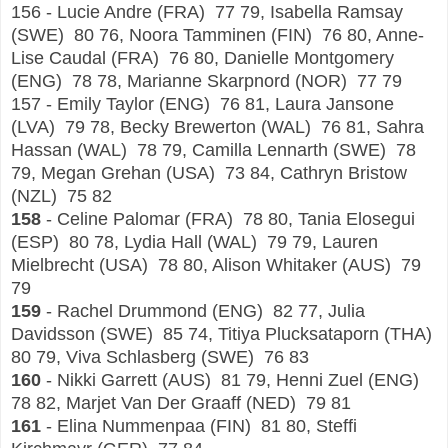
156 - Lucie Andre (FRA) 77 79, Isabella Ramsay
(SWE) 80 76, Noora Tamminen (FIN) 76 80, Anne-
Lise Caudal (FRA) 76 80, Danielle Montgomery
(ENG) 78 78, Marianne Skarpnord (NOR) 77 79
157 - Emily Taylor (ENG) 76 81, Laura Jansone
(LVA) 79 78, Becky Brewerton (WAL) 76 81, Sahra
Hassan (WAL) 78 79, Camilla Lennarth (SWE) 78
79, Megan Grehan (USA) 73 84, Cathryn Bristow
(NZL) 75 82
158
- Celine Palomar (FRA) 78 80, Tania Elosegui
(ESP) 80 78, Lydia Hall (WAL) 79 79, Lauren
Mielbrecht (USA) 78 80, Alison Whitaker (AUS) 79
79
159
- Rachel Drummond (ENG) 82 77, Julia
Davidsson (SWE) 85 74, Titiya Plucksataporn (THA)
80 79, Viva Schlasberg (SWE) 76 83
160
- Nikki Garrett (AUS) 81 79, Henni Zuel (ENG)
78 82, Marjet Van Der Graaff (NED) 79 81
161
- Elina Nummenpaa (FIN) 81 80, Steffi