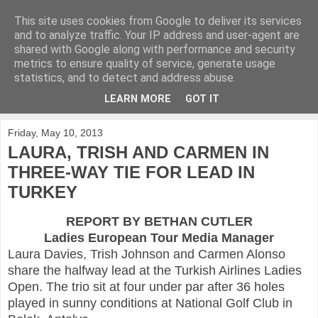
This site uses cookies from Google to deliver its services
KirkwoodGolf
and to analyze traffic. Your IP address and user-agent are
shared with Google along with performance and security
metrics to ensure quality of service, generate usage
Putting female golf first
statistics, and to detect and address abuse.
LEARN MORE
GOT IT
▼
Friday, May 10, 2013
LAURA, TRISH AND CARMEN IN
THREE-WAY TIE FOR LEAD IN
TURKEY
REPORT BY BETHAN CUTLER
Ladies European Tour Media Manager
Laura Davies, Trish Johnson and Carmen Alonso
share the halfway lead at the Turkish Airlines Ladies
Open. The trio sit at four under par after 36 holes
played in sunny conditions at National Golf Club in