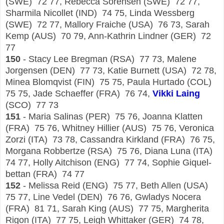
(SWE) 72 77, Rebecca Sorensen (SWE) 72 77,
Sharmila Nicollet (IND) 74 75, Linda Wessberg
(SWE) 72 77, Mallory Fraiche (USA) 76 73, Sarah
Kemp (AUS) 70 79, Ann-Kathrin Lindner (GER) 72
77
150
- Stacy Lee Bregman (RSA) 77 73, Malene
Jorgensen (DEN) 77 73, Katie Burnett (USA) 72 78,
Minea Blomqvist (FIN) 75 75, Paula Hurtado (COL)
75 75, Jade Schaeffer (FRA) 76 74,
Vikki Laing
(SCO) 77 73
151
- Maria Salinas (PER) 75 76, Joanna Klatten
(FRA) 75 76, Whitney Hillier (AUS) 75 76, Veronica
Zorzi (ITA) 73 78, Cassandra Kirkland (FRA) 76 75,
Morgana Robbertze (RSA) 75 76, Diana Luna (ITA)
74 77, Holly Aitchison (ENG) 77 74, Sophie Giquel-
bettan (FRA) 74 77
152
- Melissa Reid (ENG) 75 77, Beth Allen (USA)
75 77, Line Vedel (DEN) 76 76, Gwladys Nocera
(FRA) 81 71, Sarah King (AUS) 77 75, Margherita
Rigon (ITA) 77 75, Leigh Whittaker (GER) 74 78,