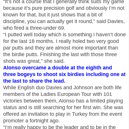
“It’s not a course that I generally think suits my game
because it’s pure precision golf and obviously I’m not
known for that, but it just shows that a bit of
discipline, you can actually get it round,” said Davies,
who fired a three-under 69.
“I putted well today which is something I haven’t done
for the last 18 months. I really holed two very good
par putts and they are almost more important than
the birdie putts. Finishing the last with those three
shots was great,” she said.
Alonso overcame a double at the eighth and
three bogeys to shoot six birdies including one at
the last to share the lead.
While English duo Davies and Johnson are both life
members of the Ladies European Tour with 101
victories between them, Alonso has a limited playing
status and is still searching for her first win. She was
offered an invitation to play in Turkey from the event
promoter a fortnight ago.
“I’m really happy to be the leader and to be in the