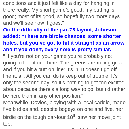
conditions and it just felt like a day for hanging in
there really. My short game’s good, my putting is
good; most of its good, so hopefully two more days
and we’ll see how it goes.”
On the difficulty of the par-73 layout, Johnson
added: “There are birdie chances, some shorter
holes, but you’ve got to hit it straight as an arrow
and if you don’t, every hole is pretty similar.
" If you’re not on your game you’re probably not
going to find it out there. The greens are rolling great
and if you hit a putt on line: it’s in. It doesn’t go off
line at all. All you can do is keep out of trouble. It’s
only the second day, so it’s nothing to get too excited
about because there’s a long way to go, but I’d rather
be here than in any other position.”
Meanwhile, Davies, playing with a local caddie, made
five birdies and, despite bogeys on one and five, her
th
birdie on the tough par-four 18
saw her move joint
top.