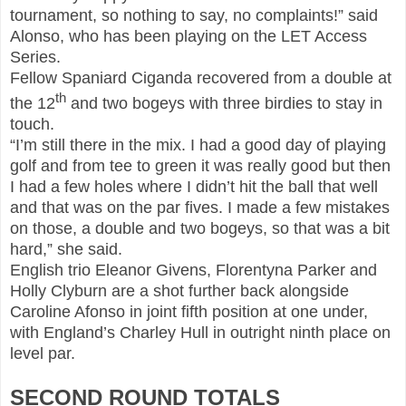
tournament, so nothing to say, no complaints!” said
Alonso, who has been playing on the LET Access
Series.
Fellow Spaniard Ciganda recovered from a double at
th
the 12
and two bogeys with three birdies to stay in
touch.
“I’m still there in the mix. I had a good day of playing
golf and from tee to green it was really good but then
I had a few holes where I didn’t hit the ball that well
and that was on the par fives. I made a few mistakes
on those, a double and two bogeys, so that was a bit
hard,” she said.
English trio Eleanor Givens, Florentyna Parker and
Holly Clyburn are a shot further back alongside
Caroline Afonso in joint fifth position at one under,
with England’s Charley Hull in outright ninth place on
level par.
SECOND ROUND TOTALS