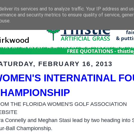
eliver its services and to analyze traffic. Your IP address and u
ormance and security metrics to ensure quality of service, gene
buse.
ATURDAY, FEBRUARY 16, 2013
OMEN'S INTERNATINAL FO
HAMPIONSHIP
OM THE FLORIDA WOMEN'S GOLF ASSOCIATION
EBSITE
ra Connelly and Meghan Stasi lead by two heading into S
ur-Ball Championship.