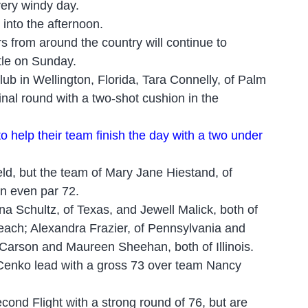
very windy day.
 into the afternoon.
 from around the country will continue to
itle on Sunday.
b in Wellington, Florida, Tara Connelly, of Palm
nal round with a two
-
shot cushion in the
 to help their team finish the day with a two under
eld, but the team of Mary Jane Hiestand, of
an even par 72.
nna Schultz, of Texas, and Jewell Malick, both of
ach; Alexandra Frazier, of Pennsylvania and
Carson and Maureen Sheehan, both of Illinois.
ia Cenko lead with a gross 73 over team Nancy
cond Flight with a strong round of 76, but are