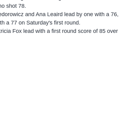
o shot 78.
iedorowicz and Ana Leaird lead by one with a 76,
th a 77 on Saturday's first round.
icia Fox lead with a first round score of 85 over