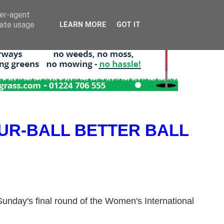
ser-agent
rate usage
LEARN MORE
GOT IT
UR-BALL BETTER BALL
unday's final round
of the W
omen's International