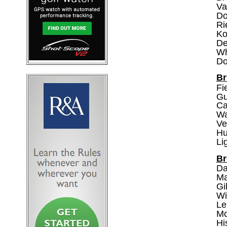
Va
Do
Ri
Ko
De
Wh
Do
Br
Fi
Gu
Ca
Wa
Ve
Hu
Li
Br
Da
Ma
Gi
Wi
Le
Mc
Hi