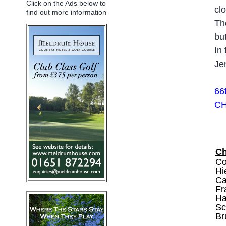
Click on the Ads below to
cl
find out more information
Th
bu
In
Je
66
CH
C
Co
Hi
Ca
Fr
Ha
Sc
Br