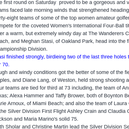
e first round
on Saturday
proved to be a gorgeous and 
ams faced late morning winds that strengthened heading
rty-eight teams of some of the top women amateur golfers
mpete for the coveted Women's International Four-Ball t
ter a warm, but extremely windy day at The Wanderers Clu
ach, and Meghan Stasi, of Oakland Park, head into the fi
ampionship Division.
si finished strongly, bird
ie
ing two of the last three holes
r 70.
ugh and windy conditions got the better of some of the fi
ples, and Diane Lang, of Weston, held strong shooting 
ur teams are tied for third at 73 including, the team of A
xas; Alexa Hammer and Taffy Brower, both of Boynton Be
rie Arnoux, of Miami Beach; and also the team of Laura 
 the Silver Division First Flight Ashley Crain and Claud
ckson and Maria Marino's solid 75.
th Sholar and Christine Martin lead the Silver Division Se