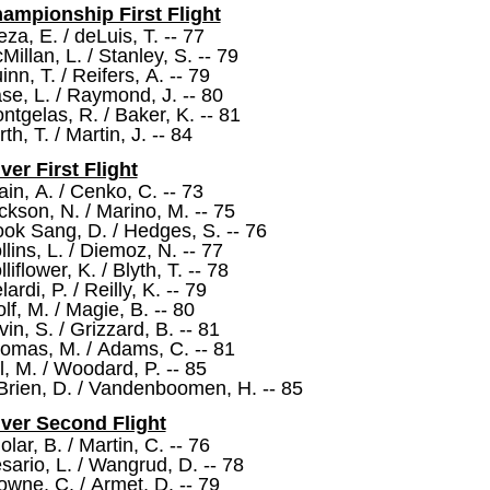
ampionship First Flight
eza, E. / deLuis, T. -- 77
Millan, L. / Stanley, S. -- 79
inn, T. / Reifers, A. -- 79
se, L. / Raymond, J. -- 80
ntgelas, R. / Baker, K. -- 81
th, T. / Martin, J. -- 84
lver First Flight
ain, A. / Cenko, C. -- 73
ckson, N. / Marino, M. -- 75
ok Sang, D. / Hedges, S. -- 76
llins, L. / Diemoz, N. -- 77
liflower, K. / Blyth, T. -- 78
ardi, P. / Reilly, K. -- 79
lf, M. / Magie, B. -- 80
vin, S. / Grizzard, B. -- 81
omas, M. / Adams, C. -- 81
ll, M. / Woodard, P. -- 85
Brien, D. / Vandenboomen, H. -- 85
lver Second Flight
olar, B. / Martin, C. -- 76
sario, L. / Wangrud, D. -- 78
owne, C. / Armet, D. -- 79