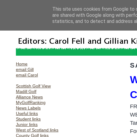
This site uses cookies from Google to d
are shared with Google along with perf
statistics, and to detect and address a
Home
S
email Gill
email Carol
W
Scottish Golf View
Madill Golf
C
Alliance News
MyGolfRanking
FR
News Labels
Useful links
W
Student links
Ta
Junior links
West of Scotland links
F
o
County Golf links