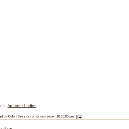
els:
Amateur Ladies
ed by Colin |
See story on its own page
| 10:35:00 pm
<< Home