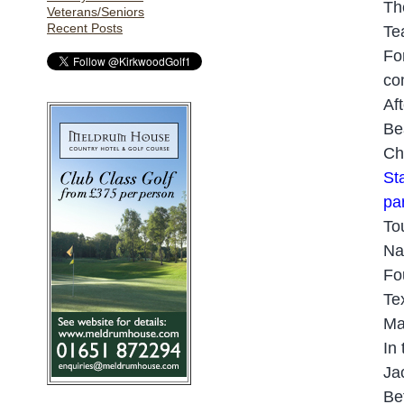
Th
Veterans/Seniors
Recent Posts
Te
Fo
co
Af
Be
Ch
Sta
pa
To
Na
Fo
Te
Ma
In
Ja
Be