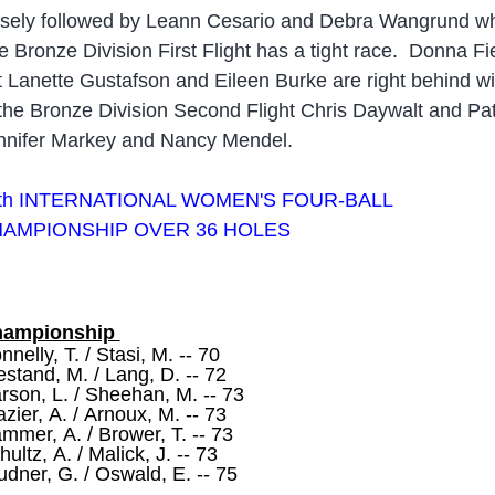
osely followed by Leann Cesario and Debra Wangrund wh
e Bronze Division First Flight has a tight race. Donna F
t Lanette Gustafson and Eileen Burke are right behind wi
 the Bronze Division Second Flight Chris Daywalt and Patr
nnifer Markey and Nancy Mendel.
t
h INTERNATIONAL WOMEN'S FOUR-BALL
AMPIONSHIP OVER 36 HOLES
hampionship
nnelly, T. / Stasi, M. -- 70
estand, M. / Lang, D. -- 72
rson, L. / Sheehan, M. -- 73
azier, A. / Arnoux, M. -- 73
mmer, A. / Brower, T. -- 73
hultz, A. / Malick, J. -- 73
udner, G. / Oswald, E. -- 75