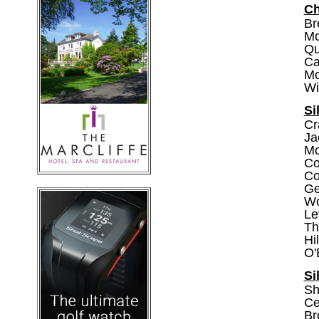
Ch
Br
Mc
Qu
Ca
Mo
Wir
Si
Cr
Ja
Mo
Co
Col
Gel
Wo
Le
Th
Hi
O'
Si
Sh
Ce
Br