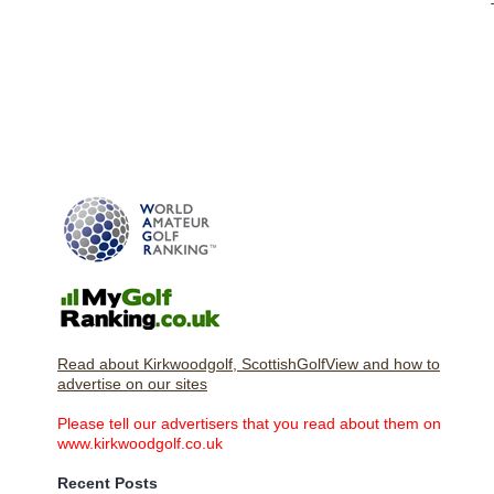
Read about Kirkwoodgolf, ScottishGolfView and how to
advertise on our sites
Please tell our advertisers that you read about them on
www.kirkwoodgolf.co.uk
Recent Posts