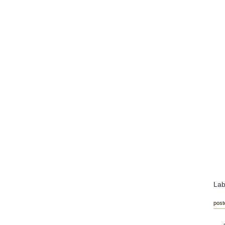
Lab
post