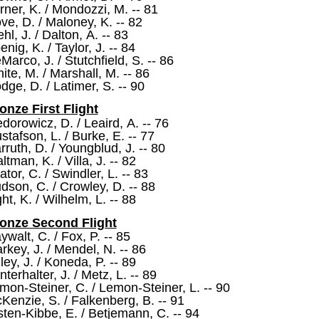
rner, K. / Mondozzi, M. -- 81
ve, D. / Maloney, K. -- 82
ehl, J. / Dalton, A. -- 83
enig, K. / Taylor, J. -- 84
Marco, J. / Stutchfield, S. -- 86
ite, M. / Marshall, M. -- 86
dge, D. / Latimer, S. -- 90
onze First Flight
edorowicz, D. / Leaird, A. -- 76
stafson, L. / Burke, E. -- 77
rruth, D. / Youngblud, J. -- 80
ltman, K. / Villa, J. -- 82
ator, C. / Swindler, L. -- 83
dson, C. / Crowley, D. -- 88
ght, K. / Wilhelm, L. -- 88
onze Second Flight
ywalt, C. / Fox, P. -- 85
rkey, J. / Mendel, N. -- 86
lley, J. / Koneda, P. -- 89
nterhalter, J. / Metz, L. -- 89
mon-Steiner, C. / Lemon-Steiner, L. -- 90
Kenzie, S. / Falkenberg, B. -- 91
sten-Kibbe, E. / Betjemann, C. -- 94