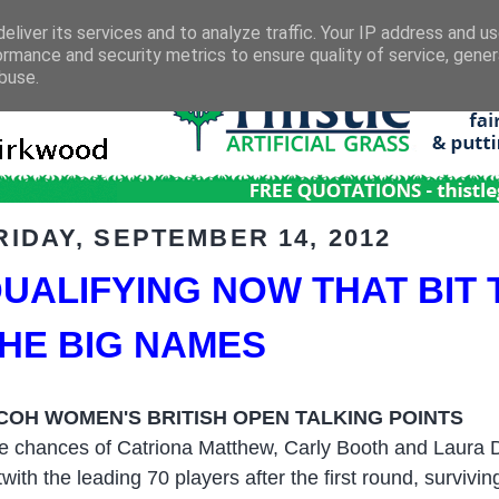
eliver its services and to analyze traffic. Your IP address and u
ormance and security metrics to ensure quality of service, gene
buse.
RIDAY, SEPTEMBER 14, 2012
UALIFYING NOW THAT BIT
HE BIG NAMES
COH WOMEN'S BRITISH OPEN TALKING POINTS
e chances of Catriona Matthew, Carly Booth and Laura Da
twith the leading 70 players after the first round, survivi