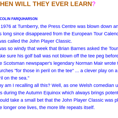
HEN WILL THEY EVER LEARN
?
 COLIN FARQUHARSON
 1976 at Turnberry, the Press Centre was blown down an
s long since disappeared from the European Tour Calen
 was called the John Player Classic.
 was so windy that week that Brian Barnes asked the Tour 
ke sure his golf ball was not blown off the tee peg before 
e Scotsman newspaper's legendary Norman Mair wrote tha
rches "for those in peril on the tee" ... a clever play on 
il on the sea."
y am I recalling all this? Well, as one Welsh comedian us
s during the Autumn Equinox which always brings potentia
would take a small bet that the John Player Classic was
 longer one lives, the more life repeats itself.