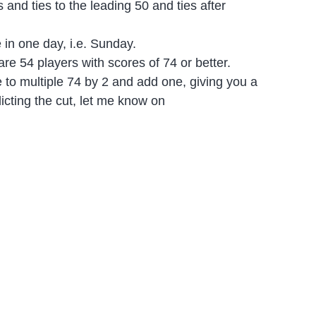
and ties to the leading 50 and ties after
e in one day, i.e. Sunday.
re 54 players with scores of 74 or better.
e to multiple 74 by 2 and add one, giving you a
dicting the cut, let me know on