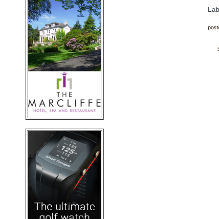
Lab
post