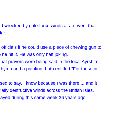
d wrecked by gale-force winds at an event that
dar.
officials if he could use a piece of chewing gun to
he hit it. He was only half joking.
t prayers were being said in the local Ayrshire
a hymn and a painting, both entitled "For those in
ed to say, I know because I was there ... and it
lly destructive winds across the British Isles.
 played during this same week 36 years ago.