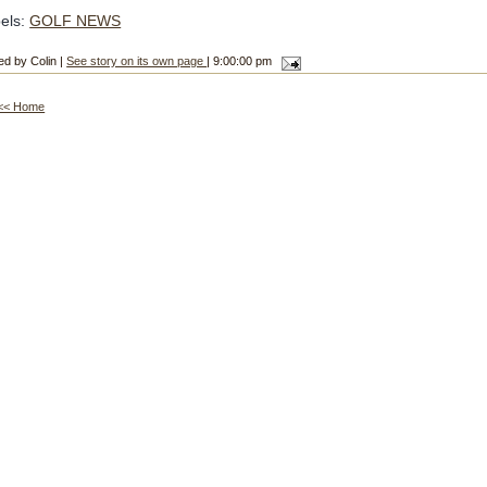
els:
GOLF NEWS
ed by Colin |
See story on its own page
| 9:00:00 pm
<< Home