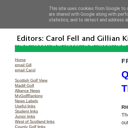
This site uses cookies from Google to d
are shared with Google along with perf
statistics, and to detect and address a
Home
F
email Gill
email Carol
Q
Scottish Golf View
Madill Golf
T
Alliance News
MyGolfRanking
News Labels
Useful links
RI
Student links
Th
Junior links
West of Scotland links
ou
County Golf links