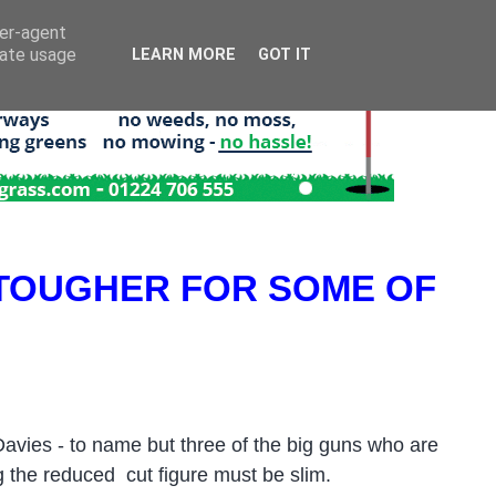
ser-agent
rate usage
LEARN MORE
GOT IT
 TOUGHER FOR SOME OF
vies - to name but three of the big guns who are
ng the reduced cut figure must be slim.