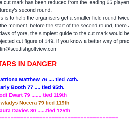
e cut mark has been reduced from the leading 65 players 
turday's second round.
is is to help the organisers get a smaller field round twic
 the moment, before the start of the second round, there a
 days of yore, the simplest guide to the cut mark would b
ojected cut figure of 149. If you know a better way of pre
lin@scottishgolfview.com
TARS IN DANGER
atriona Matthew 76 .... tied 74th.
arly Booth 77 .... tied 95th.
odi Ewart 79 ....... tied 119th
wladys Nocera 79 tied 119th
aura Davies 80 ......tied 125th
=====================================