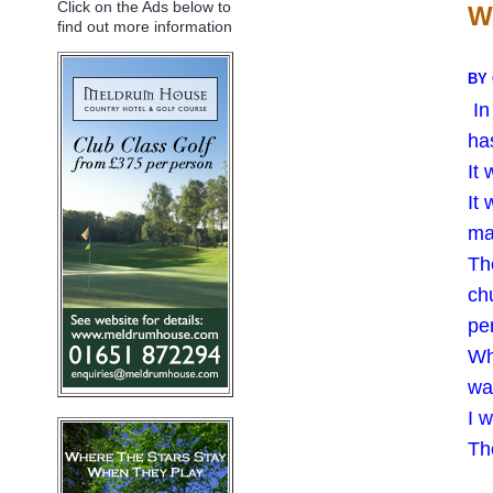
Click on the Ads below to
W
find out more information
BY
In
ha
It
It
ma
Th
chu
per
Wh
wa
I 
The