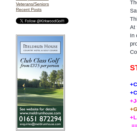
Th
Veterans/Seniors
Recent Posts
Sa
Th
At
In
pr
Co
S
+C
+C
+J
+G
+L
==