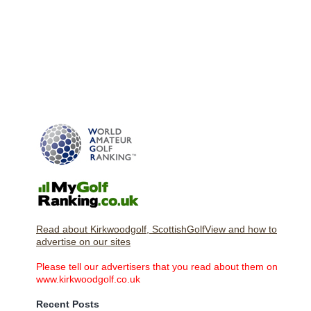
Read about Kirkwoodgolf, ScottishGolfView and how to
advertise on our sites
Please tell our advertisers that you read about them on
www.kirkwoodgolf.co.uk
Recent Posts