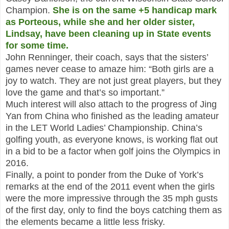
Champion.
She is on the same +5 handicap mark
as Porteous, while she and her older sister,
Lindsay, have been cleaning up in State events
for some time.
John Renninger, their coach, says that the sisters’
games never cease to amaze him: “Both girls are a
joy to watch. They are not just great players, but they
love the game and that’s so important.”
Much interest will also attach to the progress of Jing
Yan from China who finished as the leading amateur
in the LET World Ladies’ Championship. China’s
golfing youth, as everyone knows, is working flat out
in a bid to be a factor when golf joins the Olympics in
2016.
Finally, a point to ponder from the Duke of York’s
remarks at the end of the 2011 event when the girls
were the more impressive through the 35 mph gusts
of the first day, only to find the boys catching them as
the elements became a little less frisky.