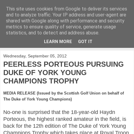
This site uses cookies from Google to deliver its services
KirkwoodGolf
and to analyze traffic. Your IP address and user-agent are
shared with Google along with performance and security
metrics to ensure quality of service, generate usage
Putting female golf first
statistics, and to detect and address abuse.
LEARN MORE
GOT IT
▼
Wednesday, September 05, 2012
PEERLESS PORTEOUS PURSUING
DUKE OF YORK YOUNG
CHAMPIONS TROPHY
MEDIA RELEASE (Issued by the Scottish Golf Union on behalf of
The Duke of York Young Champions)
No-one is surprised that the 18-year-old Haydn
Porteous, the highest ranked amateur in the field, is
back for the 12th edition of The Duke of York Young
Champions Trophy which takes place at Royal Troon