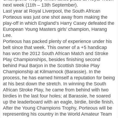
next week (11th – 13th September).
Last year at Royal Liverpool, the South African
Porteous was just one shot away from making the
play-off in which England’s Harry Casey defeated the
European Young Masters girls’ champion, Harang
Lee.
Porteous has packed plenty of experience under his
belt since that week. This owner of a +5 handicap
has won the 2012 South African Match and Stroke
Play Championships, besides finishing second
behind Paul Barjon in the Scottish Stroke Play
Championship at Kilmarnock (Barassie). In the
process, he has earned himself a reputation for being
at his best down the stretch. In winning the South
African Stroke Play, he came from behind with two
birdies in the last four holes; at Barassie, he soared
up the leaderboard with an eagle, birdie, birdie finish.
After the Young Champions Trophy, Porteous will be
representing his country in the World Amateur Team