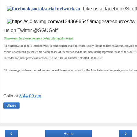
Like us at facebook/Scot
us on Twitter @SGUGolf
Please consider the environment before printing this e-mail
The information in this Internet eMail is confidential and is intended solely for the addressee. Access, copying o
views or opinions presented are solely those of the author and do not necessarily represent those of the Scottish
intended recipient please contact Scottish Golf Union Limited Tel: (01334) 466477
This message has been scanned for viruses and dangerous content by MacAfee Antivirus Corporate, and is believe
Colin
at
8:44:00 am
Share
‹
›
Home