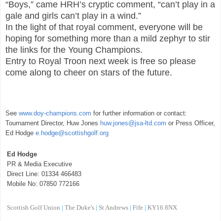
“Boys,” came HRH’s cryptic comment, “can’t play in a
gale and girls can’t play in a wind.”
In the light of that royal comment, everyone will be
hoping for something more than a mild zephyr to stir
the links for the Young Champions.
Entry to Royal Troon next week is free so please
come along to cheer on stars of the future.
See
www.doy-champions.com
for further information or contact:
Tournament Director, Huw Jones
huw.jones@jsa-ltd.com
or Press Officer,
Ed Hodge
e.hodge@scottishgolf.org
Ed Hodge
PR & Media Executive
Direct Line: 01334 466483
Mobile No: 07850 772166
Scottish Golf Union
|
The Duke's
|
St Andrews
|
Fife
|
KY16
8NX