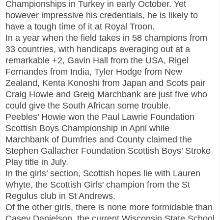
Championships in Turkey in early October. Yet
however impressive his credentials, he is likely to
have a tough time of it at Royal Troon.
In a year when the field takes in 58 champions from
33 countries, with handicaps averaging out at a
remarkable +2, Gavin Hall from the USA, Rigel
Fernandes from India, Tyler Hodge from New
Zealand, Kenta Konoshi from Japan and Scots pair
Craig Howie and Greig Marchbank are just five who
could give the South African some trouble.
Peebles’ Howie won the Paul Lawrie Foundation
Scottish Boys Championship in April while
Marchbank of Dumfries and County claimed the
Stephen Gallacher Foundation Scottish Boys’ Stroke
Play title in July.
In the girls’ section, Scottish hopes lie with Lauren
Whyte, the Scottish Girls’ champion from the St
Regulus club in St Andrews.
Of the other girls, there is none more formidable than
Casey Danielson, the current Wisconsin State School