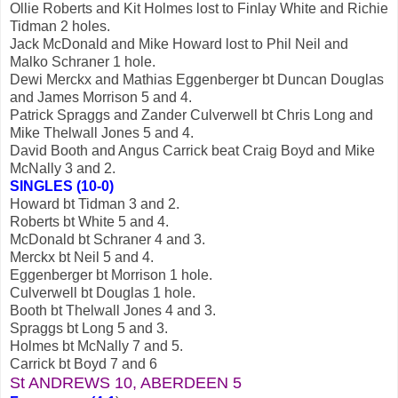
Ollie Roberts and Kit Holmes lost to Finlay White and Richie
Tidman 2 holes.
Jack McDonald and Mike Howard lost to Phil Neil and
Malko Schraner 1 hole.
Dewi Merckx and Mathias Eggenberger bt Duncan Douglas
and James Morrison 5 and 4.
Patrick Spraggs and Zander Culverwell bt Chris Long and
Mike Thelwall Jones 5 and 4.
David Booth and Angus Carrick beat Craig Boyd and Mike
McNally 3 and 2.
SINGLES (10-0)
Howard bt Tidman 3 and 2.
Roberts bt White 5 and 4.
McDonald bt Schraner 4 and 3.
Merckx bt Neil 5 and 4.
Eggenberger bt Morrison 1 hole.
Culverwell bt Douglas 1 hole.
Booth bt Thelwall Jones 4 and 3.
Spraggs bt Long 5 and 3.
Holmes bt McNally 7 and 5.
Carrick bt Boyd 7 and 6
St ANDREWS 10, ABERDEEN
5