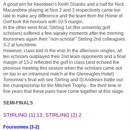
A good win for Aberdeen's Keith Shanks and a half for Nick
Macandrew playing at Nos 2 and 3 respectively came too
late to make any difference and the team from the Home of
Golf took the honours with 10-5 margin.
In the other semi-final, Stirling 1st (the university golf
scholars) suffered a few sqeaky moments after the morning
foursomes again their "non-scholar" Stirling 2nd colleagues.
3-2 at lunchtime.
However, class told in the end. In the afternoon singles, all
ten scholars outplayed their 2nd team opponents and a final
margin of 13-2 reflected the gulf in class (and echoed the
previous meeting this season when the scholars came out
on top in an intramural match at the Gleneagles Hotel)
Tomorrow's final will see Stirling and St Andrews battle out
the championship for the Mitchell Trophy - the third time in
five years that these pairs have come together at this stage.
SEMI-FINALS
STIRLING (1) 13, STIRLING (2) 2
Foursomes (3-2)