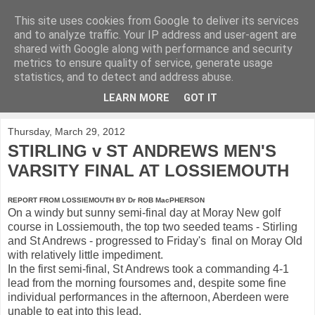
This site uses cookies from Google to deliver its services
KirkwoodGolf
and to analyze traffic. Your IP address and user-agent are
shared with Google along with performance and security
metrics to ensure quality of service, generate usage
Putting female golf first
statistics, and to detect and address abuse.
LEARN MORE
GOT IT
▼
Thursday, March 29, 2012
STIRLING v ST ANDREWS MEN'S
VARSITY FINAL AT LOSSIEMOUTH
REPORT FROM LOSSIEMOUTH BY Dr ROB MacPHERSON
On a windy but sunny semi-final day at Moray New golf
course in Lossiemouth, the top two seeded teams - Stirling
and St Andrews - progressed to Friday's final on Moray Old
with relatively little impediment.
In the first semi-final, St Andrews took a commanding 4-1
lead from the morning foursomes and, despite some fine
individual performances in the afternoon, Aberdeen were
unable to eat into this lead.