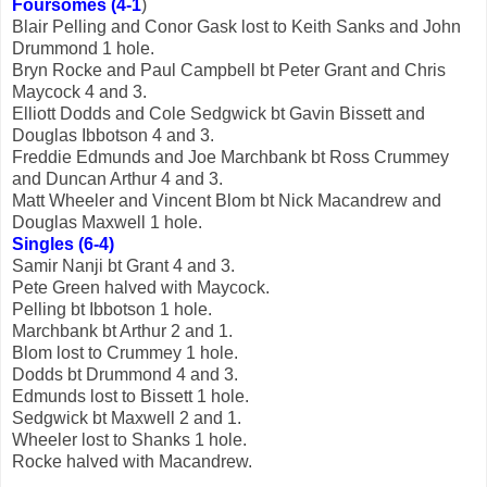
Foursomes (4-1
)
Blair Pelling and Conor Gask lost to Keith Sanks and John
Drummond 1 hole.
Bryn Rocke and Paul Campbell bt Peter Grant and Chris
Maycock 4 and 3.
Elliott Dodds and Cole Sedgwick bt Gavin Bissett and
Douglas Ibbotson 4 and 3.
Freddie Edmunds and Joe Marchbank bt Ross Crummey
and Duncan Arthur 4 and 3.
Matt Wheeler and Vincent Blom bt Nick Macandrew and
Douglas Maxwell 1 hole.
Singles (6-4)
Samir Nanji bt Grant 4 and 3.
Pete Green halved with Maycock.
Pelling bt Ibbotson 1 hole.
Marchbank bt Arthur 2 and 1.
Blom lost to Crummey 1 hole.
Dodds bt Drummond 4 and 3.
Edmunds lost to Bissett 1 hole.
Sedgwick bt Maxwell 2 and 1.
Wheeler lost to Shanks 1 hole.
Rocke halved with Macandrew.