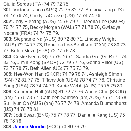
Giulia Sergas (ITA) 74 79 72 75.
301
: Victoria Tanco (ARG) 72 75 82 72, Brittany Lang (US)
74 77 76 74, Cindy LaCrosse (US) 77 74 74 76.
302
: Jody Fleming (AUS) 74 78 79 71, Meena Lee (SKOR)
76 74 77 75, Becky Morgan (WAL) 77 71 78 76, Gwladys
Nocera (FRA) 74 74 75 79.
303:
Stephanie Na (AUS) 80 72 80 71, Lindsey Wright
(AUS) 79 74 77 73, Rebecca Lee-Bentham (CAN) 73 80 73
77, Belen Mozo (SPA) 72 77 76 78.
304
: Cristie Kerr (US) 75 78 76 75, Sandra Gal (GER) 71 74
83 76, Jimin Kang (SKOR) 72 79 77 76, Gerina Piller (US)
72 77 78 77, Beth Allen (US) 77 75 73 79.
305:
Hee-Won Han (SKOR) 74 79 78 74, Ashleigh Simon
(SAf) 72 81 77 75, Tiffany Joh (USA) 78 74 77 76, Christine
Song (USA) 78 74 74 79, Karrie Webb (AUS) 75 75 75 80.
306
: Katherine Hull (AUS) 81 72 77 76, Annie Choi (SKOR)
(am) 75 76 78 77, Cathleen Santoso (am, AUS) 75 75 78 78,
Su-Hyun Oh (AUS) (am) 76 77 74 79, Amanda Blumenherst
(US) 74 78 73 81.
307
: Jodi Ewart (ENG) 75 77 78 77, Danielle Kang (US) 75
76 78 78.
308
:
Janice Moodie
(SCO) 73 80 76 79.