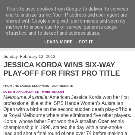
This site uses cookies from Google to deliver its services
KirkwoodGolf
and to analyze traffic. Your IP address and user-agent are
shared with Google along with performance and security
metrics to ensure quality of service, generate usage
Putting female golf first
statistics, and to detect and address abuse.
LEARN MORE
GOT IT
▼
Sunday, February 12, 2012
JESSICA KORDA WINS SIX-WAY
PLAY-OFF FOR FIRST PRO TITLE
FROM THE LADIES
EUROPEAN
TOUR WEBSITE
By BETHAN CUTLER, LET Media Manager
Melbourne, Australia:
American Jessica Korda won her first
professional title at the ISPS Handa Women’s Australian
Open with a birdie on the second sudden death play-off hole
at Royal Melbourne where she eliminated five other players.
Korda, whose father Petr won the Australian Open tennis
championship in 1998, started the day with a one-stroke
lead and shot a final round of one over 74 before making a