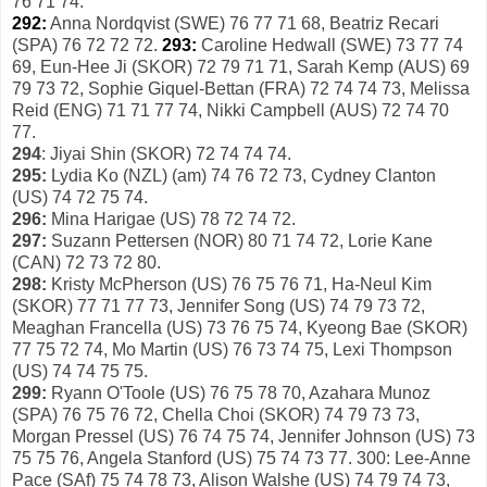
76 71 74.
292:
Anna Nordqvist (SWE) 76 77 71 68, Beatriz Recari
(SPA) 76 72 72 72.
293:
Caroline Hedwall (SWE) 73 77 74
69, Eun-Hee Ji (SKOR) 72 79 71 71, Sarah Kemp (AUS) 69
79 73 72, Sophie Giquel-Bettan (FRA) 72 74 74 73, Melissa
Reid (ENG) 71 71 77 74, Nikki Campbell (AUS) 72 74 70
77.
294
: Jiyai Shin (SKOR) 72 74 74 74.
295:
Lydia Ko (NZL) (am) 74 76 72 73, Cydney Clanton
(US) 74 72 75 74.
296:
Mina Harigae (US) 78 72 74 72.
297:
Suzann Pettersen (NOR) 80 71 74 72, Lorie Kane
(CAN) 72 73 72 80.
298:
Kristy McPherson (US) 76 75 76 71, Ha-Neul Kim
(SKOR) 77 71 77 73, Jennifer Song (US) 74 79 73 72,
Meaghan Francella (US) 73 76 75 74, Kyeong Bae (SKOR)
77 75 72 74, Mo Martin (US) 76 73 74 75, Lexi Thompson
(US) 74 74 75 75.
299:
Ryann O'Toole (US) 76 75 78 70, Azahara Munoz
(SPA) 76 75 76 72, Chella Choi (SKOR) 74 79 73 73,
Morgan Pressel (US) 76 74 75 74, Jennifer Johnson (US) 73
75 75 76, Angela Stanford (US) 75 74 73 77. 300: Lee-Anne
Pace (SAf) 75 74 78 73, Alison Walshe (US) 74 79 74 73,