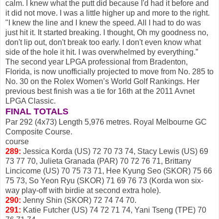
calm. I knew what the putt did because I'd had it before and
it did not move. I was a little higher up and more to the right.
"I knew the line and I knew the speed. All I had to do was
just hit it. It started breaking. I thought, Oh my goodness no,
don't lip out, don't break too early. I don't even know what
side of the hole it hit. I was overwhelmed by everything.”
The second year LPGA professional from Bradenton,
Florida, is now unofficially projected to move from No. 285 to
No. 30 on the Rolex Women’s World Golf Rankings. Her
previous best finish was a tie for 16th at the 2011 Avnet
LPGA Classic.
FINAL TOTALS
Par 292 (4x73) Length 5,976 metres. Royal Melbourne GC
Composite Course.
course
289:
Jessica Korda (US) 72 70 73 74, Stacy Lewis (US) 69
73 77 70, Julieta Granada (PAR) 70 72 76 71, Brittany
Lincicome (US) 70 75 73 71, Hee Kyung Seo (SKOR) 75 66
75 73, So Yeon Ryu (SKOR) 71 69 76 73 (Korda won six-
way play-off with birdie at second extra hole).
290:
Jenny Shin (SKOR) 72 74 74 70.
291:
Katie Futcher (US) 74 72 71 74, Yani Tseng (TPE) 70