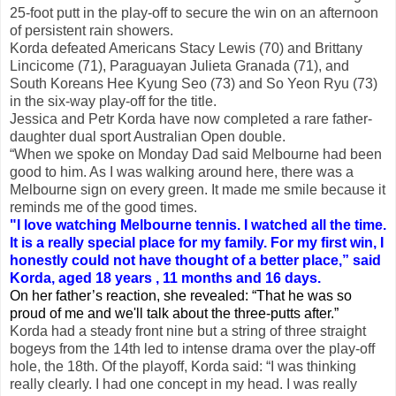
25-foot putt in the play-off to secure the win on an afternoon
of persistent rain showers.
Korda defeated Americans Stacy Lewis (70) and Brittany
Lincicome (71), Paraguayan Julieta Granada (71), and
South Koreans Hee Kyung Seo (73) and So Yeon Ryu (73)
in the six-way play-off for the title.
Jessica and Petr Korda have now completed a rare father-
daughter dual sport Australian Open double.
“When we spoke on Monday Dad said Melbourne had been
good to him. As I was walking around here, there was a
Melbourne sign on every green. It made me smile because it
reminds me of the good times.
"I love watching Melbourne tennis. I watched all the time.
It is a really special place for my family. For my first win, I
honestly could not have thought of a better place,” said
Korda, aged 18 years , 11 months and 16 days.
On her father’s reaction, she revealed: “That he was so
proud of me and we'll talk about the three-putts after.”
Korda had a steady front nine but a string of three straight
bogeys from the 14th led to intense drama over the play-off
hole, the 18th. Of the playoff, Korda said: “I was thinking
really clearly. I had one concept in my head. I was really