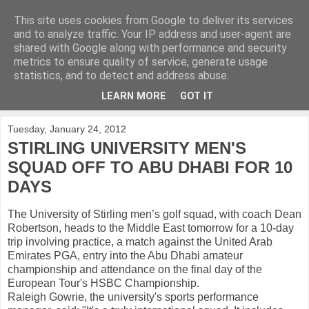
This site uses cookies from Google to deliver its services
KirkwoodGolf
and to analyze traffic. Your IP address and user-agent are
shared with Google along with performance and security
metrics to ensure quality of service, generate usage
Putting female golf first
statistics, and to detect and address abuse.
LEARN MORE
GOT IT
▼
Tuesday, January 24, 2012
STIRLING UNIVERSITY MEN'S
SQUAD OFF TO ABU DHABI FOR 10
DAYS
The University of Stirling men’s golf squad, with coach Dean
Robertson, heads to the Middle East tomorrow for a 10-day
trip involving practice, a match against the United Arab
Emirates PGA, entry into the Abu Dhabi amateur
championship and attendance on the final day of the
European Tour's HSBC Championship.
Raleigh Gowrie, the university's sports performance