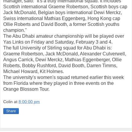
manager, said: "It's a truly international squad. It includes
Scottish international Graeme Robertson, Scottish boys cap
Jack McDonald, Belgian boys international Dewi Merckz,
Swiss international Mathias Eggenberg, Hong Kong cap
Ollie Roberts and David Booth, a former Scottish youths
champion."
The Abu Dhabi amateur championship will be played over
Yas Links on Friday and Saturday, February 3 and 4.
The full University of Stirling squad for Abu Dhabi is:
Graeme Robertson, Jack McDonald, Alexander Culverwell,
Angus Carrick, Dewi Merckz, Mathias Eggenberger, Ollie
Roberts, Bobby Rushford, David Booth, Darren Timms,
Michael Howard, Kit Holmes.
The university's women's squad returned earlier this week
from Florida where they played in three events on the
Orange Blossom Tour.
Colin
at
8:00:00 pm
Share