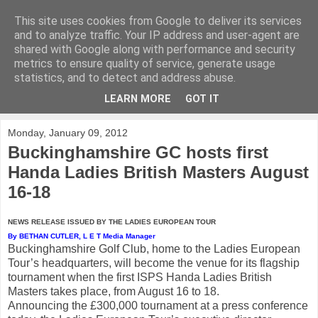
This site uses cookies from Google to deliver its services
KirkwoodGolf
and to analyze traffic. Your IP address and user-agent are
shared with Google along with performance and security
metrics to ensure quality of service, generate usage
Putting female golf first
statistics, and to detect and address abuse.
LEARN MORE
GOT IT
▼
Monday, January 09, 2012
Buckinghamshire GC hosts first
Handa Ladies British Masters August
16-18
NEWS RELEASE ISSUED BY THE LADIES EUROPEAN TOUR
By BETHAN CUTLER, L E T Media Manager
Buckinghamshire Golf Club, home to the Ladies European
Tour’s headquarters, will become the venue for its flagship
tournament when the first ISPS Handa Ladies British
Masters takes place, from August 16 to 18.
Announcing the £300,000 tournament at a press conference