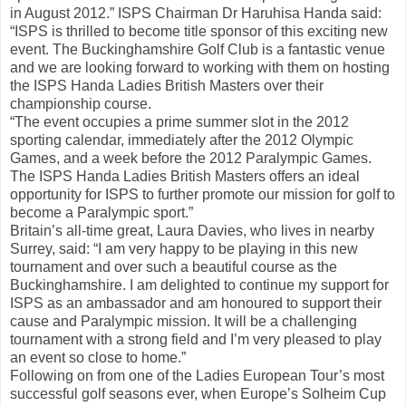
in August 2012.” ISPS Chairman Dr Haruhisa Handa said:
“ISPS is thrilled to become title sponsor of this exciting new
event. The Buckinghamshire Golf Club is a fantastic venue
and we are looking forward to working with them on hosting
the ISPS Handa Ladies British Masters over their
championship course.
“The event occupies a prime summer slot in the 2012
sporting calendar, immediately after the 2012 Olympic
Games, and a week before the 2012 Paralympic Games.
The ISPS Handa Ladies British Masters offers an ideal
opportunity for ISPS to further promote our mission for golf to
become a Paralympic sport.”
Britain’s all-time great, Laura Davies, who lives in nearby
Surrey, said: “I am very happy to be playing in this new
tournament and over such a beautiful course as the
Buckinghamshire. I am delighted to continue my support for
ISPS as an ambassador and am honoured to support their
cause and Paralympic mission. It will be a challenging
tournament with a strong field and I’m very pleased to play
an event so close to home.”
Following on from one of the Ladies European Tour’s most
successful golf seasons ever, when Europe’s Solheim Cup