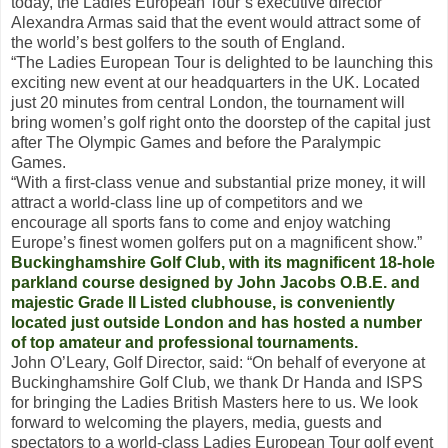
today, the Ladies European Tour’s executive director
Alexandra Armas said that the event would attract some of
the world’s best golfers to the south of England.
“The Ladies European Tour is delighted to be launching this
exciting new event at our headquarters in the UK. Located
just 20 minutes from central London, the tournament will
bring women’s golf right onto the doorstep of the capital just
after The Olympic Games and before the Paralympic
Games.
“With a first-class venue and substantial prize money, it will
attract a world-class line up of competitors and we
encourage all sports fans to come and enjoy watching
Europe’s finest women golfers put on a magnificent show.”
Buckinghamshire Golf Club, with its magnificent 18-hole
parkland course designed by John Jacobs O.B.E. and
majestic Grade II Listed clubhouse, is conveniently
located just outside London and has hosted a number
of top amateur and professional tournaments.
John O’Leary, Golf Director, said: “On behalf of everyone at
Buckinghamshire Golf Club, we thank Dr Handa and ISPS
for bringing the Ladies British Masters here to us. We look
forward to welcoming the players, media, guests and
spectators to a world-class Ladies European Tour golf event