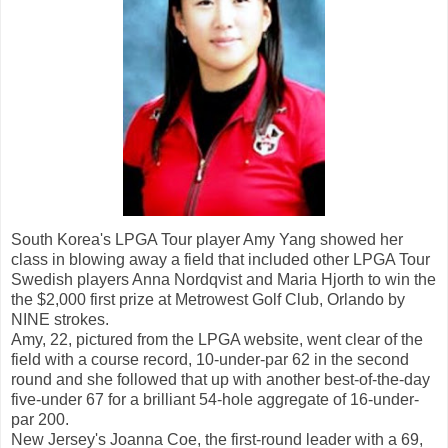
South Korea's LPGA Tour player Amy Yang showed her
class in blowing away a field that included other LPGA Tour
Swedish players Anna Nordqvist and Maria Hjorth to win the
the $2,000 first prize at Metrowest Golf Club, Orlando by
NINE strokes.
Amy, 22, pictured from the LPGA website, went clear of the
field with a course record, 10-under-par 62 in the second
round and she followed that up with another best-of-the-day
five-under 67 for a brilliant 54-hole aggregate of 16-under-
par 200.
New Jersey's Joanna Coe, the first-round leader with a 69,