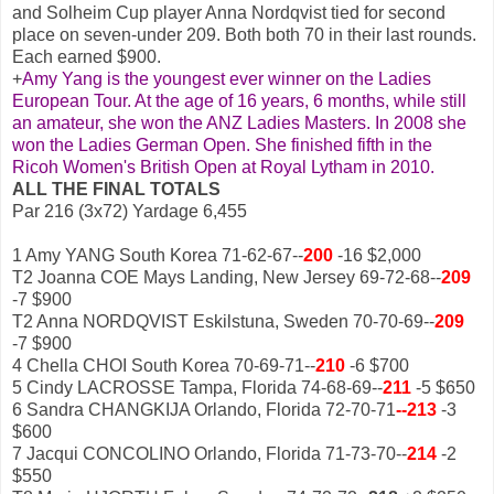
and Solheim Cup player Anna Nordqvist tied for second
place on seven-under 209. Both both 70 in their last rounds.
Each earned $900.
+
Amy Yang is the youngest ever winner on the Ladies
European Tour. At the age of 16 years, 6 months, while still
an amateur, she won the ANZ Ladies Masters. In 2008 she
won the Ladies German Open. She finished fifth in the
Ricoh Women's British Open at Royal Lytham in 2010.
ALL THE FINAL TOTALS
Par 216 (3x72) Yardage 6,455
1 Amy YANG South Korea 71-62-67--
200
-16 $2,000
T2 Joanna COE Mays Landing, New Jersey 69-72-68--
209
-7 $900
T2 Anna NORDQVIST Eskilstuna, Sweden 70-70-69--
209
-7 $900
4 Chella CHOI South Korea 70-69-71--
210
-6 $700
5 Cindy LACROSSE Tampa, Florida 74-68-69--
211
-5 $650
6 Sandra CHANGKIJA Orlando, Florida 72-70-71
--213
-3
$600
7 Jacqui CONCOLINO Orlando, Florida 71-73-70--
214
-2
$550