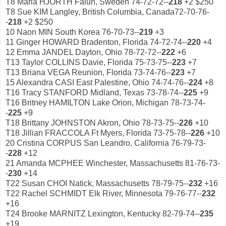
T8 Maria HJORTH Falun, Sweden 74-72-72--
218
+2 $250
T8 Sue KIM Langley, British Columbia, Canada72-70-76-
-
218
+2 $250
10 Naon MIN South Korea 76-70-73--
219
+3
11 Ginger HOWARD Bradenton, Florida 74-72-74--
220
+4
12 Emma JANDEL Dayton, Ohio 78-72-72--
222
+6
T13 Taylor COLLINS Davie, Florida 75-73-75--
223
+7
T13 Briana VEGA Reunion, Florida 73-74-76--
223
+7
15 Alexandra CASI East Palestine, Ohio 74-74-76--
224
+8
T16 Tracy STANFORD Midland, Texas 73-78-74--
225
+9
T16 Britney HAMILTON Lake Orion, Michigan 78-73-74-
-
225
+9
T18 Brittany JOHNSTON Akron, Ohio 78-73-75--
226
+10
T18 Jillian FRACCOLA Ft Myers, Florida 73-75-78--
226
+10
20 Cristina CORPUS San Leandro, California 76-79-73-
-
228
+12
21 Amanda MCPHEE Winchester, Massachusetts 81-76-73-
-
230
+14
T22 Susan CHOI Natick, Massachusetts 78-79-75--
232
+16
T22 Rachel SCHMIDT Elk River, Minnesota 79-76-77--
232
+16
T24 Brooke MARNITZ Lexington, Kentucky 82-79-74--
235
+19