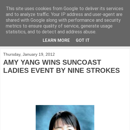
This site uses cookies from Google to deliver its services
KirkwoodGolf
and to analyze traffic. Your IP address and user-agent are
shared with Google along with performance and security
metrics to ensure quality of service, generate usage
Putting female golf first
statistics, and to detect and address abuse.
LEARN MORE
GOT IT
▼
Thursday, January 19, 2012
AMY YANG WINS SUNCOAST
LADIES EVENT BY NINE STROKES