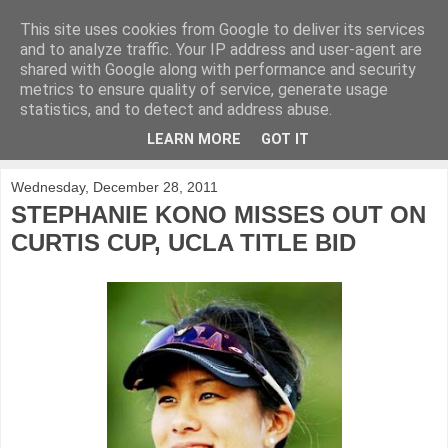
This site uses cookies from Google to deliver its services
KirkwoodGolf
and to analyze traffic. Your IP address and user-agent are
shared with Google along with performance and security
metrics to ensure quality of service, generate usage
Putting female golf first
statistics, and to detect and address abuse.
LEARN MORE
GOT IT
▼
Wednesday, December 28, 2011
STEPHANIE KONO MISSES OUT ON
CURTIS CUP, UCLA TITLE BID