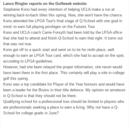
Lance Ringler reports on the Golfweek website
:
Stephanie Kono had every intention of helping UCLA make a run at
winning back-to-back titles this spring. Now, she won't have the chance.
Kono attended the LPGA Tour's final stage of Q-School with one goal in
mind: to earn full playing privileges on the Futures Tour.
Kono and UCLA coach Carrie Forsyth had been told by the LPGA office
that she had to attend and finish Q-School to earn that right. It turns out
that was not true.
Kono got off to a quick start and went on to tie for ninth place, well
enough to earn an LPGA Tour card, which she had to accept on the spot,
according to LPGA guidelines.
However, had she been relayed the proper information, she never would
have been there in the first place. This certainly will play a role in college
golf this spring.
Kono was a top candidate for Player of the Year honours and would have
been a leader for the Bruins in their title defence. My opinion on amateurs
in Q-School is that they should not be there.
Qualifying school for a professional tour should be limited to players who
are professionals seeking a place to earn a living. Why not have a Q-
School for college grads in June?