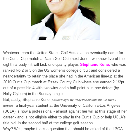
Whatever team the United States Golf Association eventually name for
the Curtis Cup match at Nairn Golf Club next June - we know five of the
eighth already - it will lack one quality player,
Stephanie Kono,
who was
ranked No 2 or 3 on the US women's college circuit and considered a
near-certainty to retain the place she had in the American line-up at the
2010 Curtis Cup match at Essex County Club where she earned 2 1/2pt
out of a possible 4 with two wins and a half point plus one defeat (by
Holly Clyburn) in the Sunday singles.
But, sadly, Stephanie Kono,
pictured right by Tracy Wilcox from the Golfweek
, a final-year student at the University of California-Los Angeles
website
(UCLA) is now a professional - almost against her will at this stage of her
career - and is not eligible either to play in the Curtis Cup or help UCLA's
title bid in the second half of the college golf season.
Why? Well, maybe that's a question that should be asked of the LPGA.