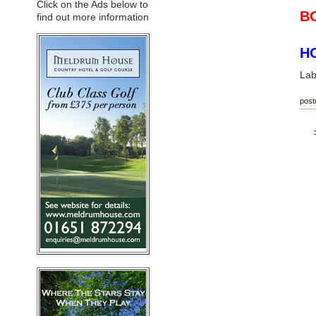
Click on the Ads below to
BO
find out more information
HO
Lab
post