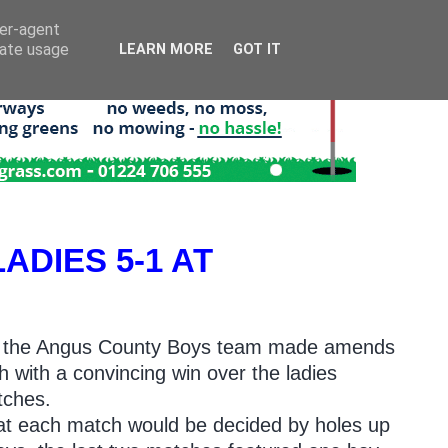
ser-agent
rate usage
LEARN MORE
GOT IT
DIES 5-1 AT
nks, the Angus County Boys team made amends
h with a convincing win over the ladies
tches.
that each match would be decided by holes up