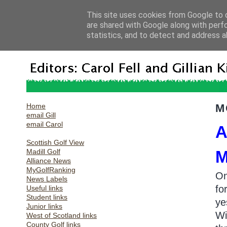
This site uses cookies from Google to d
are shared with Google along with perf
statistics, and to detect and address a
Home
M
email Gill
email Carol
A
Scottish Golf View
Madill Golf
M
Alliance News
MyGolfRanking
On
News Labels
fo
Useful links
Student links
ye
Junior links
Wi
West of Scotland links
County Golf links