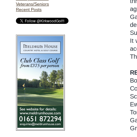
th
Veterans/Seniors
ag
Recent Posts
Ga
de
Su
It
ac
Th
R
Bo
Co
Sc
Ew
To
Ga
Gr