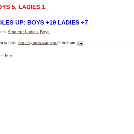
YS 5, LADIES 1
LES UP: BOYS +19 LADIES +7
els:
Amateur Ladies
,
Boys
ed by Colin |
See story on its own page
| 8:19:00 am
<< Home