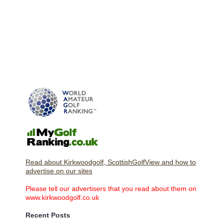
Read about Kirkwoodgolf, ScottishGolfView and how to
advertise on our sites
Please tell our advertisers that you read about them on
www.kirkwoodgolf.co.uk
Recent Posts