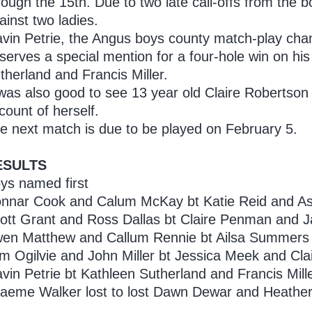
rough the 15th. Due to two late call-offs from the 
ainst two ladies.
vin Petrie, the Angus boys county match-play cha
serves a special mention for a four-hole win on hi
therland and Francis Miller.
 was also good to see 13 year old Claire Robertson 
count of herself.
e next match is due to be played on February 5.
ESULTS
ys named first
nnar Cook and Calum McKay bt Katie Reid and Ash
ott Grant and Ross Dallas bt Claire Penman and J
en Matthew and Callum Rennie bt Ailsa Summers an
m Ogilvie and John Miller bt Jessica Meek and Cla
vin Petrie bt Kathleen Sutherland and Francis Mille
aeme Walker lost to lost Dawn Dewar and Heather