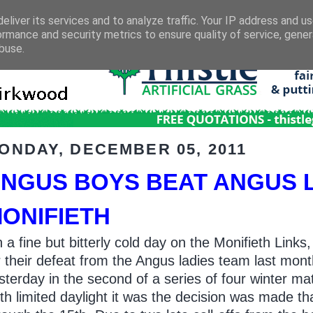
eliver its services and to analyze traffic. Your IP address and u
ormance and security metrics to ensure quality of service, gene
buse.
ONDAY, DECEMBER 05, 2011
NGUS BOYS BEAT ANGUS LA
ONIFIETH
 a fine but bitterly cold day on the Monifieth Li
r their defeat from the Angus ladies team last mont
sterday in the second of a series of four winter ma
th limited daylight it was the decision was made 