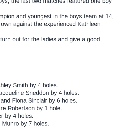
boys, the last two matches featured one boy
mpion and youngest in the boys team at 14,
s own against the experienced Kathleen
turn out for the ladies and give a good
ley Smith by 4 holes.
acqueline Sneddon by 4 holes.
d Fiona Sinclair by 6 holes.
ire Robertson by 1 hole.
r by 4 holes.
 Munro by 7 holes.