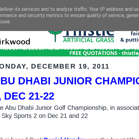
eliver its services and to analyze traffic. Your IP address and u
ormance and security metrics to ensure quality of service, gene
buse.
ONDAY, DECEMBER 19, 2011
BU DHABI JUNIOR CHAMPI
, DEC 21-22
e Abu Dhabi Junior Golf Championship, in associati
 Sky Sports 2 on Dec 21 and 22