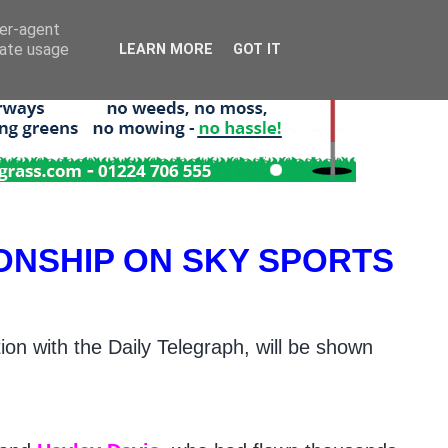
ser-agent
rate usage
LEARN MORE
GOT IT
ONSHIP ON SKY SPORTS
on with the Daily Telegraph, will be shown