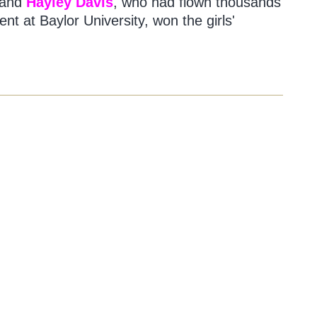
e and
Hayley Davis
, who had flown thousands
nt at Baylor University, won the girls'