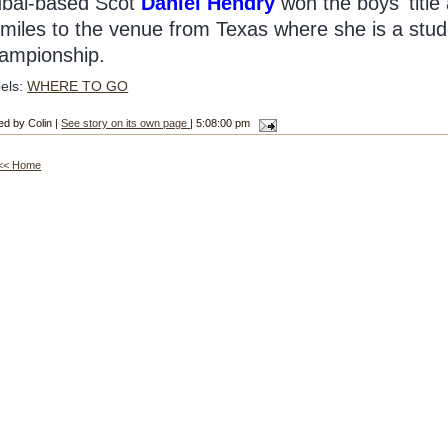
bai-based Scot
Daniel Hendry
won the boys' titl
 miles to the venue from Texas where she is a stude
ampionship.
els:
WHERE TO GO
ed by Colin |
See story on its own page
| 5:08:00 pm
<< Home