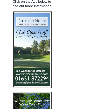
Click on the Ads below to
find out more information