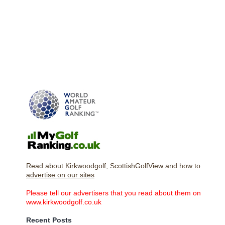
Read about Kirkwoodgolf, ScottishGolfView and how to
advertise on our sites
Please tell our advertisers that you read about them on
www.kirkwoodgolf.co.uk
Recent Posts