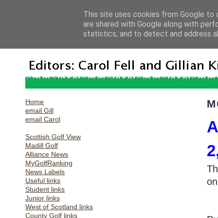
This site uses cookies from Google to d
are shared with Google along with perf
statistics, and to detect and address a
Home
M
email Gill
email Carol
A
Scottish Golf View
Madill Golf
2
Alliance News
MyGolfRanking
Th
News Labels
on
Useful links
Student links
Junior links
West of Scotland links
County Golf links