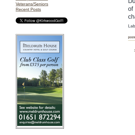
Du
Veterans/Seniors
of
Recent Posts
ch
Lab
post