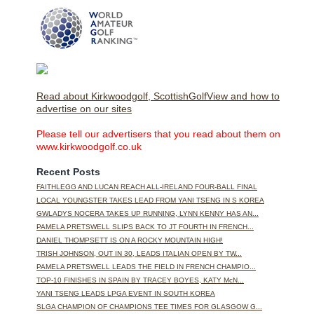
Read about Kirkwoodgolf, ScottishGolfView and how to
advertise on our sites
Please tell our advertisers that you read about them on
www.kirkwoodgolf.co.uk
Recent Posts
FAITHLEGG AND LUCAN REACH ALL-IRELAND FOUR-BALL FINAL
LOCAL YOUNGSTER TAKES LEAD FROM YANI TSENG IN S KOREA
GWLADYS NOCERA TAKES UP RUNNING, LYNN KENNY HAS AN...
PAMELA PRETSWELL SLIPS BACK TO JT FOURTH IN FRENCH...
DANIEL THOMPSETT IS ON A ROCKY MOUNTAIN HIGH!
TRISH JOHNSON, OUT IN 30, LEADS ITALIAN OPEN BY TW...
PAMELA PRETSWELL LEADS THE FIELD IN FRENCH CHAMPIO...
TOP-10 FINISHES IN SPAIN BY TRACEY BOYES, KATY McN...
YANI TSENG LEADS LPGA EVENT IN SOUTH KOREA
SLGA CHAMPION OF CHAMPIONS TEE TIMES FOR GLASGOW G...