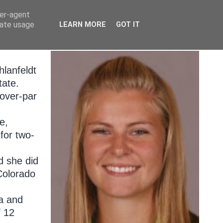
ser-agent
rate usage
LEARN MORE
GOT IT
hlanfeldt
tate.
-over-par
e,
for two-
d she did
 Colorado
ia and
f 12