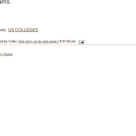
ams.
els:
US COLLEGES
ed by Colin |
See story on its own page
| 8:37:00 pm
<< Home