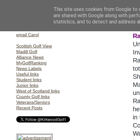
This site uses cookies from Google to d
are shared with Google along with perf
statistics, and to detect and address a
Home
S
email Gill
email Carol
Ra
Un
Scottish Golf View
In
Madill Golf
Alliance News
Ra
MyGolfRanking
to
News Labels
Useful links
Sh
Student links
Ma
Junior links
West of Scotland links
un
County Golf links
Ra
Veterans/Seniors
Recent Posts
he
in
Co
Wa