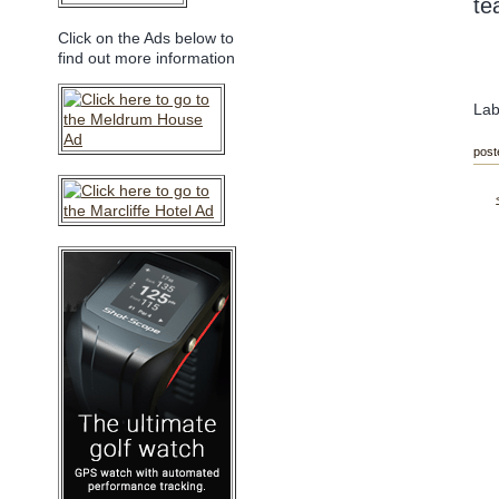
te
Click on the Ads below to
find out more information
Lab
post