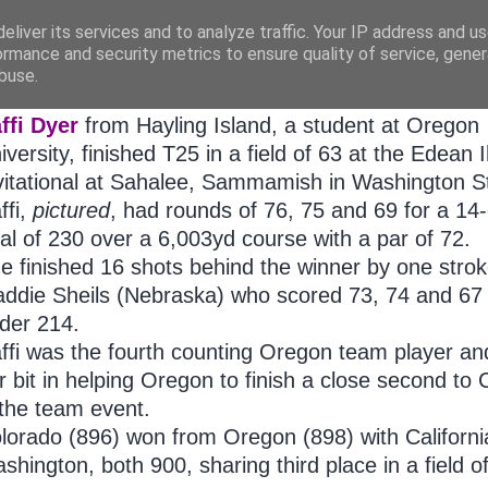
eliver its services and to analyze traffic. Your IP address and u
ormance and security metrics to ensure quality of service, gene
buse.
ATURDAY, OCTOBER 08, 2011
ffi Dyer
from Hayling Island, a student at Oregon
iversity, finished T25 in a field of 63 at the Edean I
vitational at Sahalee, Sammamish in Washington S
ffi,
pictured
, had rounds of 76, 75 and 69 for a 14
tal of 230 over a 6,003yd course with a par of 72.
e finished 16 shots behind the winner by one strok
ddie Sheils (Nebraska) who scored 73, 74 and 67 
der 214.
ffi was the fourth counting Oregon team player an
r bit in helping Oregon to finish a close second to
 the team event.
lorado (896) won from Oregon (898) with Californ
shington, both 900, sharing third place in a field o