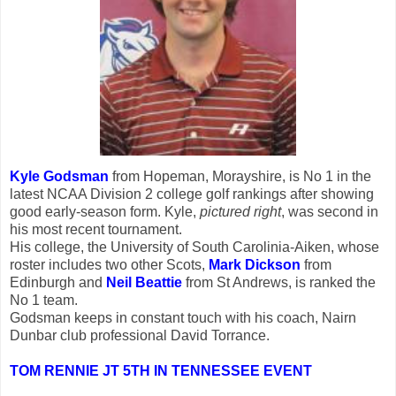
Kyle Godsman
from Hopeman, Morayshire, is No 1 in the
latest NCAA Division 2 college golf rankings after showing
good early-season form. Kyle,
pictured right
, was second in
his most recent tournament.
His college, the University of South Carolinia-Aiken, whose
roster includes two other Scots,
Mark Dickson
from
Edinburgh and
Neil Beattie
from St Andrews, is ranked the
No 1 team.
Godsman keeps in constant touch with his coach, Nairn
Dunbar club professional David Torrance.
TOM RENNIE JT 5TH IN TENNESSEE EVENT