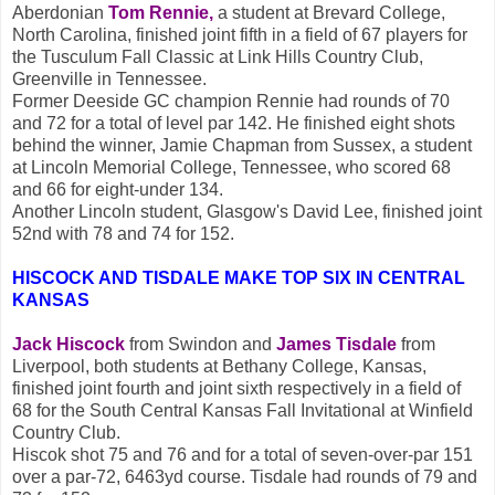
Aberdonian
Tom Rennie,
a student at Brevard College,
North Carolina, finished joint fifth in a field of 67 players for
the Tusculum Fall Classic at Link Hills Country Club,
Greenville in Tennessee.
Former Deeside GC champion Rennie had rounds of 70
and 72 for a total of level par 142. He finished eight shots
behind the winner, Jamie Chapman from Sussex, a student
at Lincoln Memorial College, Tennessee, who scored 68
and 66 for eight-under 134.
Another Lincoln student, Glasgow's David Lee, finished joint
52nd with 78 and 74 for 152.
HISCOCK AND TISDALE MAKE TOP SIX IN CENTRAL
KANSAS
Jack Hiscock
from Swindon and
James Tisdale
from
Liverpool, both students at Bethany College, Kansas,
finished joint fourth and joint sixth respectively in a field of
68 for the South Central Kansas Fall Invitational at Winfield
Country Club.
Hiscok shot 75 and 76 and for a total of seven-over-par 151
over a par-72, 6463yd course. Tisdale had rounds of 79 and