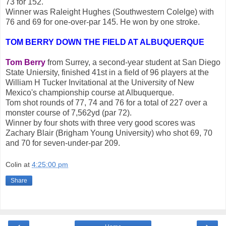
73 for 152.
Winner was Raleight Hughes (Southwestern Colelge) with
76 and 69 for one-over-par 145. He won by one stroke.
TOM BERRY DOWN THE FIELD AT ALBUQUERQUE
Tom Berry
from Surrey, a second-year student at San Diego
State Uniersity, finished 41st in a field of 96 players at the
William H Tucker Invitational at the University of New
Mexico's championship course at Albuquerque.
Tom shot rounds of 77, 74 and 76 for a total of 227 over a
monster course of 7,562yd (par 72).
Winner by four shots with three very good scores was
Zachary Blair (Brigham Young University) who shot 69, 70
and 70 for seven-under-par 209.
Colin
at
4:25:00 pm
Share