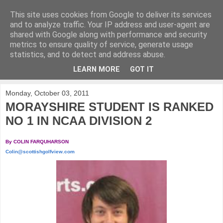
This site uses cookies from Google to deliver its services
KirkwoodGolf
and to analyze traffic. Your IP address and user-agent are
shared with Google along with performance and security
metrics to ensure quality of service, generate usage
Putting female golf first
statistics, and to detect and address abuse.
LEARN MORE
GOT IT
▼
Monday, October 03, 2011
MORAYSHIRE STUDENT IS RANKED
NO 1 IN NCAA DIVISION 2
By COLIN FARQUHARSON
Colin@scottishgolfview.com