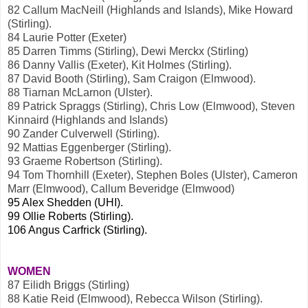
82 Callum MacNeill (Highlands and Islands), Mike Howard
(Stirling).
84 Laurie Potter (Exeter)
85 Darren Timms (Stirling), Dewi Merckx (Stirling)
86 Danny Vallis (Exeter), Kit Holmes (Stirling).
87 David Booth (Stirling), Sam Craigon (Elmwood).
88 Tiarnan McLarnon (Ulster).
89 Patrick Spraggs (Stirling), Chris Low (Elmwood), Steven
Kinnaird (Highlands and Islands)
90 Zander Culverwell (Stirling).
92 Mattias Eggenberger (Stirling).
93 Graeme Robertson (Stirling).
94 Tom Thornhill (Exeter), Stephen Boles (Ulster), Cameron
Marr (Elmwood), Callum Beveridge (Elmwood)
95 Alex Shedden (UHI).
99 Ollie Roberts (Stirling).
106 Angus Carfrick (Stirling).
WOMEN
87 Eilidh Briggs (Stirling)
88 Katie Reid (Elmwood), Rebecca Wilson (Stirling).