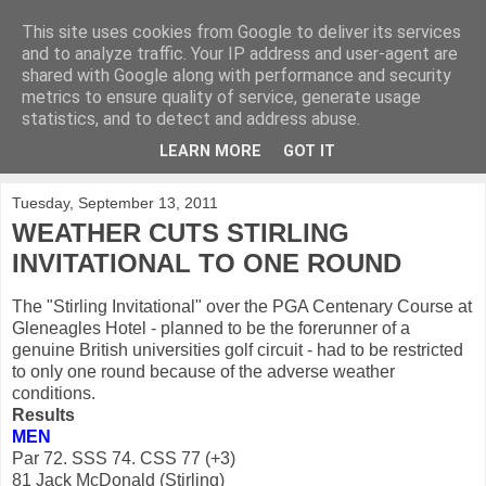
This site uses cookies from Google to deliver its services
KirkwoodGolf
and to analyze traffic. Your IP address and user-agent are
shared with Google along with performance and security
metrics to ensure quality of service, generate usage
Putting female golf first
statistics, and to detect and address abuse.
LEARN MORE
GOT IT
▼
Tuesday, September 13, 2011
WEATHER CUTS STIRLING
INVITATIONAL TO ONE ROUND
The "Stirling Invitational" over the PGA Centenary Course at
Gleneagles Hotel - planned to be the forerunner of a
genuine British universities golf circuit - had to be restricted
to only one round because of the adverse weather
conditions.
Results
MEN
Par 72. SSS 74. CSS 77 (+3)
81 Jack McDonald (Stirling)