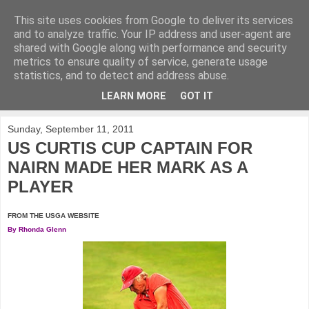
This site uses cookies from Google to deliver its services
KirkwoodGolf
and to analyze traffic. Your IP address and user-agent are
shared with Google along with performance and security
metrics to ensure quality of service, generate usage
Putting female golf first
statistics, and to detect and address abuse.
LEARN MORE
GOT IT
▼
Sunday, September 11, 2011
US CURTIS CUP CAPTAIN FOR
NAIRN MADE HER MARK AS A
PLAYER
FROM THE USGA WEBSITE
By Rhonda Glenn