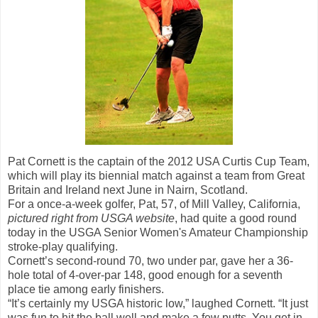
Pat Cornett is the captain of the 2012 USA Curtis Cup Team,
which will play its biennial match against a team from Great
Britain and Ireland next June in Nairn, Scotland.
For a once-a-week golfer, Pat, 57, of Mill Valley, California,
pictured right from USGA website
, had quite a good round
today in the USGA Senior Women's Amateur Championship
stroke-play qualifying.
Cornett’s second-round 70, two under par, gave her a 36-
hole total of 4-over-par 148, good enough for a seventh
place tie among early finishers.
“It’s certainly my USGA historic low,” laughed Cornett. “It just
was fun to hit the ball well and make a few putts. You get in