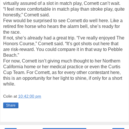
virtually assured of a slot in match play, Cornett can’t wait.
“I feel more comfortable in match play than stroke play, quite
honestly,” Cornett said.
Few would be surprised to see Cornett do well here. Like a
retired fire horse who hears the alarm bell, she’s ready for
the race.
If not, she’s already had a great trip. “I’ve really enjoyed The
Honors Course,” Cornett said. “It’s got shots out here that
are risk-reward. You could compare it in that way to Pebble
Beach.”
For now, Cornett isn’t giving much thought to her Northern
California home or her medical practice or even the Curtis
Cup Team. For Cornett, as for every other contestant here,
this is an opportunity for her light to shine, if only for a short
while.
Colin
at
10:42:00 pm
Share