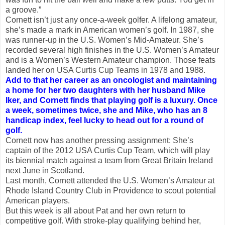
a groove.”
Cornett isn’t just any once-a-week golfer. A lifelong amateur,
she’s made a mark in American women’s golf. In 1987, she
was runner-up in the U.S. Women’s Mid-Amateur. She’s
recorded several high finishes in the U.S. Women’s Amateur
and is a Women’s Western Amateur champion. Those feats
landed her on USA Curtis Cup Teams in 1978 and 1988.
Add to that her career as an oncologist and maintaining
a home for her two daughters with her husband Mike
Iker, and Cornett finds that playing golf is a luxury. Once
a week, sometimes twice, she and Mike, who has an 8
handicap index, feel lucky to head out for a round of
golf.
Cornett now has another pressing assignment: She’s
captain of the 2012 USA Curtis Cup Team, which will play
its biennial match against a team from Great Britain Ireland
next June in Scotland.
Last month, Cornett attended the U.S. Women’s Amateur at
Rhode Island Country Club in Providence to scout potential
American players.
But this week is all about Pat and her own return to
competitive golf. With stroke-play qualifying behind her,