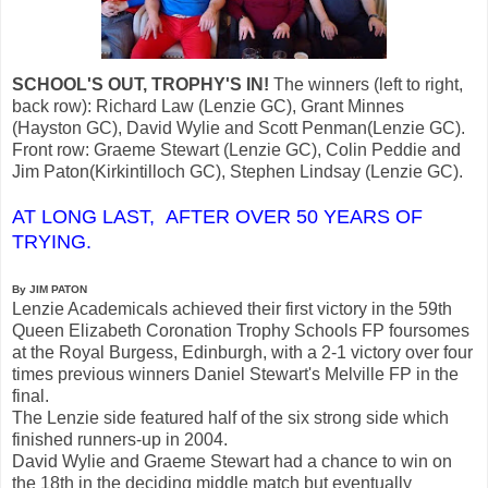
SCHOOL'S OUT, TROPHY'S IN!
The winners (left to right,
back row): Richard Law (Lenzie GC), Grant Minnes
(Hayston GC), David Wylie and Scott Penman(Lenzie GC).
Front row: Graeme Stewart (Lenzie GC), Colin Peddie and
Jim Paton(Kirkintilloch GC), Stephen Lindsay (Lenzie GC).
AT LONG LAST, AFTER OVER 50 YEARS OF
TRYING.
By JIM PATON
Lenzie Academicals achieved their first victory in the 59th
Queen Elizabeth Coronation Trophy Schools FP foursomes
at the Royal Burgess, Edinburgh, with a 2-1 victory over four
times previous winners Daniel Stewart's Melville FP in the
final.
The Lenzie side featured half of the six strong side which
finished runners-up in 2004.
David Wylie and Graeme Stewart had a chance to win on
the 18th in the deciding middle match but eventually