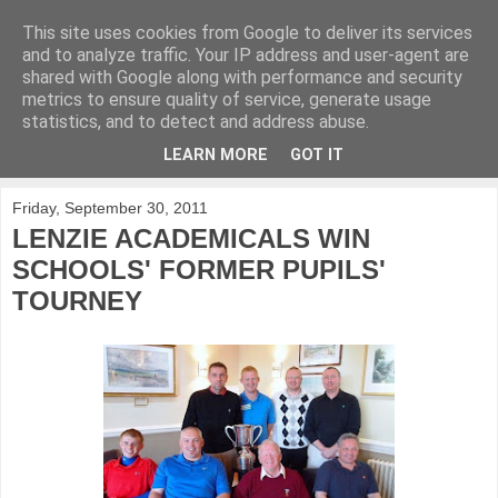
This site uses cookies from Google to deliver its services
KirkwoodGolf
and to analyze traffic. Your IP address and user-agent are
shared with Google along with performance and security
metrics to ensure quality of service, generate usage
Putting female golf first
statistics, and to detect and address abuse.
LEARN MORE
GOT IT
▼
Friday, September 30, 2011
LENZIE ACADEMICALS WIN
SCHOOLS' FORMER PUPILS'
TOURNEY