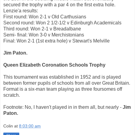
secured the trophy with a par 4 on the first extra hole.
Lenzie'a results:
First round: Won 2-1 v Old Carthusians
Second round: Won 2 1/2-1/2 v Edinburgh Academicals
Third round: Won 2-1 v Breadalbane
Semi- final: Won 3-0 v Merchistonians
Final: Won 2-1 (1st extra hole) v Stewart's Melville
Jim Paton.
Queen Elizabeth Coronation Schools Trophy
This tournament was established in 1952 and is played
between former pupils of schools from all over Great Britain.
Format is a six-man team playing as three foursomes off
scratch.
Footnote: No, I haven't played in in them all, but nearly -
Jim
Paton.
Colin
at
8:03:00 am