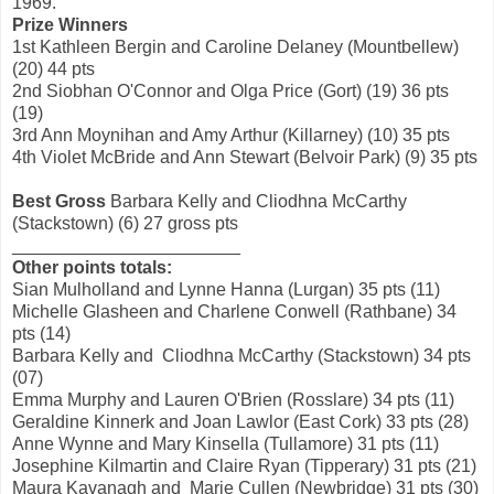
1969.
Prize Winners
1st Kathleen Bergin and Caroline Delaney (Mountbellew)
(20) 44 pts
2nd Siobhan O'Connor and Olga Price (Gort) (19) 36 pts
(19)
3rd Ann Moynihan and Amy Arthur (Killarney) (10) 35 pts
4th Violet McBride and Ann Stewart (Belvoir Park) (9) 35 pts
Best Gross
Barbara Kelly and Cliodhna McCarthy
(Stackstown) (6) 27 gross pts
_______________________
Other points totals:
Sian Mulholland and Lynne Hanna (Lurgan) 35 pts (11)
Michelle Glasheen and Charlene Conwell (Rathbane) 34
pts (14)
Barbara Kelly and Cliodhna McCarthy (Stackstown) 34 pts
(07)
Emma Murphy and Lauren O'Brien (Rosslare) 34 pts (11)
Geraldine Kinnerk and Joan Lawlor (East Cork) 33 pts (28)
Anne Wynne and Mary Kinsella (Tullamore) 31 pts (11)
Josephine Kilmartin and Claire Ryan (Tipperary) 31 pts (21)
Maura Kavanagh and Marie Cullen (Newbridge) 31 pts (30)