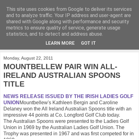
This site uses cookies from Google to deliver its services
KirkwoodGolf
and to analyze traffic. Your IP address and user-agent are
shared with Google along with performance and security
metrics to ensure quality of service, generate usage
Putting female golf first
statistics, and to detect and address abuse.
LEARN MORE
GOT IT
▼
Monday, August 22, 2011
MOUNTBELLEW PAIR WIN ALL-
IRELAND AUSTRALIAN SPOONS
TITLE
NEWS RELEASE ISSUED BY THE IRISH LADIES GOLF
UNION
Mountbellew's Kathleen Bergin and Caroline
Delaney won the All Ireland Australian Spoons title with an
impressive 44 points at Co. Longford Golf Club today.
The Australian Spoons were presented to the Ladies Golf
Union in 1969 by the Australian Ladies Golf Union. The
Trophy was presented in 1967 and was first competed for in