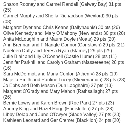
Sharon Rooney and Carmel Randall (Galway Bay) 31 pts
(25)
Carmel Murphy and Sheila Richardson (Wexford) 30 pts
(08)
Margaret Dyer and Chris Keane (Ballyhaunis) 30 pts (26)
Olive Kennedy and Mary O'Mahony (Newlands) 30 pts (20)
Anita McLoughlin and Maura Doyle (Moate) 29 pts (20)
Ann Brennan and F Nangle Connor (Corrstown) 29 pts (21)
Noeleen Duffy and Teresa Ryan (Blarney) 29 pts (25)
Julie Blair and Lily O'Connell (Castle Hume) 28 pts (11)
Jennifer Parkhill and Carolyn Graham (Massereene) 28 pts
(16)
Sara McDermott and Maria Conlon (Athenry) 28 pts (19)
Majella Smith and Pauline Lucey (Slievenamon) 28 pts (23)
Jo Ebbs and Beth Mason (Dun Laoghaire) 27 pts (13)
Margaret O'Grady and Mary Mahon (Rathsallagh) 27 pts
(26)
Bernie Lowry and Karen Brown (Roe Park) 27 pts (23)
Audrey King and Hazel Hogg (Enniskillen) 27 pts (28)
Libby Delap and June O'Dwyer (Slade Valley) 27 pts (23)
Kathleen Leonard and Ger Cremer (Blacklion) 24 pts (20)