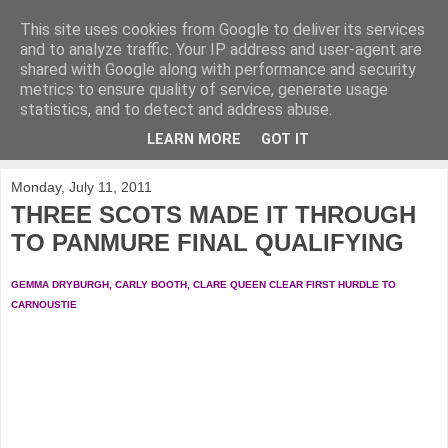
This site uses cookies from Google to deliver its services
KirkwoodGolf
and to analyze traffic. Your IP address and user-agent are
shared with Google along with performance and security
metrics to ensure quality of service, generate usage
Putting female golf first
statistics, and to detect and address abuse.
LEARN MORE
GOT IT
▼
Monday, July 11, 2011
THREE SCOTS MADE IT THROUGH
TO PANMURE FINAL QUALIFYING
GEMMA DRYBURGH, CARLY BOOTH, CLARE QUEEN CLEAR FIRST HURDLE TO
CARNOUSTIE