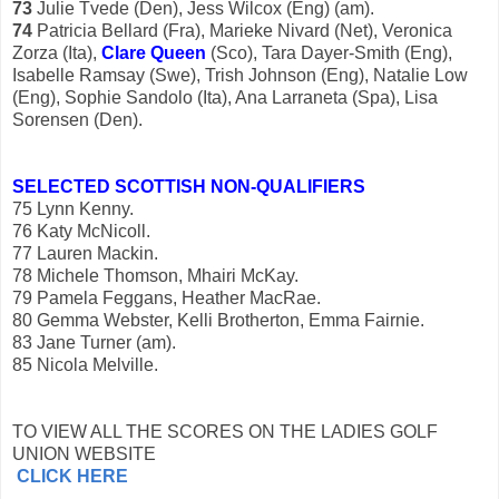
73
Julie Tvede (Den), Jess Wilcox (Eng) (am).
74
Patricia Bellard (Fra), Marieke Nivard (Net), Veronica
Zorza (Ita),
Clare
Queen
(Sco), Tara Dayer-Smith (Eng),
Isabelle Ramsay (Swe), Trish Johnson (Eng), Natalie Low
(Eng), Sophie Sandolo (Ita), Ana Larraneta (Spa), Lisa
Sorensen (Den).
SELECTED SCOTTISH NON-QUALIFIERS
75 Lynn Kenny.
76 Katy McNicoll.
77 Lauren Mackin.
78 Michele Thomson, Mhairi McKay.
79 Pamela Feggans, Heather MacRae.
80 Gemma Webster, Kelli Brotherton, Emma Fairnie.
83 Jane Turner (am).
85 Nicola Melville.
TO VIEW ALL THE SCORES ON THE LADIES GOLF
UNION WEBSITE
CLICK HERE