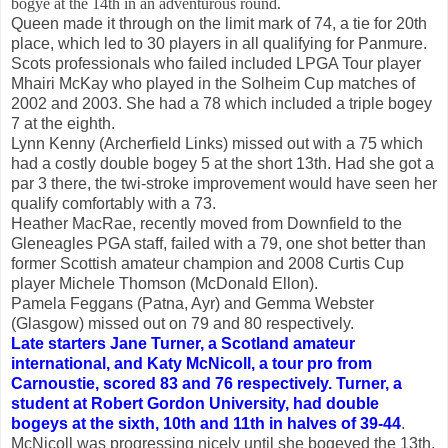
bogye at the 14th in an adventurous round.
Queen made it through on the limit mark of 74, a tie for 20th
place, which led to 30 players in all qualifying for Panmure.
Scots professionals who failed included LPGA Tour player
Mhairi McKay who played in the Solheim Cup matches of
2002 and 2003. She had a 78 which included a triple bogey
7 at the eighth.
Lynn Kenny (Archerfield Links) missed out with a 75 which
had a costly double bogey 5 at the short 13th. Had she got a
par 3 there, the twi-stroke improvement would have seen her
qualify comfortably with a 73.
Heather MacRae, recently moved from Downfield to the
Gleneagles PGA staff, failed with a 79, one shot better than
former Scottish amateur champion and 2008 Curtis Cup
player Michele Thomson (McDonald Ellon).
Pamela Feggans (Patna, Ayr) and Gemma Webster
(Glasgow) missed out on 79 and 80 respectively.
Late starters Jane Turner, a Scotland amateur
international, and Katy McNicoll, a tour pro from
Carnoustie, scored 83 and 76 respectively. Turner, a
student at Robert Gordon University, had double
bogeys at the sixth, 10th and 11th in halves of 39-44
.
McNicoll was progressing nicely until she bogeyed the 13th,