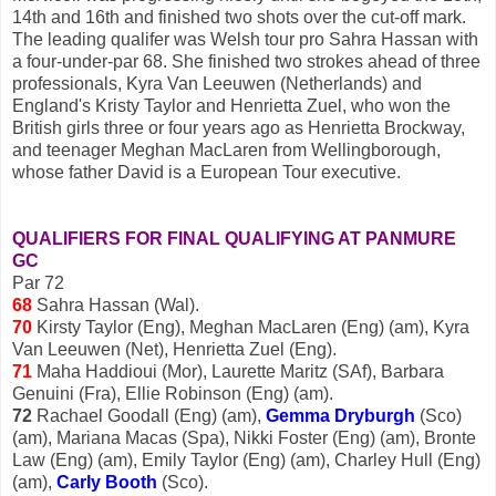
14th and 16th and finished two shots over the cut-off mark.
The leading qualifer was Welsh tour pro Sahra Hassan with
a four-under-par 68. She finished two strokes ahead of three
professionals, Kyra Van Leeuwen (Netherlands) and
England's Kristy Taylor and Henrietta Zuel, who won the
British girls three or four years ago as Henrietta Brockway,
and teenager Meghan MacLaren from Wellingborough,
whose father David is a European Tour executive.
QUALIFIERS FOR FINAL QUALIFYING AT PANMURE
GC
Par 72
68
Sahra Hassan (Wal).
70
Kirsty Taylor (Eng), Meghan MacLaren (Eng) (am), Kyra
Van Leeuwen (Net), Henrietta Zuel (Eng).
71
Maha Haddioui (Mor), Laurette Maritz (SAf), Barbara
Genuini (Fra), Ellie Robinson (Eng) (am).
72
Rachael Goodall (Eng) (am),
Gemma Dryburgh
(Sco)
(am), Mariana Macas (Spa), Nikki Foster (Eng) (am), Bronte
Law (Eng) (am), Emily Taylor (Eng) (am), Charley Hull (Eng)
(am),
Carly Booth
(Sco).