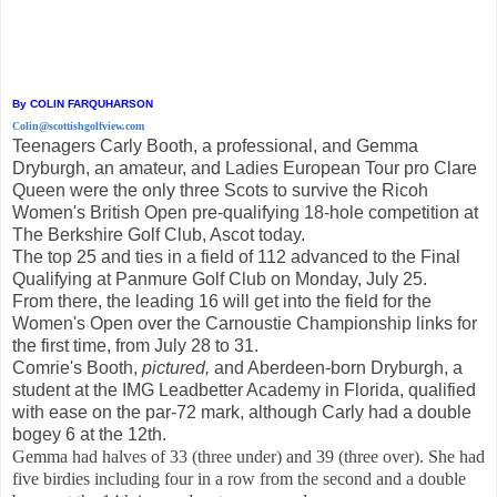
By COLIN FARQUHARSON
Colin@scottishgolfview.com
Teenagers Carly Booth, a professional, and Gemma
Dryburgh, an amateur, and Ladies European Tour pro Clare
Queen were the only three Scots to survive the Ricoh
Women's British Open pre-qualifying 18-hole competition at
The Berkshire Golf Club, Ascot today.
The top 25 and ties in a field of 112 advanced to the Final
Qualifying at Panmure Golf Club on Monday, July 25.
From there, the leading 16 will get into the field for the
Women's Open over the Carnoustie Championship links for
the first time, from July 28 to 31.
Comrie's Booth,
pictured,
and Aberdeen-born Dryburgh, a
student at the IMG Leadbetter Academy in Florida, qualified
with ease on the par-72 mark, although Carly had a double
bogey 6 at the 12th.
Gemma had halves of 33 (three under) and 39 (three over). She had
five birdies including four in a row from the second and a double