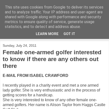
This site uses cookies from Google to deliver its services
KirkwoodGolf
and to analyze traffic. Your IP address and user-agent are
shared with Google along with performance and security
metrics to ensure quality of service, generate usage
Putting female golf first
statistics, and to detect and address abuse.
LEARN MORE
GOT IT
▼
Sunday, July 24, 2011
Female one-armed golfer interested
to know if there are any others out
there
E-MAIL FROM ISABEL CRAWFORD
I recently played in a charity event and met a one armed
lady golfer. She is very enthusiastic and in the process of
getting
scores for a handicap.
She is very interested to know of any other
female one-
armed golfers. Her name is Alison Taylor from Haggs
Castle