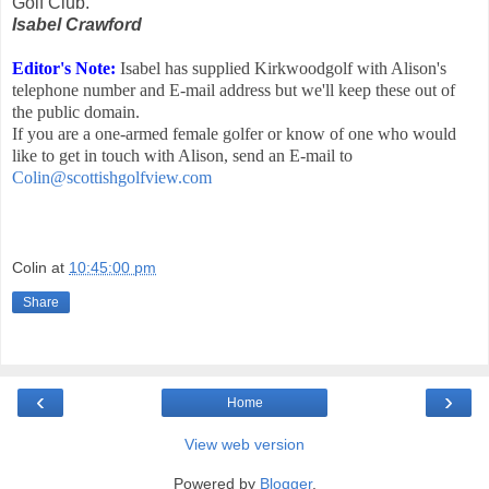
Golf Club.
Isabel Crawford
Editor's Note:
Isabel has supplied Kirkwoodgolf with Alison's
telephone number and E-mail address but we'll keep these out of
the public domain.
If you are a one-armed female golfer or know of one who would
like to get in touch with Alison, send an E-mail to
Colin@scottishgolfview.com
Colin
at
10:45:00 pm
Share
‹
›
Home
View web version
Powered by
Blogger
.