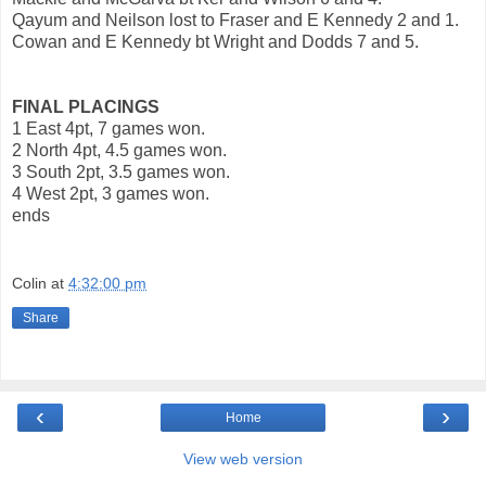
Qayum and Neilson lost to Fraser and E Kennedy 2 and 1.
Cowan and E Kennedy bt Wright and Dodds 7 and 5.
FINAL PLACINGS
1 East 4pt, 7 games won.
2 North 4pt, 4.5 games won.
3 South 2pt, 3.5 games won.
4 West 2pt, 3 games won.
ends
Colin
at
4:32:00 pm
Share
‹
›
Home
View web version