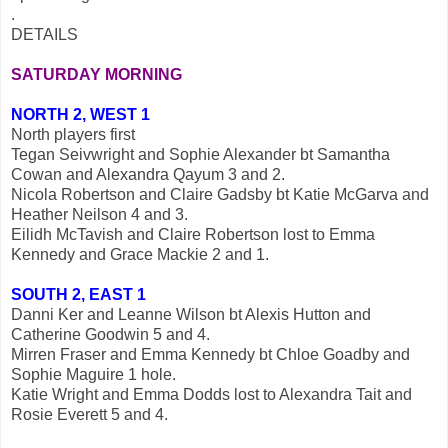
.
DETAILS
SATURDAY MORNING
NORTH 2, WEST 1
North players first
Tegan Seivwright and Sophie Alexander bt Samantha
Cowan and Alexandra Qayum 3 and 2.
Nicola Robertson and Claire Gadsby bt Katie McGarva and
Heather Neilson 4 and 3.
Eilidh McTavish and Claire Robertson lost to Emma
Kennedy and Grace Mackie 2 and 1.
SOUTH 2, EAST 1
Danni Ker and Leanne Wilson bt Alexis Hutton and
Catherine Goodwin 5 and 4.
Mirren Fraser and Emma Kennedy bt Chloe Goadby and
Sophie Maguire 1 hole.
Katie Wright and Emma Dodds lost to Alexandra Tait and
Rosie Everett 5 and 4.