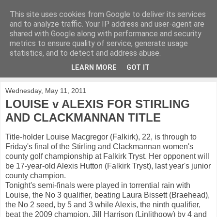
This site uses cookies from Google to deliver its services
KirkwoodGolf
and to analyze traffic. Your IP address and user-agent are
shared with Google along with performance and security
metrics to ensure quality of service, generate usage
Putting female golf first
statistics, and to detect and address abuse.
LEARN MORE
GOT IT
▼
Wednesday, May 11, 2011
LOUISE v ALEXIS FOR STIRLING
AND CLACKMANNAN TITLE
Title-holder Louise Macgregor (Falkirk), 22, is through to
Friday's final of the Stirling and Clackmannan women's
county golf championship at Falkirk Tryst. Her opponent will
be 17-year-old Alexis Hutton (Falkirk Tryst), last year's junior
county champion.
Tonight's semi-finals were played in torrential rain with
Louise, the No 3 qualifier, beating Laura Bissett (Braehead),
the No 2 seed, by 5 and 3 while Alexis, the ninth qualifier,
beat the 2009 champion, Jill Harrison (Linlithgow) by 4 and