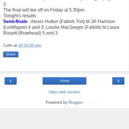
3.
The final will tee off on Friday at 5.30pm.
Tonight's results
Semi-finals
- Alexis Hutton (Falkirk Trst) bt Jill Harrison
(Linlithgow) 4 and 3; Louise MacGregor (Falkirk) bt Laura
Bissett (Braehead) 5 and 3.
Colin
at
10:15:00 pm
Share
‹
›
Home
View web version
Powered by
Blogger
.