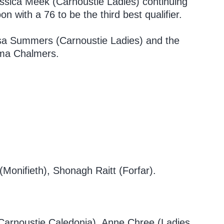
essica Meek (Carnoustie Ladies) continuing
 with a 76 to be the third best qualifier.
lsa Summers (Carnoustie Ladies) and the
mma Chalmers.
onifieth), Shonagh Raitt (Forfar).
 (Carnoustie Caledonia), Anne Chree (Ladies