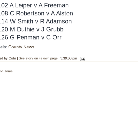
.02 A Leiper v A Freeman
.08 C Robertson v A Alston
.14 W Smith v R Adamson
.20 M Duthie v J Grubb
.26 G Penman v C Orr
els:
County News
ed by Colin |
See story on its own page
| 3:39:00 pm
<< Home