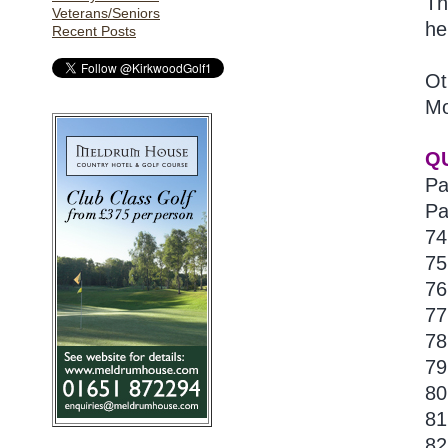
Th
Veterans/Seniors
he
Recent Posts
Ot
Mo
Q
Pa
Pa
74
75
76
77
78
79
80
81
82