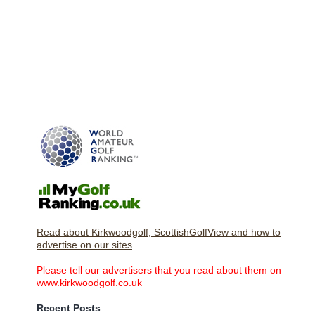
Read about Kirkwoodgolf, ScottishGolfView and how to
advertise on our sites
Please tell our advertisers that you read about them on
www.kirkwoodgolf.co.uk
Recent Posts