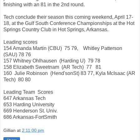
finishing with an 81 in the 2nd round.
Tech conclude their season this coming weekend, April 17-
18, at the Gulf South Conference Championships at the Hot
Springs Country Club in Hot Springs, Arkansas.
Leading scores
154 Amanda Martin (CBU) 75 79, Whitley Patterson
(SAU) 78 76
157 Whitney Ohlhausen (Harding U) 79 78
158 Elizabeth Sweetnam (AR Tech) 77 81
160 Julie Robinson (Hend'sonSt) 83 77, Kyla McIsaac (AR
Tech) 80 80
Leading Team Scores
647 Arkansas Tech
653 Harding University
669 Henderson St. Univ.
686 Arkansas-FortSmith
Gillian
at
2:11:00 pm