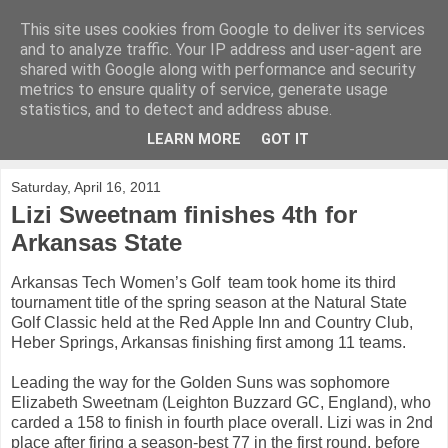
This site uses cookies from Google to deliver its services
KirkwoodGolf
and to analyze traffic. Your IP address and user-agent are
shared with Google along with performance and security
metrics to ensure quality of service, generate usage
Putting female golf first
statistics, and to detect and address abuse.
LEARN MORE
GOT IT
▼
Saturday, April 16, 2011
Lizi Sweetnam finishes 4th for
Arkansas State
Arkansas Tech Women’s Golf team took home its third
tournament title of the spring season at the Natural State
Golf Classic held at the Red Apple Inn and Country Club,
Heber Springs, Arkansas finishing first among 11 teams.
Leading the way for the Golden Suns was sophomore
Elizabeth Sweetnam (Leighton Buzzard GC, England), who
carded a 158 to finish in fourth place overall. Lizi was in 2nd
place after firing a season-best 77 in the first round, before