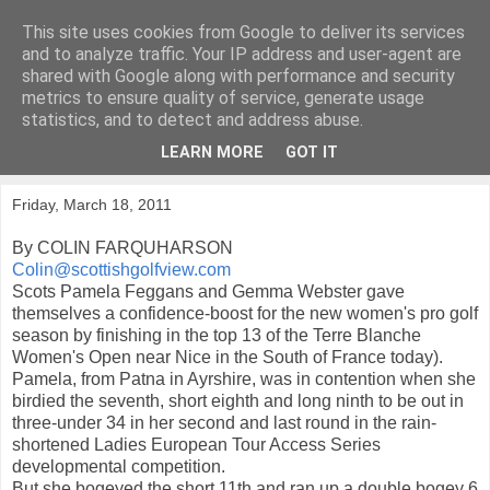
This site uses cookies from Google to deliver its services
KirkwoodGolf
and to analyze traffic. Your IP address and user-agent are
shared with Google along with performance and security
metrics to ensure quality of service, generate usage
Putting female golf first
statistics, and to detect and address abuse.
LEARN MORE
GOT IT
▼
Friday, March 18, 2011
By COLIN FARQUHARSON
Colin@scottishgolfview.com
Scots Pamela Feggans and Gemma Webster gave
themselves a confidence-boost for the new women's pro golf
season by finishing in the top 13 of the Terre Blanche
Women's Open near Nice in the South of France today).
Pamela, from Patna in Ayrshire, was in contention when she
birdied the seventh, short eighth and long ninth to be out in
three-under 34 in her second and last round in the rain-
shortened Ladies European Tour Access Series
developmental competition.
But she bogeyed the short 11th and ran up a double bogey 6