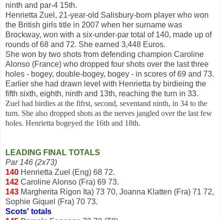
ninth and par-4 15th.
Henrietta Zuel, 21-year-old Salisbury-born player who won
the British girls title in 2007 when her surname was
Brockway, won with a six-under-par total of 140, made up of
rounds of 68 and 72. She earned 3,448 Euros.
She won by two shots from defending champion Caroline
Alonso (France) who dropped four shots over the last three
holes - bogey, double-bogey, bogey - in scores of 69 and 73.
Earlier she had drawn level with Henrietta by birdieing the
fifth sixth, eighth, ninth and 13th, reaching the turn in 33.
Zuel had birdies at the fifrst, second, seventand ninth, in 34 to the
turn. She also dropped shots as the nerves jangled over the last few
holes. Henrietta bogeyed the 16th and 18th.
LEADING FINAL TOTALS
Par 146 (2x73)
140
Henrietta Zuel (Eng) 68 72.
142
Caroline Alonso (Fra) 69 73.
143
Margherita Rigon Ita) 73 70, Joanna Klatten (Fra) 71 72,
Sophie Giquel (Fra) 70 73.
Scots' totals