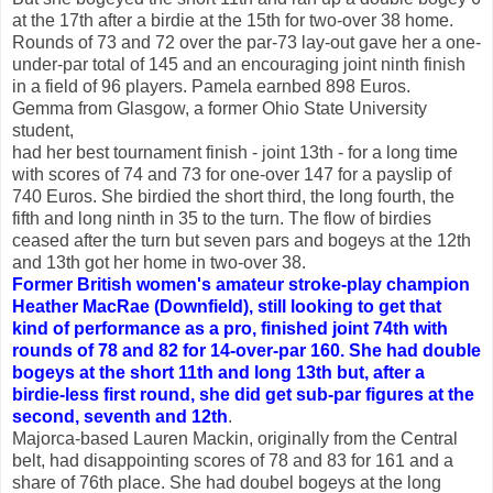
at the 17th after a birdie at the 15th for two-over 38 home.
Rounds of 73 and 72 over the par-73 lay-out gave her a one-
under-par total of 145 and an encouraging joint ninth finish
in a field of 96 players. Pamela earnbed 898 Euros.
Gemma from Glasgow, a former Ohio State University
student,
had her best tournament finish - joint 13th - for a long time
with scores of 74 and 73 for one-over 147 for a payslip of
740 Euros. She birdied the short third, the long fourth, the
fifth and long ninth in 35 to the turn. The flow of birdies
ceased after the turn but seven pars and bogeys at the 12th
and 13th got her home in two-over 38.
Former British women's amateur stroke-play champion
Heather MacRae (Downfield), still looking to get that
kind of performance as a pro, finished joint 74th with
rounds of 78 and 82 for 14-over-par 160. She had double
bogeys at the short 11th and long 13th but, after a
birdie-less first round, she did get sub-par figures at the
second, seventh and 12th
.
Majorca-based Lauren Mackin, originally from the Central
belt, had disappointing scores of 78 and 83 for 161 and a
share of 76th place. She had doubel bogeys at the long