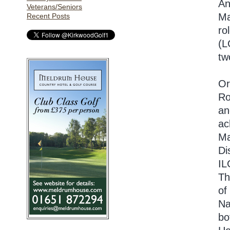
An
Veterans/Seniors
Ma
Recent Posts
ro
(L
tw
Or
Ro
an
ac
Ma
Di
IL
Th
of
Na
bo