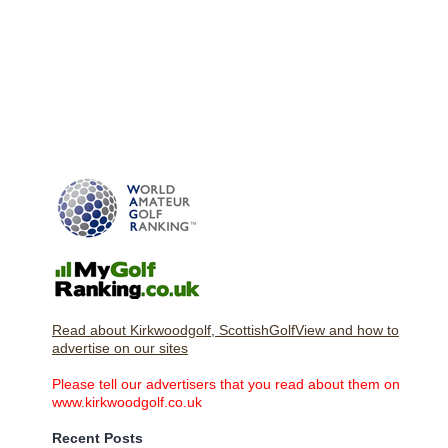
Read about Kirkwoodgolf, ScottishGolfView and how to
advertise on our sites
Please tell our advertisers that you read about them on
www.kirkwoodgolf.co.uk
Recent Posts