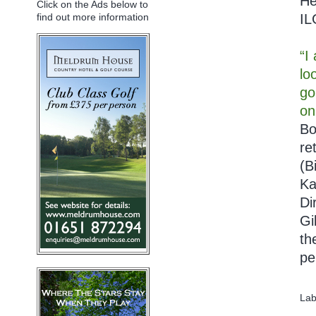
He
Click on the Ads below to
IL
find out more information
“I
lo
go
on
Bo
re
(B
Ka
Di
Gi
th
pe
Lab