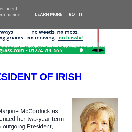
ser-agent
rate usage
LEARN MORE
GOT IT
IDENT OF IRISH
 Marjorie McCorduck as
menced her two-year term
m outgoing President,