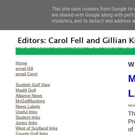
This site uses cookies from Google to d
are shared with Google along with perf
statistics, and to detect and address a
Home
W
email Gill
email Carol
M
Scottish Golf View
Madill Golf
L
Alliance News
MyGolfRanking
News Labels
NEW
Useful links
Th
Student links
Pr
Junior links
West of Scotland links
of
County Golf links