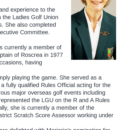
 and experience to the
h the Ladies Golf Union
s. She also completed
Executive Committee.
is currently a member of
tain of Roscrea in 1977
ccasions, having
simply playing the game. She served as a
a fully qualified Rules Official acting for the
ous major overseas golf events including
represented the LGU on the R and A Rules
y, she is currently a member of the
trict Scratch Score Assessor working under