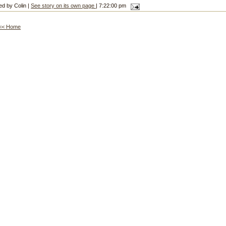
ed by Colin |
See story on its own page
| 7:22:00 pm
<< Home