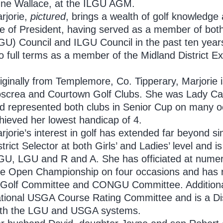
ne Wallace, at the ILGU AGM.
rjorie,
pictured
, brings a wealth of golf knowledge
le of President, having served as a member of bot
GU) Council and ILGU Council in the past ten year
o full terms as a member of the Midland District 
iginally from Templemore, Co. Tipperary, Marjorie 
screa and Courtown Golf Clubs. She was Lady Cap
d represented both clubs in Senior Cup on many o
hieved her lowest handicap of 4.
rjorie’s interest in golf has extended far beyond 
strict Selector at both Girls’ and Ladies’ level and is 
GU, LGU and R and A. She has officiated at numer
e Open Championship on four occasions and has 
 Golf Committee and CONGU Committee. Additionall
tional USGA Course Rating Committee and is a Dis
th the LGU and USGA systems.