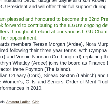
r husband David, daughter Jayne and son Robert ar
GU President and will offer their full support during 
 am pleased and honoured to become the 32nd Presi
ok forward to contributing to the ILGU’s ongoing d
lfers throughout Ireland at our various ILGU Cham
 her appointment.
ards members Teresa Morgan (Ardee), Nora Murph
tired following their three-year terms, with Dymp
irr) and Vonnie Noonan (Co. Longford) replacing th
thryn Whatley (Ardee) joins the board as Finance
rector Irene Poynton (The Island).
llian O’Leary (Cork), Sinead Sexton (Lahinch) and
e Women's, Girls' and Seniors' Order of Merit Troph
rformances in 2010.
els:
Amateur Ladies
,
Girls