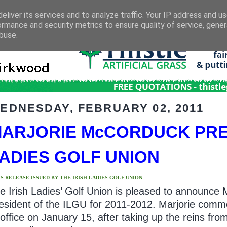
eliver its services and to analyze traffic. Your IP address and u
ormance and security metrics to ensure quality of service, gene
buse.
EDNESDAY, FEBRUARY 02, 2011
ARJORIE McCORDUCK PRES
ADIES GOLF UNION
S RELEASE ISSUED BY THE IRISH LADIES GOLF UNION
e Irish Ladies’ Golf Union is pleased to announce
esident of the ILGU for 2011-2012. Marjorie com
 office on January 15, after taking up the reins fro