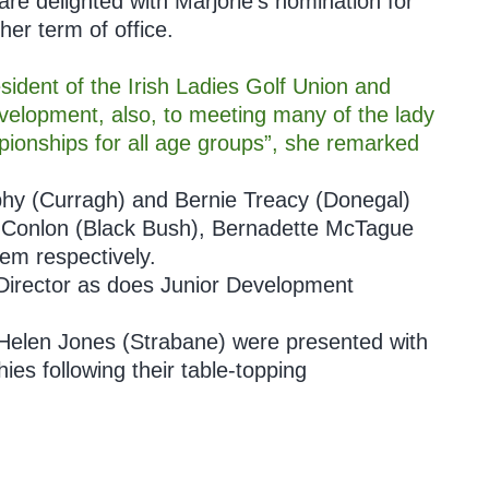
e delighted with Marjorie’s nomination for
her term of office.
dent of the Irish Ladies Golf Union and
evelopment, also, to meeting many of the lady
pionships for all age groups”, she remarked
y (Curragh) and Bernie Treacy (Donegal)
na Conlon (Black Bush), Bernadette McTague
em respectively.
 Director as does Junior Development
 Helen Jones (Strabane) were presented with
ies following their table-topping