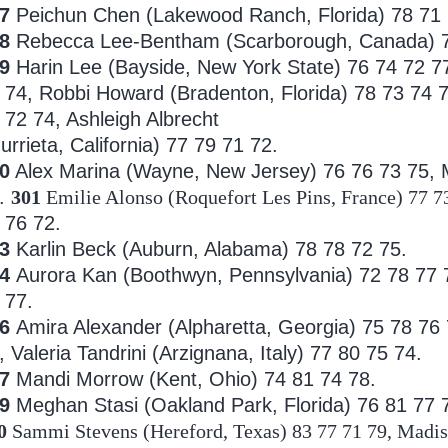
7
Peichun Chen (Lakewood Ranch, Florida) 78 71
98
Rebecca Lee-Bentham (Scarborough, Canada) 7
99
Harin Lee (Bayside, New York State) 76 74 72 7
 74, Robbi Howard (Bradenton, Florida) 78 73 74 7
 72 74, Ashleigh Albrecht
urrieta, California) 77 79 71 72.
0
Alex Marina (Wayne, New Jersey) 76 76 73 75, M
.
301
Emilie Alonso (Roquefort Les Pins, France) 77 7
 76 72.
03
Karlin Beck (Auburn, Alabama) 78 78 72 75.
04
Aurora Kan (Boothwyn, Pennsylvania) 72 78 77
 77.
06
Amira Alexander (Alpharetta, Georgia) 75 78 76
, Valeria
Tandrini (Arzignana, Italy) 77 80 75 74.
7
Mandi Morrow (Kent, Ohio) 74 81 74 78.
09
Meghan Stasi (Oakland Park, Florida) 76 81 77 
0
Sammi Stevens (Hereford, Texas) 83 77 71 79, Madiso