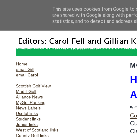
This site uses cookies from Google to d
are shared with Google along with perf
statistics, and to detect and address a
Home
M
email Gill
email Carol
H
Scottish Golf View
Madill Golf
Alliance News
MyGolfRanking
News Labels
By 
Useful links
Co
Student links
Cu
Junior links
West of Scotland links
Cl
County Golf links