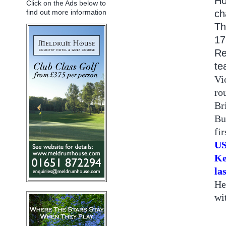
Ho
Click on the Ads below to
ch
find out more information
Th
17
Re
te
Vi
ro
Br
Bu
fi
US
Ke
la
He
wi