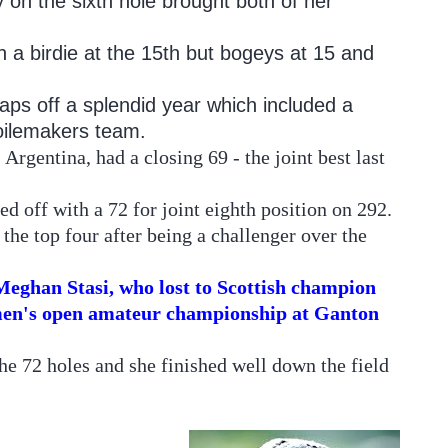
 on the sixth hole brought both of her
h a birdie at the 15th but bogeys at 15 and
caps off a splendid year which included a
ilemakers team.
Argentina, had a closing 69 - the joint best last
d off with a 72 for joint eighth position on 292.
the top four after being a challenger over the
eghan Stasi, who lost to Scottish champion
omen's open amateur championship at Ganton
he 72 holes and she finished well down the field