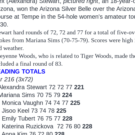
ex (Alexandra) Stewart,
pictured right
, an 18-year-
izona, won the Arizona Silver Belle over the Arizon
urse at Tempe in the 54-hole women's amateur t
 30.
ewart hard rounds of 72, 72 and 77 for a total of five-o
rokes from Mariana Sims (70-75-79). Scores were high in
d weather.
eyenne Woods, who is related to Tiger Woods, made the t
cluded a final round of 83.
EADING TOTALS
r 216 (3x72)
Alexandra Stewart 72 72 77
221
Mariana Sims 70 75 79
224
 Monica Vaughn 74 74 77
225
 Jisoo Keel 73 74 78
225
 Emily Tubert 76 75 77
228
 Katerina Ruzickova 72 76 80
228
 Anna Kim 76 72 80
228