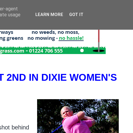
ser-agent
rate usage
LEARN MORE
GOT IT
 2ND IN DIXIE WOMEN'S
 shot behind