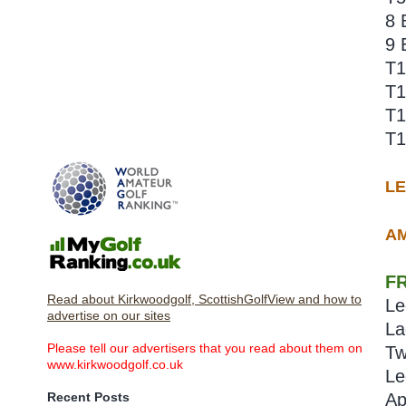
8 
9 
T1
T1
T1
T1
L
AM
F
Read about Kirkwoodgolf, ScottishGolfView and how to
Le
advertise on our sites
La
Please tell our advertisers that you read about them on
Tw
www.kirkwoodgolf.co.uk
Le
Recent Posts
Ap