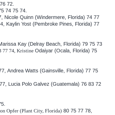
 76 72.
5 74 75 74.
7, Nicole Quinn (Windermere, Florida)
74 77
4, Kaylin Yost (Pembroke Pines, Florida)
77
arissa Kay (Delray Beach, Florida)
79 75 73
3 77 74, Kristine
Odaiyar (Ocala, Florida) 75
 77, Andrea
Watts (Gainsville, Florida) 77 75
 77, Lucia
Polo Galvez (Guatemala) 76 83 72
75.
n Opfer (Plant City, Florida)
80 75 77 78,