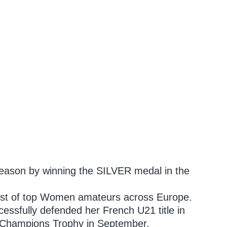
season by winning the SILVER medal in the
 host of top Women amateurs across Europe.
cessfully defended her French U21 title in
k Champions Trophy in September.