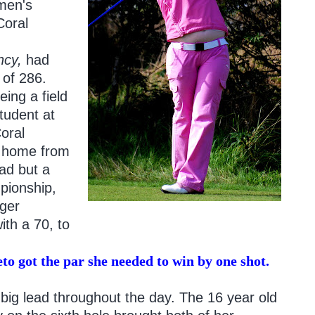
omen's
Coral
ncy,
had
 of 286.
eing a field
tudent at
oral
s home from
ead but a
pionship,
ger
ith a 70, to
to got the par she needed to win by one shot.
big lead throughout the day. The 16 year old