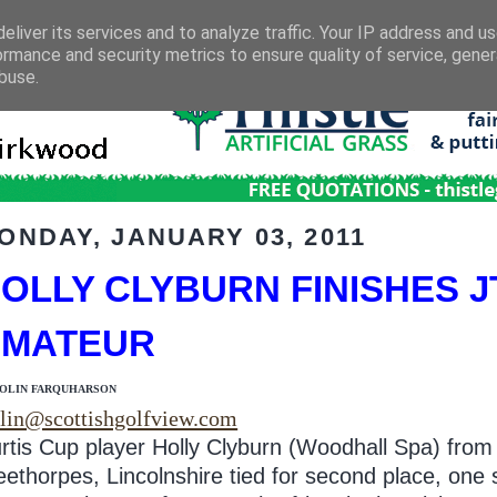
eliver its services and to analyze traffic. Your IP address and u
ormance and security metrics to ensure quality of service, gene
buse.
ONDAY, JANUARY 03, 2011
OLLY CLYBURN FINISHES JT
AMATEUR
COLIN FARQUHARSON
lin@scottishgolfview.com
rtis Cup player Holly Clyburn (Woodhall Spa) from
eethorpes, Lincolnshire tied for second place, one