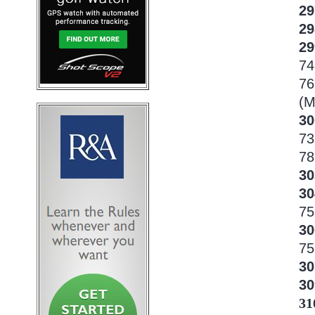
29
2
2
74
76
(M
30
73
78
3
3
75
3
75
30
3
31