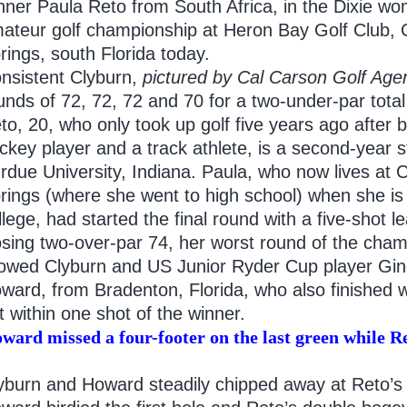
nner Paula Reto from South Africa, in the Dixie w
ateur golf championship at Heron Bay Golf Club, 
rings, south Florida today.
nsistent Clyburn,
pictured by Cal Carson
Golf Age
unds of 72, 72, 72 and 70 for a two-under-par total
to, 20, who only took up golf five years ago after b
ckey player and a track athlete, is a second-year s
rdue University, Indiana. Paula, who now lives at C
rings (where she went to high school) when she i
llege, had started the final round with a five-shot l
osing two-over-par 74, her worst round of the cham
lowed Clyburn and US Junior Ryder Cup player Gin
ward, from Bradenton, Florida, who also finished w
t within one shot of the winner.
ward missed a four-footer on the last green while Re
yburn and Howard steadily chipped away at Reto’s 