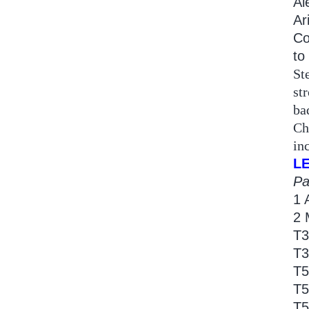
Al
Ar
Co
to
St
st
ba
Ch
in
L
Pa
1 
2 
T3
T3
T5
T5
T5