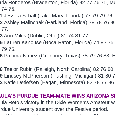
ria Ronderos (Bradenton, Florida) 82 77 76 75, Mal
 74 75.
1
Jessica Schall (Lake Mary, Florida) 77 79 79 76.
2
Ashley
Malinchak (Parkland, Florida) 78 78 76 
 77.
3
Ann
Miles (Dublin, Ohio) 81 74 81 77.
5
Lauren Kanouse (Boca Raton, Florida) 74 82 75
 79 75.
16
Paloma
Nunez (Granbury, Texas) 78 79 76 83, Ha
.
18
Taelor Rubin (Ralieigh, North Carolina) 82 76 80
19
Lindsey
McPherson (Flushing, Michigan) 81 80 7
23
Katie Detlefsen (Eagan, Minnesota) 82 78 77 86
AULA'S PURDUE TEAM-MATE WINS ARIZONA S
ula Reto's victory in the Dixie Women's Amateur w
rdue University student over the Festive period.