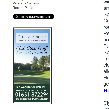
wi
Veterans/Seniors
am
Recent Posts
Sp
Co
ro
Re
ho
Pu
Sp
co
cl
al
Ho
ge
Ho
Cl