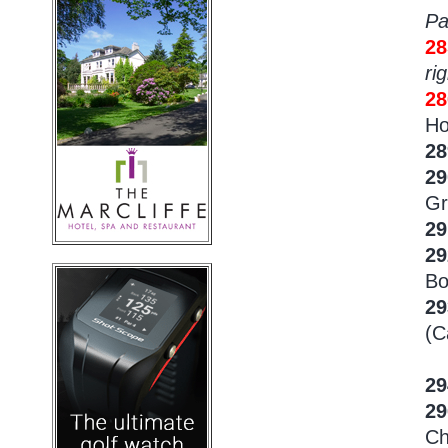
Pa
28
rig
2
Ho
2
29
Gr
29
29
Bo
2
(C
29
2
Ch