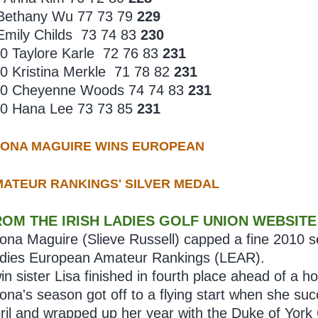
Bethany Wu 77 73 79
229
Emily Childs 73 74 83
230
0 Taylore Karle 72 76 83
231
0 Kristina Merkle 71 78 82
231
0 Cheyenne Woods 74 74 83
231
0 Hana Lee 73 73 85
231
EONA MAGUIRE WINS EUROPEAN
ATEUR RANKINGS' SILVER MEDAL
ROM THE IRISH LADIES GOLF UNION WEBSITE
ona Maguire (Slieve Russell) capped a fine 2010 
dies European Amateur Rankings (LEAR).
in sister Lisa finished in fourth place ahead of a
ona's season got off to a flying start when she suc
ril and wrapped up her year with the Duke of Yor