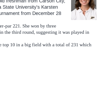
old freshman from Carson City,
a State University's Karsten
ournament from December 28
ver-par 221. She won by three
 the third round, suggesting it was played in
op 10 in a big field with a total of 231 which