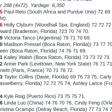
r 288 (4x72). Yardage: 6,350
5
Paul Reto (South Africa and Purdue Univ) 72 69 
ht).
86
Holly Clyburn (Woodhall Spa, England) 72 72 72
ward (Bradenton, Florida) 723 70 74 70.
89
Victoria Tanco (Argentina) 79 71 70 69.
0
Madison Pressel (Boca Raton, Florida)) 73 77 7
een (Boca Raton, Florida) 74 76 71 69.
1
Kailey Walsh (Boca Raton, Florida) 73 73 72 73.
2
Annie Park (Levittown, New York State) 76 71 71
netti (Paris, France) 70 71 78 72.
93
Taylor Collins (Davie, Florida) 69 76 73 75, Carl
asselberry, Florida)
72 72 75 74, Ashley Lance (Fra
4
Kyle Roig (Puerto Rico) 73 75 75 71.
96
Linda
Luo (China) 74 76 70 76, Cindy Feng (Orl
ristina Ocampo (Delray Beach, Florida) 77 73 74 7