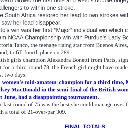
ward birdied the first hole and Reto’s double bogey
allengers to within one stroke.
e South Africa restored her lead to two strokes wit
 saw her lead disappear.
to’s win was her first “Major” individual win which 
am NCAA Championship win with Purdue’s Lady Bo
ctoria Tanco, the teenage rising star from Buenos Aires, 
und, to fill fourth place on 289.
itish girls champion Alexandra Bonetti from Paris, signe
t for a third-round 78, the French girl might have made 
rst two days.
 women's mid-amateur champion for a third time, M
lsey MacDonald in the semi-final of the British w
st June, had a disappointing tournament.
r last round of 75 was the best she could manage over t
th a total of 21-over-par 309.
FINAL TOTALS