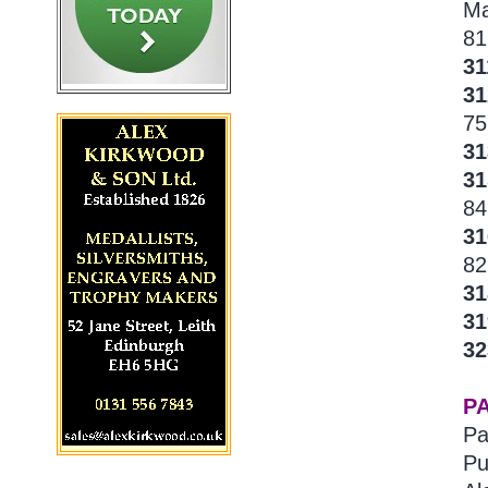
Ma
81
31
31
75
31
31
84
3
82
3
3
3
P
Pa
Pu