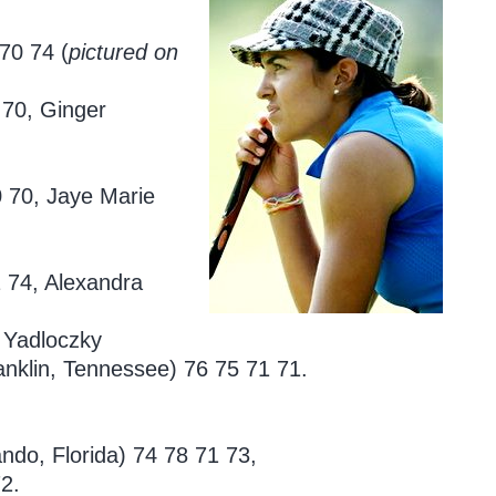
70 74 (
pictured on
 70, Ginger
0 70, Jaye Marie
 74, Alexandra
y Yadloczky
nklin, Tennessee) 76 75 71 71.
ando, Florida)
74 78 71 73,
2.