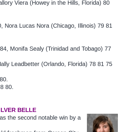
lory Viera (
Howey in the Hills, Florida) 80
80, Nora
Lucas Nora (Chicago, Illinois) 79 81
 84, Monifa
Sealy (Trinidad and Tobago) 77
lly Leadbetter (Orlando, Florida)
78 81 75
 80.
8 80.
.
ILVER BELLE
as the second notable win by a