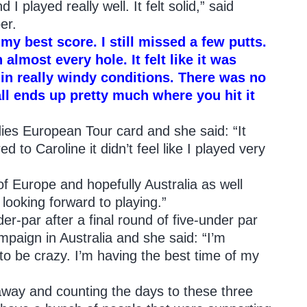
 I played really well. It felt solid,” said
er.
s my best score. I still missed a few putts.
 almost every hole. It felt like it was
 in really windy conditions. There was no
 ball ends up pretty much where you hit it
ies European Tour card and she said: “It
d to Caroline it didn’t feel like I played very
 of Europe and hopefully Australia as well
 looking forward to playing.”
er-par after a final round of five-under par
mpaign in Australia and she said: “I’m
to be crazy. I’m having the best time of my
away and counting the days to these three