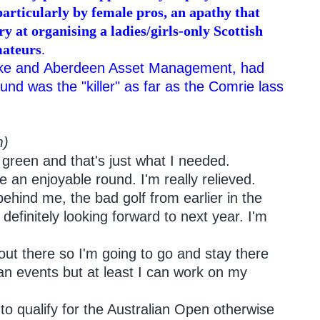
particularly by female pros, an apathy that
y at organising a ladies/girls-only Scottish
mateurs
.
Nike and Aberdeen Asset Management, had
und was the "killer" as far as the Comrie lass
m)
 green and that's just what I needed.
e an enjoyable round. I'm really relieved.
 behind me, the bad golf from earlier in the
efinitely looking forward to next year. I'm
 out there so I'm going to go and stay there
alian events but at least I can work on my
 to qualify for the Australian Open otherwise