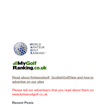
Read about Kirkwoodgolf, ScottishGolfView and how to
advertise on our sites
Please tell our advertisers that you read about them on
www.kirkwoodgolf.co.uk
Recent Posts