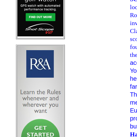
lo
Ro
in
Cl
sc
fo
th
ac
Yo
he
fa
Th
me
Eu
pr
bu
Ha