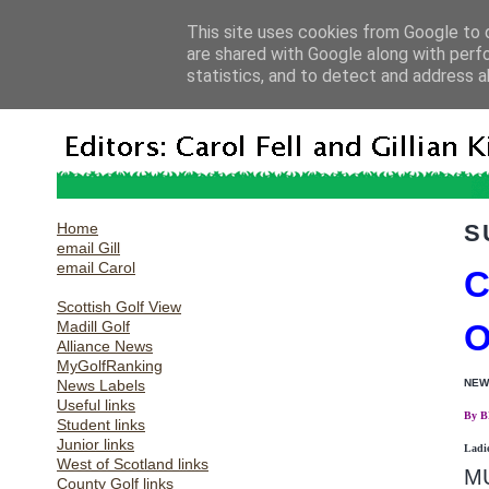
This site uses cookies from Google to d
are shared with Google along with perf
statistics, and to detect and address a
Home
S
email Gill
email Carol
C
Scottish Golf View
Madill Golf
O
Alliance News
MyGolfRanking
News Labels
NEW
Useful links
By 
Student links
Junior links
Ladi
West of Scotland links
MU
County Golf links