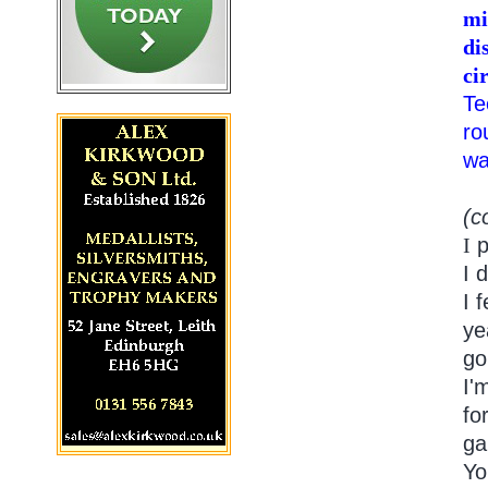
mi
di
ci
Te
ro
wa
(c
I
p
I 
I 
ye
go
I'
fo
ga
Yo