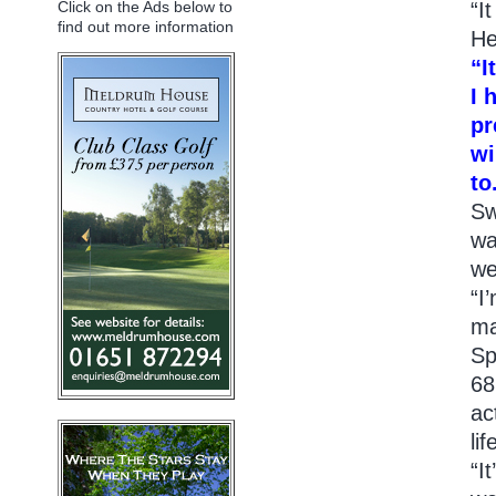
“I
Click on the Ads below to
find out more information
He
“I
I 
pr
wi
to
Sw
wa
we
“I
ma
Sp
68
ac
li
“I