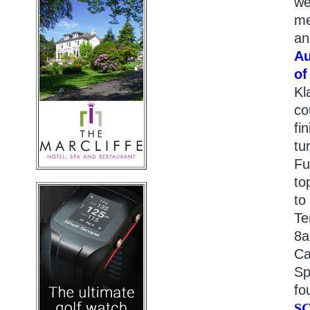
we
me
an
Au
of
Kl
co
fi
tu
Fu
to
to
Te
8a
Ca
Sp
fo
S