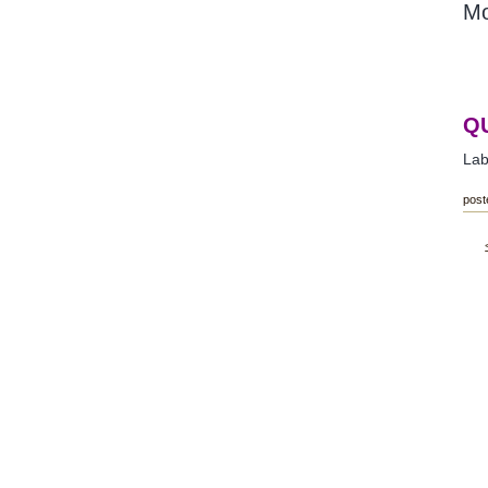
Mo
Q
Lab
post