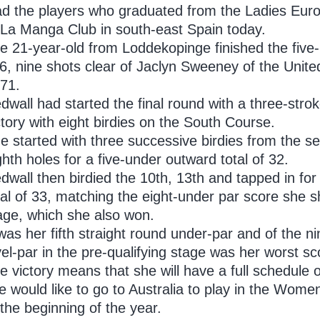
ad the players who graduated from the Ladies Euro
 La Manga Club in south-east Spain today.
e 21-year-old from Loddekopinge finished the five-r
6, nine shots clear of Jaclyn Sweeney of the Unite
 71.
dwall had started the final round with a three-str
ctory with eight birdies on the South Course.
e started with three successive birdies from the 
ghth holes for a five-under outward total of 32.
dwall then birdied the 10th, 13th and tapped in for
tal of 33, matching the eight-under par score she sh
age, which she also won.
 was her fifth straight round under-par and of the n
vel-par in the pre-qualifying stage was her worst sc
e victory means that she will have a full schedule 
e would like to go to Australia to play in the Wo
 the beginning of the year.