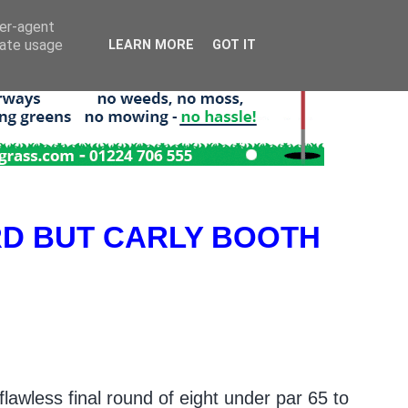
ser-agent
rate usage
LEARN MORE
GOT IT
RD BUT CARLY BOOTH
awless final round of eight under par 65 to