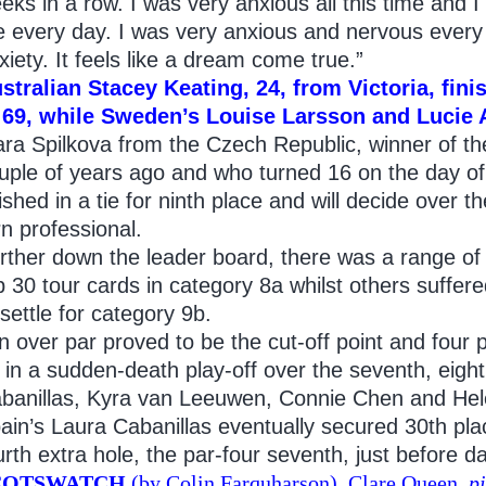
eks in a row. I was very anxious all this time and 
 every day. I was very anxious and nervous every
xiety. It feels like a dream come true.”
stralian Stacey Keating, 24, from Victoria, finis
 69, while Sweden’s Louise Larsson and Lucie An
ara Spilkova from the Czech Republic, winner of the
uple of years ago and who turned 16 on the day of
nished in a tie for ninth place and will decide over 
rn professional.
rther down the leader board, there was a range of
p 30 tour cards in category 8a whilst others suffer
 settle for category 9b.
n over par proved to be the cut-off point and four p
 in a sudden-death play-off over the seventh, eigh
banillas, Kyra van Leeuwen, Connie Chen and He
ain’s Laura Cabanillas eventually secured 30th pla
urth extra hole, the par-four seventh, just before da
COTSWATCH
(by Colin Farquharson). Clare Queen,
p