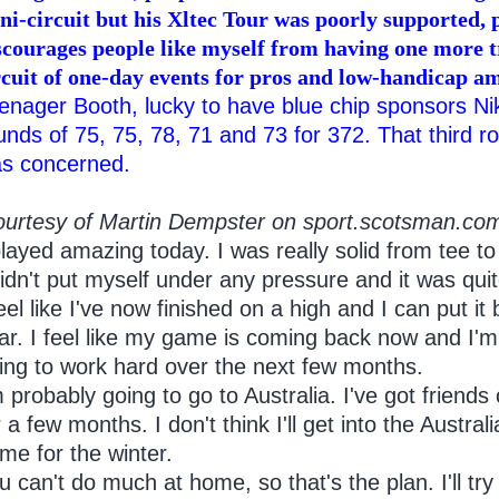
ni-circuit but his Xltec Tour was poorly supported, 
scourages people like myself from having one more tr
rcuit of one-day events for pros and low-handicap a
enager Booth, lucky to have blue chip sponsors 
unds of 75, 75, 78, 71 and 73 for 372. That third ro
s concerned.
ourtesy of Martin Dempster on sport.scotsman.co
layed amazing today. I was really solid from tee to
didn't put myself under any pressure and it was quit
feel like I've now finished on a high and I can put it
ar. I feel like my game is coming back now and I'm d
ing to work hard over the next few months.
m probably going to go to Australia. I've got friends
r a few months. I don't think I'll get into the Austr
me for the winter.
u can't do much at home, so that's the plan. I'll try