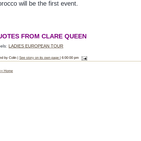
rocco will be the first event.
UOTES FROM CLARE QUEEN
els:
LADIES EUROPEAN TOUR
ed by Colin |
See story on its own page
| 6:00:00 pm
<< Home