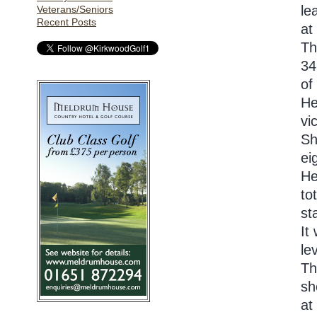
le
Veterans/Seniors
Recent Posts
at
Th
34
of
He
vi
Sh
ei
He
to
st
It
le
Th
sh
at