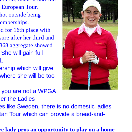
s European Tour.
hot outside being
 memberships.
d for 16th place with
sure after her third and
a 368 aggregate showed
 She will gain full
1.
rship which will give
where she will be too
 if you are not a WPGA
her the Ladies
es like Sweden, there is no domestic ladies'
artan Tour which can provide a bread-and-
ive lady pros an opportunity to play on a home