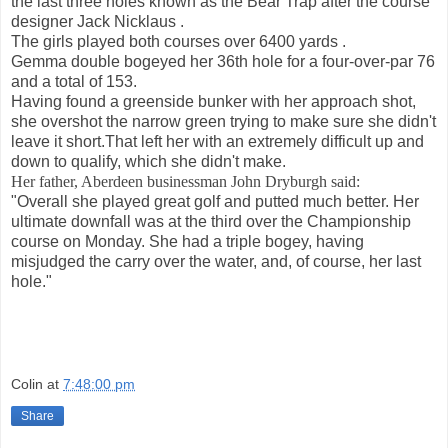
the last three holes known as the Bear Trap after the course
designer Jack Nicklaus .
The girls played both courses over 6400 yards .
Gemma double bogeyed her 36th hole for a four-over-par 76
and a total of 153.
Having found a greenside bunker with her approach shot,
she overshot the narrow green trying to make sure she didn't
leave it short.That left her with an extremely difficult up and
down to qualify, which she didn't make.
Her father, Aberdeen businessman John Dryburgh said:
"Overall she played great golf and putted much better. Her
ultimate downfall was at the third over the Championship
course on Monday. She had a triple bogey, having
misjudged the carry over the water, and, of course, her last
hole."
Colin
at
7:48:00 pm
Share