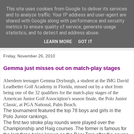
This site uses cookies from Google to deliver its services
KirkwoodGolf
and to analyze traffic. Your IP address and user-agent are
shared with Google along with performance and security
metrics to ensure quality of service, generate usage
Putting female golf first
statistics, and to detect and address abuse.
LEARN MORE
GOT IT
▼
Friday, November 26, 2010
Gemma just misses out on match-play stages
Aberdeen teenager Gemma Dryburgh, a student at the IMG David
Leadbetter Golf Academy in Florida, missed out by a shot from
being one of the 32 qualifiers for the match-play stages of the
American Junior Golf Associqtion's season finale, the Polo Junior
Classic, at PGA National, Palm Beach.
The tournament featured the top 78 boys and girls in the
Polo Junior rankings.
The first two stroke play rounds were played over the
Championship and Haig courses .The former is famous for