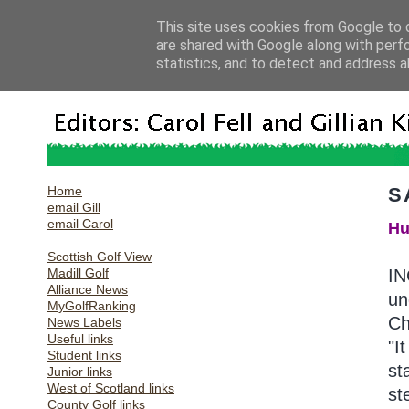
This site uses cookies from Google to d
are shared with Google along with perf
statistics, and to detect and address a
Home
S
email Gill
email Carol
Hu
Scottish Golf View
Madill Golf
IN
Alliance News
un
MyGolfRanking
Ch
News Labels
Useful links
"I
Student links
st
Junior links
West of Scotland links
st
County Golf links