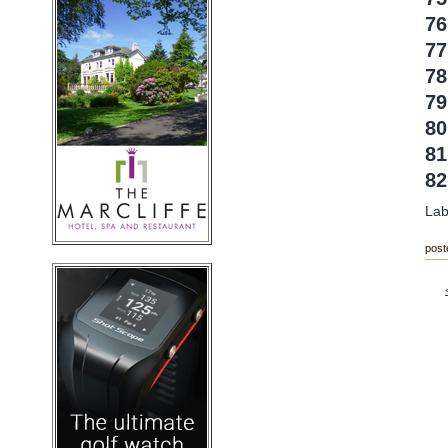
7
77
78
79
80
8
8
Lab
post