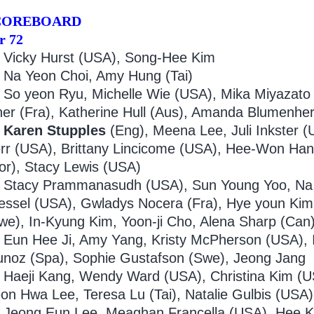
COREBOARD
r 72
Vicky Hurst (USA), Song-Hee Kim
9
Na Yeon Choi, Amy Hung (Tai)
0
So yeon Ryu, Michelle Wie (USA), Mika Miyazato 
her (Fra), Katherine Hull (Aus), Amanda Blumenhe
Karen Stupples
(Eng), Meena Lee, Juli Inkster (
rr (USA), Brittany Lincicome (USA), Hee-Won Han
or), Stacy Lewis (USA)
Stacy Prammanasudh (USA), Sun Young Yoo, Na
essel (USA), Gwladys Nocera (Fra), Hye youn Kim
we), In-Kyung Kim, Yoon-ji Cho, Alena Sharp (Can
Eun Hee Ji, Amy Yang, Kristy McPherson (USA), I
noz (Spa), Sophie Gustafson (Swe), Jeong Jang
Haeji Kang, Wendy Ward (USA), Christina Kim (US
on Hwa Lee, Teresa Lu (Tai), Natalie Gulbis (USA
Jeong Eun Lee, Meaghan Francella (USA), Hee K