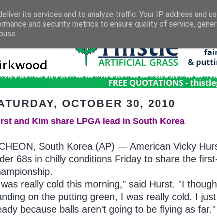
eliver its services and to analyze traffic. Your IP address and u
ormance and security metrics to ensure quality of service, gene
buse.
ATURDAY, OCTOBER 30, 2010
rst and Kim share LPGA lead in South Korea
CHEON, South Korea (AP) — American Vicky Hurs
der 68s in chilly conditions Friday to share the fi
ampionship.
t was really cold this morning," said Hurst. "I thoug
anding on the putting green, I was really cold. I jus
eady because balls aren't going to be flying as far."