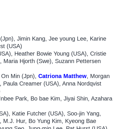
(Jpn), Jimin Kang, Jee young Lee, Karine
rst (USA)
USA), Heather Bowie Young (USA), Cristie
, Maria Hjorth (Swe), Suzann Pettersen
 On Min (Jpn),
Catriona
Matthew
, Morgan
, Paula Creamer (USA), Anna Nordqvist
)
nbee Park, Bo bae Kim, Jiyai Shin, Azahara
A), Katie Futcher (USA), Soo-jin Yang,
), M.J. Hur, Bo Yung Kim, Kyeong Bae
yung Seo, Jung-min Lee, Pat Hurst (USA)