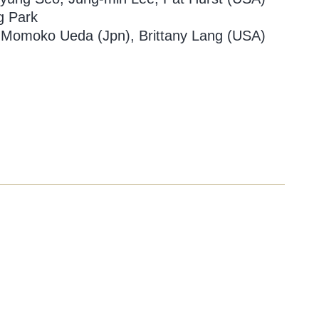
g Park
 Momoko Ueda (Jpn), Brittany Lang (USA)