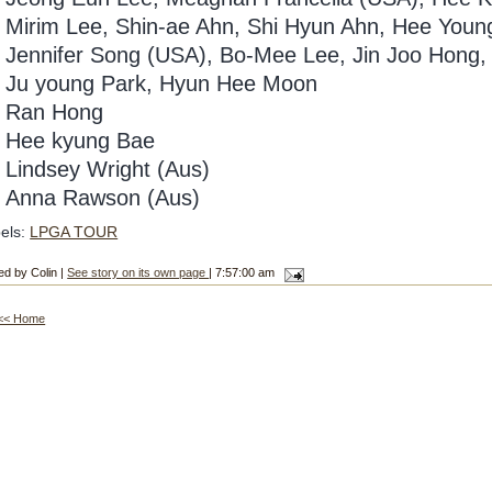
6
Mirim Lee, Shin-ae Ahn, Shi Hyun Ahn, Hee Youn
Jennifer Song (USA), Bo-Mee Lee, Jin Joo Hong,
Ju young Park, Hyun Hee Moon
Ran Hong
Hee kyung Bae
1
Lindsey Wright (Aus)
2
Anna Rawson (Aus)
els:
LPGA TOUR
ed by Colin |
See story on its own page
| 7:57:00 am
<< Home