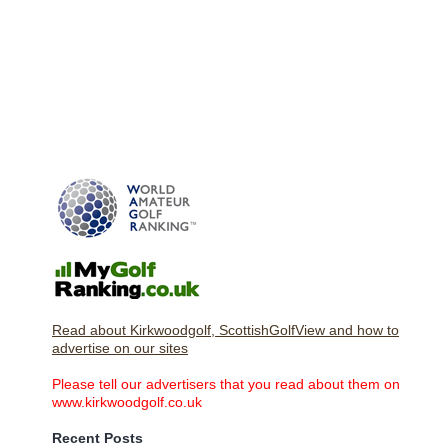
Read about Kirkwoodgolf, ScottishGolfView and how to
advertise on our sites
Please tell our advertisers that you read about them on
www.kirkwoodgolf.co.uk
Recent Posts