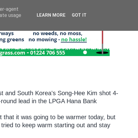
ser-agent
rate usage
LEARN MORE
GOT IT
t and South Korea's Song-Hee Kim shot 4-
rst-round lead in the LPGA Hana Bank
ht that it was going to be warmer today, but
t tried to keep warm starting out and stay