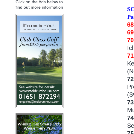
Click on the Ads below to
find out more information
S
Pa
68
6
7
Ic
71
Ke
(N
72
Pr
(S
73
Mu
74
Se
75