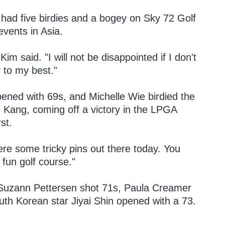
had five birdies and a bogey on Sky 72 Golf
events in Asia.
Kim said. "I will not be disappointed if I don't
y to my best."
ed with 69s, and Michelle Wie birdied the
in Kang, coming off a victory in the LPGA
st.
re some tricky pins out there today. You
y fun golf course."
nd Suzann Pettersen shot 71s, Paula Creamer
h Korean star Jiyai Shin opened with a 73.