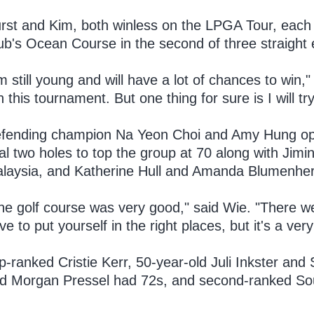
rst and Kim, both winless on the LPGA Tour, each 
ub's Ocean Course in the second of three straight 
'm still young and will have a lot of chances to win," 
n this tournament. But one thing for sure is I will tr
fending champion Na Yeon Choi and Amy Hung open
nal two holes to top the group at 70 along with Jim
laysia, and Katherine Hull and Amanda Blumenher
he golf course was very good," said Wie. "There we
ve to put yourself in the right places, but it's a ver
p-ranked Cristie Kerr, 50-year-old Juli Inkster a
d Morgan Pressel had 72s, and second-ranked Sout