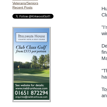
Veterans/Seniors
Recent Posts
Hu
Cl
"I
wi
De
fi
Ma
"T
ha
To
an