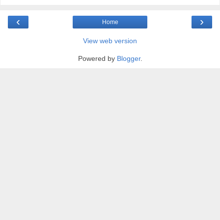
‹
›
Home
View web version
Powered by
Blogger
.