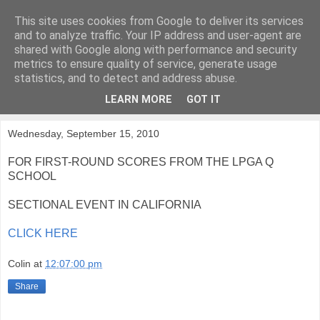
This site uses cookies from Google to deliver its services
KirkwoodGolf
and to analyze traffic. Your IP address and user-agent are
shared with Google along with performance and security
metrics to ensure quality of service, generate usage
Putting female golf first
statistics, and to detect and address abuse.
LEARN MORE
GOT IT
▼
Wednesday, September 15, 2010
FOR FIRST-ROUND SCORES FROM THE LPGA Q
SCHOOL
SECTIONAL EVENT IN CALIFORNIA
CLICK HERE
Colin
at
12:07:00 pm
Share