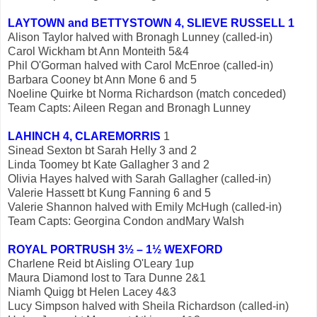
LAYTOWN and BETTYSTOWN 4, SLIEVE RUSSELL 1
Alison Taylor halved with Bronagh Lunney (called-in)
Carol Wickham bt Ann Monteith 5&4
Phil O'Gorman halved with Carol McEnroe (called-in)
Barbara Cooney bt Ann Mone 6 and 5
Noeline Quirke bt Norma Richardson (match conceded)
Team Capts: Aileen Regan and Bronagh Lunney
LAHINCH 4, CLAREMORRIS
1
Sinead Sexton bt Sarah Helly 3 and 2
Linda Toomey bt Kate Gallagher 3 and 2
Olivia Hayes halved with Sarah Gallagher (called-in)
Valerie Hassett bt Kung Fanning 6 and 5
Valerie Shannon halved with Emily McHugh (called-in)
Team Capts: Georgina Condon andMary Walsh
ROYAL PORTRUSH 3½ – 1½ WEXFORD
Charlene Reid bt Aisling O'Leary 1up
Maura Diamond lost to Tara Dunne 2&1
Niamh Quigg bt Helen Lacey 4&3
Lucy Simpson halved with Sheila Richardson (called-in)