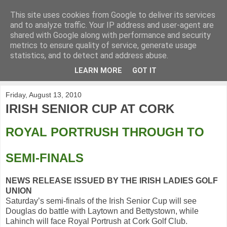
This site uses cookies from Google to deliver its services
KirkwoodGolf
and to analyze traffic. Your IP address and user-agent are
shared with Google along with performance and security
metrics to ensure quality of service, generate usage
Putting female golf first
statistics, and to detect and address abuse.
LEARN MORE
GOT IT
▼
Friday, August 13, 2010
IRISH SENIOR CUP AT CORK
ROYAL PORTRUSH THROUGH TO
SEMI-FINALS
NEWS RELEASE ISSUED BY THE IRISH LADIES GOLF
UNION
Saturday’s semi-finals of the Irish Senior Cup will see
Douglas do battle with Laytown and Bettystown, while
Lahinch will face Royal Portrush at Cork Golf Club.