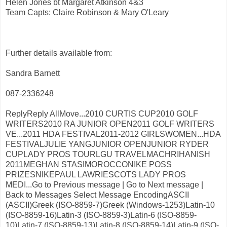
Helen Jones bt Margaret Atkinson 4&3
Team Capts: Claire Robinson & Mary O'Leary
Further details available from:
Sandra Barnett
087-2336248
ReplyReply AllMove...2010 CURTIS CUP2010 GOLF
WRITERS2010 RA JUNIOR OPEN2011 GOLF WRITERS
VE...2011 HDA FESTIVAL2011-2012 GIRLSWOMEN...HDA
FESTIVALJULIE YANGJUNIOR OPENJUNIOR RYDER
CUPLADY PROS TOURLGU TRAVELMACHRIHANISH
2011MEGHAN STASIMOROCCONIKE POSS
PRIZESNIKEPAUL LAWRIESCOTS LADY PROS
MEDI...Go to Previous message | Go to Next message |
Back to Messages Select Message EncodingASCII
(ASCII)Greek (ISO-8859-7)Greek (Windows-1253)Latin-10
(ISO-8859-16)Latin-3 (ISO-8859-3)Latin-6 (ISO-8859-
10)Latin-7 (ISO-8859-13)Latin-8 (ISO-8859-14)Latin-9 (ISO-