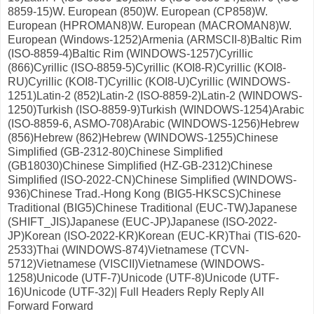
8859-15)W. European (850)W. European (CP858)W.
European (HPROMAN8)W. European (MACROMAN8)W.
European (Windows-1252)Armenia (ARMSCII-8)Baltic Rim
(ISO-8859-4)Baltic Rim (WINDOWS-1257)Cyrillic
(866)Cyrillic (ISO-8859-5)Cyrillic (KOI8-R)Cyrillic (KOI8-
RU)Cyrillic (KOI8-T)Cyrillic (KOI8-U)Cyrillic (WINDOWS-
1251)Latin-2 (852)Latin-2 (ISO-8859-2)Latin-2 (WINDOWS-
1250)Turkish (ISO-8859-9)Turkish (WINDOWS-1254)Arabic
(ISO-8859-6, ASMO-708)Arabic (WINDOWS-1256)Hebrew
(856)Hebrew (862)Hebrew (WINDOWS-1255)Chinese
Simplified (GB-2312-80)Chinese Simplified
(GB18030)Chinese Simplified (HZ-GB-2312)Chinese
Simplified (ISO-2022-CN)Chinese Simplified (WINDOWS-
936)Chinese Trad.-Hong Kong (BIG5-HKSCS)Chinese
Traditional (BIG5)Chinese Traditional (EUC-TW)Japanese
(SHIFT_JIS)Japanese (EUC-JP)Japanese (ISO-2022-
JP)Korean (ISO-2022-KR)Korean (EUC-KR)Thai (TIS-620-
2533)Thai (WINDOWS-874)Vietnamese (TCVN-
5712)Vietnamese (VISCII)Vietnamese (WINDOWS-
1258)Unicode (UTF-7)Unicode (UTF-8)Unicode (UTF-
16)Unicode (UTF-32)| Full Headers Reply Reply All
Forward Forward