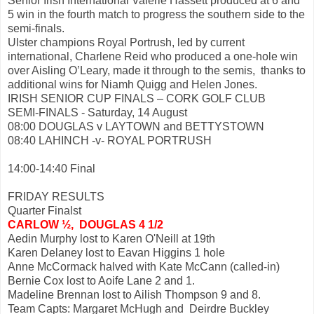
Senior Irish International Valerie Hassett produced at 6 and
5 win in the fourth match to progress the southern side to the
semi-finals.
Ulster champions Royal Portrush, led by current
international, Charlene Reid who produced a one-hole win
over Aisling O’Leary, made it through to the semis, thanks to
additional wins for Niamh Quigg and Helen Jones.
IRISH SENIOR CUP FINALS – CORK GOLF CLUB
SEMI-FINALS - Saturday, 14 August
08:00 DOUGLAS v LAYTOWN and BETTYSTOWN
08:40 LAHINCH -v- ROYAL PORTRUSH
14:00-14:40 Final
FRIDAY RESULTS
Quarter Finalst
CARLOW ½, DOUGLAS 4 1/2
Aedin Murphy lost to Karen O'Neill at 19th
Karen Delaney lost to Eavan Higgins 1 hole
Anne McCormack halved with Kate McCann (called-in)
Bernie Cox lost to Aoife Lane 2 and 1.
Madeline Brennan lost to Ailish Thompson 9 and 8.
Team Capts: Margaret McHugh and Deirdre Buckley