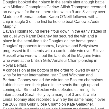
Douglas booked their place in the semis after a tough battle
with Midland Champions Carlow. Ailish Thompson recorded
an early win for the southern side with a 9 and 8 victory over
Madeline Brennan, before Karen O’Neill followed with a
chip-in eagle 3 on the first tie hole to beat Carlow’s Aedin
Murphy.
Eavan Higgins found herself four down in the early stages of
her duel with Karen Delaney but secured the win and a
place in the semi-finals for Douglas on the home green.
Douglas’ opponents tomorrow, Laytown and Bettystown
progressed to the semis with a comfortable win over Slieve
Russell who were without the talents of the Maguire twins
who were at the British Girls’ Amateur Championship in
Royal Belfast.
A concession at the bottom of the order followed by early
wins for former international star Carol Wickham and
Barbara Cooney sealed the win for the Eastern champions.
Lahinch secured their place in the semis through up and
coming star Sinead Sexton who defeated current girls’
international Sarah Helly by a margin of 3 and 2, while
Linda Toomey also recorded a win by the same margin over
the 2007 Irish Girls’ Close Champion Kate Gallagher.