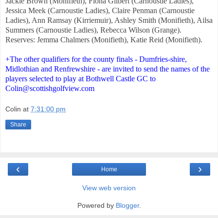
Jackie Brown (Monifieth), Fiona Gilbert (Carnoustie Ladies),
Jessica Meek (Carnoustie Ladies), Claire Penman (Carnoustie
Ladies), Ann Ramsay (Kirriemuir), Ashley Smith (Monifieth), Ailsa
Summers (Carnoustie Ladies), Rebecca Wilson (Grange).
Reserves: Jemma Chalmers (Monifieth), Katie Reid (Monifieth).
+The other qualifiers for the county finals - Dumfries-shire,
Midlothian and Renfrewshire - are invited to send the names of the
players selected to play at Bothwell Castle GC to
Colin@scottishgolfview.com
Colin
at
7:31:00 pm
Share
‹
›
Home
View web version
Powered by
Blogger
.