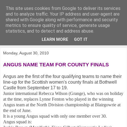
This site uses cookies from Google to deliver its services
KirkwoodGolf
and to analyze traffic. Your IP address and user-agent are
shared with Google along with performance and security
metrics to ensure quality of service, generate usage
Putting female golf first
statistics, and to detect and address abuse.
LEARN MORE
GOT IT
▼
Monday, August 30, 2010
ANGUS NAME TEAM FOR COUNTY FINALS
Angus are the first of the four qualifying teams to name their
line-up for the Scottish women's county finals at Bothwell
Castle from September 17 to 19.
Junior international Rebecca Wilson (Grange), who was on holiday
at the time, replaces Lynne Fenton who played in the winning
Angus team at the North Division championship at Blairgowrie at
the end of June.
It is a young Angus squad with only one member over 30.
Angus squad is: