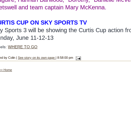
etswell and team captain Mary McKenna.
URTIS CUP ON SKY SPORTS TV
y Sports 3 will be showing the Curtis Cup action f
nday, June 11-12-13
els:
WHERE TO GO
ed by Colin |
See story on its own page
| 8:58:00 pm
<< Home