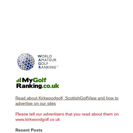
Read about Kirkwoodgolf, ScottishGolfView and how to
advertise on our sites
Please tell our advertisers that you read about them on
www.kirkwoodgolf.co.uk
Recent Posts