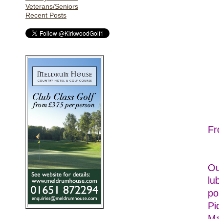
Veterans/Seniors
Recent Posts
Fr
Ou
lu
po
Pi
Ma