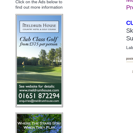
Click on the Ads below to
Pr
find out more information
C
Sk
Su
Lab
post