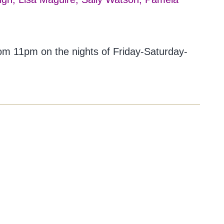
rom 11pm on the nights of Friday-Saturday-