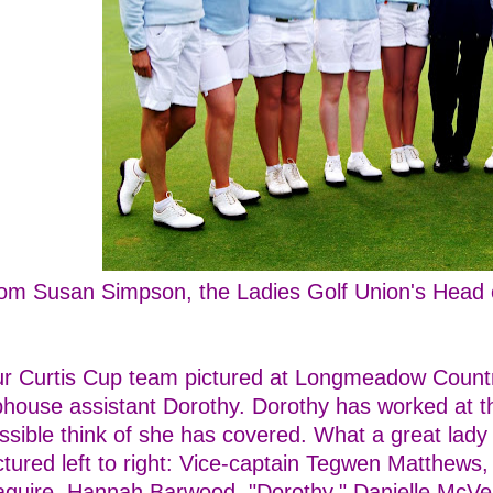
om Susan Simpson, the Ladies Golf Union's Head o
r Curtis Cup team pictured at Longmeadow Countr
bhouse assistant Dorothy. Dorothy has worked at th
ssible think of she has covered. What a great lady
ctured left to right: Vice-captain Tegwen Matthews
guire, Hannah Barwood, "Dorothy," Danielle McVei