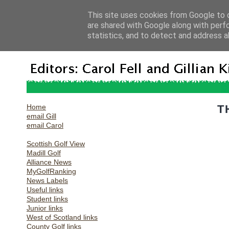
This site uses cookies from Google to d
are shared with Google along with perf
statistics, and to detect and address a
Home
T
email Gill
email Carol
Scottish Golf View
Madill Golf
Alliance News
MyGolfRanking
News Labels
Useful links
Student links
Junior links
West of Scotland links
County Golf links