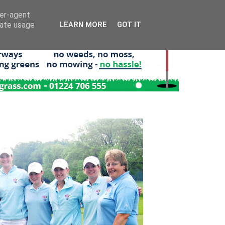
ser-agent
rate usage
LEARN MORE
GOT IT