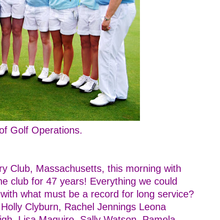
f Golf Operations.
y Club, Massachusetts, this morning with
e club for 47 years! Everything we could
 with what must be a record for long service?
, Holly Clyburn, Rachel Jennings Leona
gh, Lisa Maguire, Sally Watson, Pamela