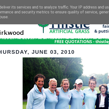
eliver its services and to analyze traffic. Your IP address and u
ormance and security metrics to ensure quality of service, gene
buse.
HURSDAY, JUNE 03, 2010