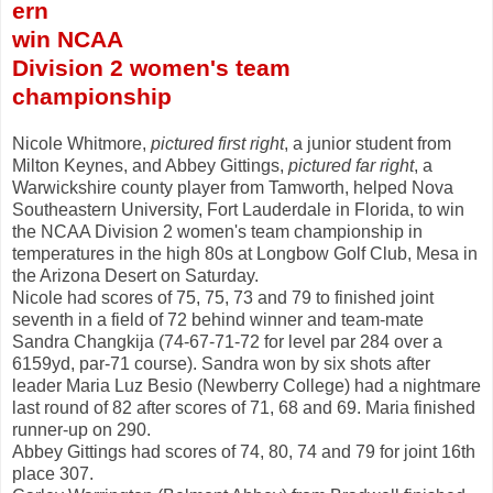
ern
win NCAA
Division 2 women's team
championship
Nicole Whitmore,
pictured first right
, a junior student from
Milton Keynes, and Abbey Gittings,
pictured far right
, a
Warwickshire county player from Tamworth, helped Nova
Southeastern University, Fort Lauderdale in Florida, to win
the NCAA Division 2 women's team championship in
temperatures in the high 80s at Longbow Golf Club, Mesa in
the Arizona Desert on Saturday.
Nicole had scores of 75, 75, 73 and 79 to finished joint
seventh in a field of 72 behind winner and team-mate
Sandra Changkija (74-67-71-72 for level par 284 over a
6159yd, par-71 course). Sandra won by six shots after
leader Maria Luz Besio (Newberry College) had a nightmare
last round of 82 after scores of 71, 68 and 69. Maria finished
runner-up on 290.
Abbey Gittings had scores of 74, 80, 74 and 79 for joint 16th
place 307.