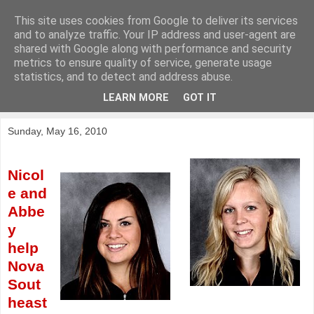
This site uses cookies from Google to deliver its services
KirkwoodGolf
and to analyze traffic. Your IP address and user-agent are
shared with Google along with performance and security
metrics to ensure quality of service, generate usage
Putting female golf first
statistics, and to detect and address abuse.
LEARN MORE
GOT IT
▼
Sunday, May 16, 2010
Nicol
e and
Abbe
y
help
Nova
Sout
heast