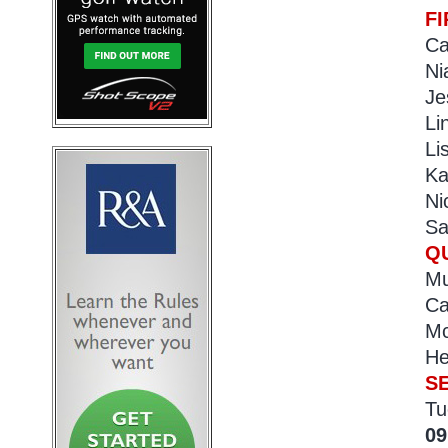
F
Ca
Ni
Je
Li
Li
Ka
Ni
Sa
Q
Mu
Ca
Mc
He
S
Tu
09