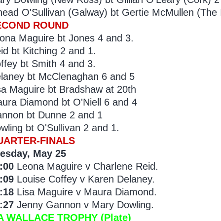
nead O'Sullivan (Galway) bt Gertie McMullen (The I
ECOND ROUND
ona Maguire bt Jones 4 and 3.
id bt Kitching 2 and 1.
ffey bt Smith 4 and 3.
laney bt McClenaghan 6 and 5
sa Maguire bt Bradshaw at 20th
ura Diamond bt O'Niell 6 and 4
nnon bt Dunne 2 and 1
wling bt O'Sullivan 2 and 1.
UARTER-FINALS
esday, May 25
:00
Leona Maguire v Charlene Reid.
:09
Louise Coffey v Karen Delaney.
:18
Lisa Maguire v Maura Diamond.
:27
Jenny Gannon v Mary Dowling.
A WALLACE TROPHY (Plate)