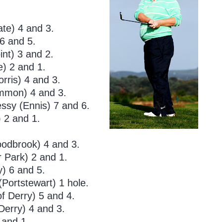
te) 4 and 3.
6 and 5.
nt) 3 and 2.
e) 2 and 1.
rris) 4 and 3.
mmon) 4 and 3.
sy (Ennis) 7 and 6.
 2 and 1.
oodbrook) 4 and 3.
r Park) 2 and 1.
) 6 and 5.
Portstewart) 1 hole.
f Derry) 5 and 4.
Derry) 4 and 3.
 and 1.