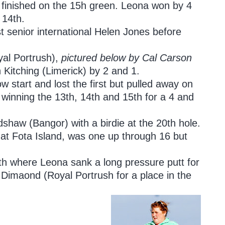
h finished on the 15h green. Leona won by 4
 14th.
t senior international Helen Jones before
yal Portrush),
pictured below by Cal Carson
 Kitching (Limerick) by 2 and 1.
 start and lost the first but pulled away on
winning the 13th, 14th and 15th for a 4 and
dshaw (Bangor) with a birdie at the 20th hole.
 at Fota Island, was one up through 16 but
th where Leona sank a long pressure putt for
 Dimaond (Royal Portrush for a place in the