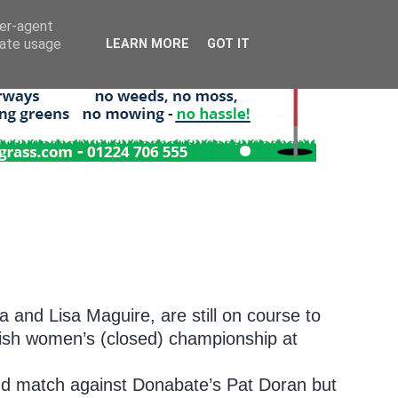
ser-agent
rate usage
LEARN MORE
GOT IT
a and Lisa Maguire, are still on course to
rish women’s (closed) championship at
und match against Donabate’s Pat Doran but