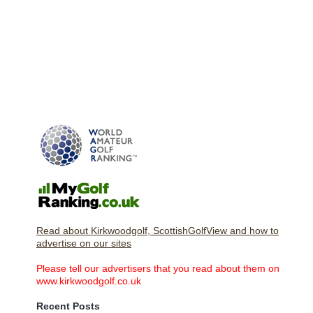
Read about Kirkwoodgolf, ScottishGolfView and how to
advertise on our sites
Please tell our advertisers that you read about them on
www.kirkwoodgolf.co.uk
Recent Posts