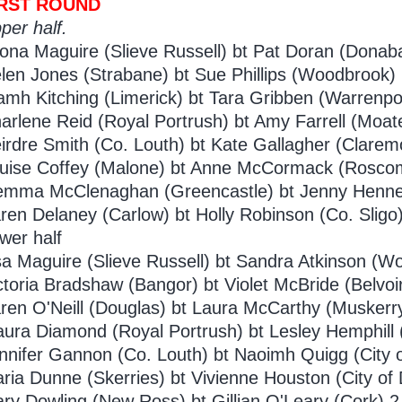
IRST ROUND
per half.
ona Maguire (Slieve Russell) bt Pat Doran (Donaba
len Jones (Strabane) bt Sue Phillips (Woodbrook) 
amh Kitching (Limerick) bt Tara Gribben (Warrenpoi
arlene Reid (Royal Portrush) bt Amy Farrell (Moat
irdre Smith (Co. Louth) bt Kate Gallagher (Claremo
uise Coffey (Malone) bt Anne McCormack (Rosco
mma McClenaghan (Greencastle) bt Jenny Hennes
ren Delaney (Carlow) bt Holly Robinson (Co. Sligo)
wer half
sa Maguire (Slieve Russell) bt Sandra Atkinson (W
ctoria Bradshaw (Bangor) bt Violet McBride (Belvoi
ren O'Neill (Douglas) bt Laura McCarthy (Muskerry
ura Diamond (Royal Portrush) bt Lesley Hemphill (
nnifer Gannon (Co. Louth) bt Naoimh Quigg (City o
ria Dunne (Skerries) bt Vivienne Houston (City of 
ry Dowling (New Ross) bt Gillian O'Leary (Cork) 2