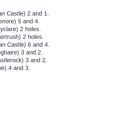
n Castle) 2 and 1.
enore) 5 and 4.
clare) 2 holes.
ortrush) 2 holes.
n Castle) 6 and 4.
ghaire) 3 and 2.
stlerock) 3 and 2.
e) 4 and 3.