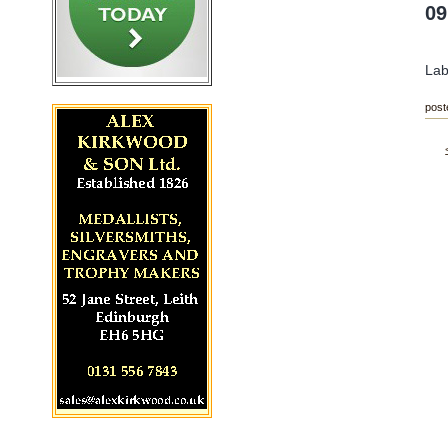
09
Lab
post