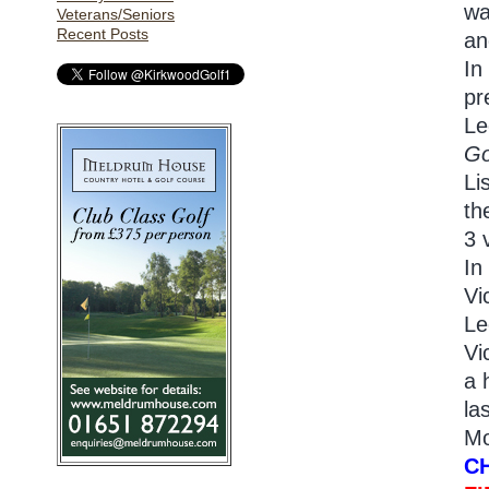
wa
Veterans/Seniors
Recent Posts
an
In
pr
Le
Go
Li
th
3 
In
Vi
Le
Vi
a 
la
Mo
C