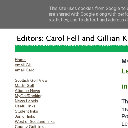
This site uses cookies from Google to d
are shared with Google along with perf
statistics, and to detect and address a
Home
M
email Gill
L
email Carol
Scottish Golf View
in
Madill Golf
Alliance News
MyGolfRanking
Th
News Labels
Useful links
me
Student links
Po
Junior links
West of Scotland links
Le
County Golf links