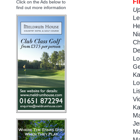
F
Click on the Ads below to
find out more information
Up
Le
He
Ni
Ch
De
Lo
Ge
Ka
Lo
Li
Vi
Ka
Ma
Je
Ma
Ma