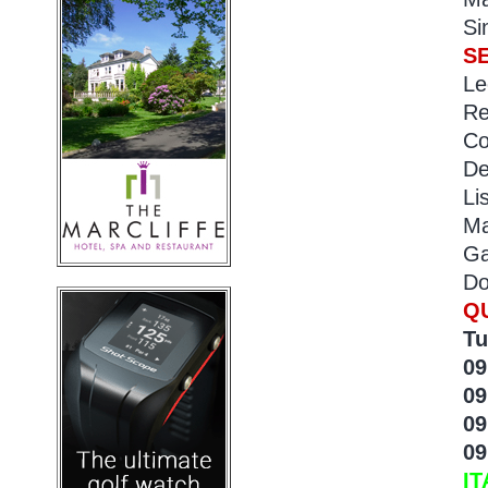
Si
S
Le
Re
Co
De
Li
Ma
Ga
Do
Q
Tu
09
09
09
09
IT