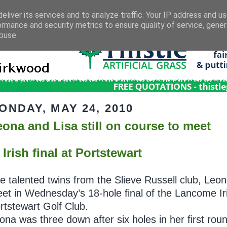
eliver its services and to analyze traffic. Your IP address and u
ormance and security metrics to ensure quality of service, gene
buse.
ONDAY, MAY 24, 2010
eona and Lisa still on course to meet
 Irish final at Portstewart
e talented twins from the Slieve Russell club, Leon
et in Wednesday’s 18-hole final of the Lancome I
rtstewart Golf Club.
ona was three down after six holes in her first ro