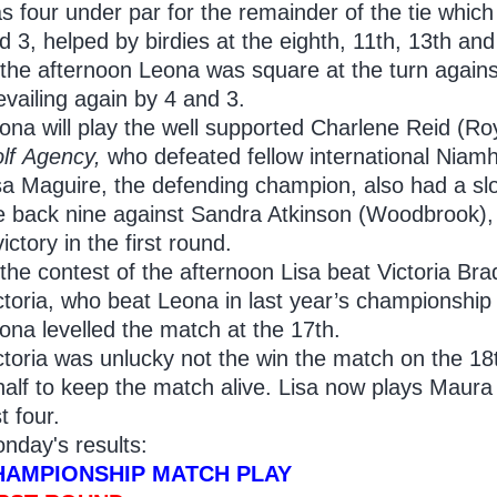
s four under par for the remainder of the tie whic
d 3, helped by birdies at the eighth, 11th, 13th and
 the afternoon Leona was square at the turn agains
evailing again by 4 and 3.
ona will play the well supported Charlene Reid (Ro
lf
Agency,
who defeated fellow international Niamh
sa Maguire, the defending champion, also had a slow
e back nine against Sandra Atkinson (Woodbrook), 
victory in the first round.
 the contest of the afternoon Lisa beat Victoria Bra
ctoria, who beat Leona in last year’s championship
ona levelled the match at the 17th.
ctoria was unlucky not the win the match on the 18
half to keep the match alive. Lisa now plays Maura
st four.
nday's results:
HAMPIONSHIP MATCH PLAY