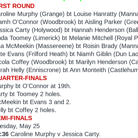
IRST ROUND
roline Murphy (Grange) bt Louise Hanratty (Manna
amh O'Connor (Woodbrook) bt Aisling Parker (Gre
ssica Carty (Holywood) bt Hannah Henderson (Bally
nda Toomey (Limerick) bt Melanie Mitchell (Royal P
sa McMeekin (Massereene) bt Roisin Brady (Manna
te Evans (Frilford Heath) bt Niamh Giblin (Dun Lao
cola Coffey (Woodbrook) bt Marilyn Henderson (Ca
rah Helly (Enniscrone) bt Ann Monteith (Castlehum
UARTER-FINALS
rphy bt O'Connor at 19th.
rty bt Toomey 2 holes.
Meekin bt Evans 3 and 2.
lly bt Coffey 2 holes.
EMI-FINALS
esday, May 25
:36
Caroline Murphy v Jessica Carty.