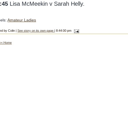
:45
Lisa McMeekin v Sarah Helly.
els:
Amateur Ladies
ed by Colin |
See story on its own page
| 8:44:00 pm
<< Home