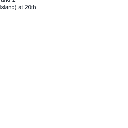
sland) at 20th