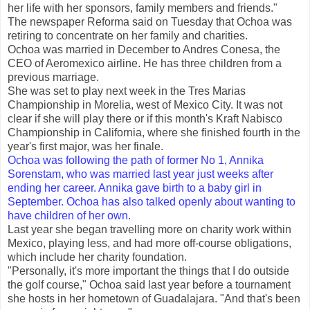
her life with her sponsors, family members and friends."
The newspaper Reforma said on Tuesday that Ochoa was
retiring to concentrate on her family and charities.
Ochoa was married in December to Andres Conesa, the
CEO of Aeromexico airline. He has three children from a
previous marriage.
She was set to play next week in the Tres Marias
Championship in Morelia, west of Mexico City. It was not
clear if she will play there or if this month's Kraft Nabisco
Championship in California, where she finished fourth in the
year's first major, was her finale.
Ochoa was following the path of former No 1, Annika
Sorenstam, who was married last year just weeks after
ending her career. Annika gave birth to a baby girl in
September. Ochoa has also talked openly about wanting to
have children of her own.
Last year she began travelling more on charity work within
Mexico, playing less, and had more off-course obligations,
which include her charity foundation.
"Personally, it's more important the things that I do outside
the golf course," Ochoa said last year before a tournament
she hosts in her hometown of Guadalajara. "And that's been