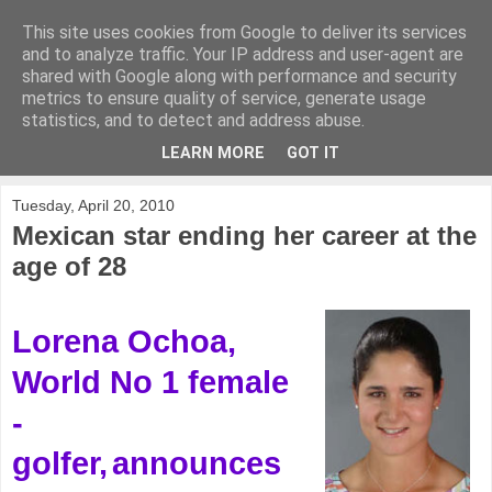
This site uses cookies from Google to deliver its services
KirkwoodGolf
and to analyze traffic. Your IP address and user-agent are
shared with Google along with performance and security
metrics to ensure quality of service, generate usage
Putting female golf first
statistics, and to detect and address abuse.
LEARN MORE
GOT IT
▼
Tuesday, April 20, 2010
Mexican star ending her career at the
age of 28
Lorena Ochoa,
World No 1 female
-
golfer,
announces