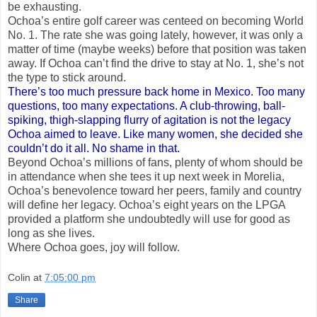
be exhausting.
Ochoa’s entire golf career was centeed on becoming World
No. 1. The rate she was going lately, however, it was only a
matter of time (maybe weeks) before that position was taken
away. If Ochoa can’t find the drive to stay at No. 1, she’s not
the type to stick around.
There’s too much pressure back home in Mexico. Too many
questions, too many expectations. A club-throwing, ball-
spiking, thigh-slapping flurry of agitation is not the legacy
Ochoa aimed to leave. Like many women, she decided she
couldn’t do it all. No shame in that.
Beyond Ochoa’s millions of fans, plenty of whom should be
in attendance when she tees it up next week in Morelia,
Ochoa’s benevolence toward her peers, family and country
will define her legacy. Ochoa’s eight years on the LPGA
provided a platform she undoubtedly will use for good as
long as she lives.
Where Ochoa goes, joy will follow.
Colin
at
7:05:00 pm
Share