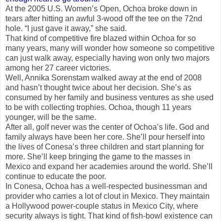
At the 2005 U.S. Women’s Open, Ochoa broke down in
tears after hitting an awful 3-wood off the tee on the 72nd
hole. “I just gave it away,” she said.
That kind of competitive fire blazed within Ochoa for so
many years, many will wonder how someone so competitive
can just walk away, especially having won only two majors
among her 27 career victories.
Well, Annika Sorenstam walked away at the end of 2008
and hasn’t thought twice about her decision. She’s as
consumed by her family and business ventures as she used
to be with collecting trophies. Ochoa, though 11 years
younger, will be the same.
After all, golf never was the center of Ochoa’s life. God and
family always have been her core. She’ll pour herself into
the lives of Conesa’s three children and start planning for
more. She’ll keep bringing the game to the masses in
Mexico and expand her academies around the world. She’ll
continue to educate the poor.
In Conesa, Ochoa has a well-respected businessman and
provider who carries a lot of clout in Mexico. They maintain
a Hollywood power-couple status in Mexico City, where
security always is tight. That kind of fish-bowl existence can