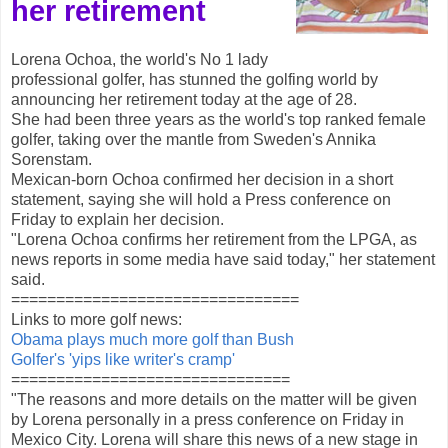
her retirement
Lorena Ochoa, the world's No 1 lady
professional golfer, has stunned the golfing world by
announcing her retirement today at the age of 28.
She had been three years as the world's top ranked female
golfer, taking over the mantle from Sweden's Annika
Sorenstam.
Mexican-born Ochoa confirmed her decision in a short
statement, saying she will hold a Press conference on
Friday to explain her decision.
"Lorena Ochoa confirms her retirement from the LPGA, as
news reports in some media have said today," her statement
said.
================================
Links to more golf news:
Obama plays much more golf than Bush
Golfer's 'yips like writer's cramp'
===============================
"The reasons and more details on the matter will be given
by Lorena personally in a press conference on Friday in
Mexico City. Lorena will share this news of a new stage in