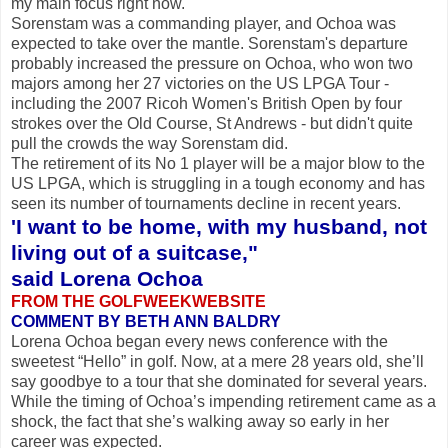
my main focus right now."
Sorenstam was a commanding player, and Ochoa was
expected to take over the mantle. Sorenstam's departure
probably increased the pressure on Ochoa, who won two
majors among her 27 victories on the US LPGA Tour -
including the 2007 Ricoh Women's British Open by four
strokes over the Old Course, St Andrews - but didn't quite
pull the crowds the way Sorenstam did.
The retirement of its No 1 player will be a major blow to the
US LPGA, which is struggling in a tough economy and has
seen its number of tournaments decline in recent years.
'I want to be home, with my husband, not
living out of a suitcase,"
said Lorena Ochoa
FROM THE GOLFWEEKWEBSITE
COMMENT BY BETH ANN BALDRY
Lorena Ochoa began every news conference with the
sweetest “Hello” in golf. Now, at a mere 28 years old, she’ll
say goodbye to a tour that she dominated for several years.
While the timing of Ochoa’s impending retirement came as a
shock, the fact that she’s walking away so early in her
career was expected.