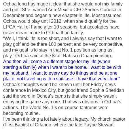
Ochoa long has made it clear that she would not mix family
and golf. She married AeroMexico CEO Andres Conesa in
December and began a new chapter in life. Most assumed
Ochoa would play until 2012, when she’d qualify for the
LPGA Hall of Fame after 10 seasons, but accolades have
never meant more to Ochoa than family.
“Well, I think life is too short, and I always say that I want to
play golf and be there 100 percent and be very competitive,
and my goal is to stay in that No. 1 position as long as I
play,” Ochoa said at the Kraft Nabisco Championship.
And then will come a different stage for my life (when
starting a family) when I want to be home. I want to be with
my husband. I want to every day do things and be at one
place, not traveling with a suitcase. I have that very clear.”
Ochoa’s thoughts won’t be known until her Friday news
conference in Mexico City, but good friend Sophia Sheridan
said the word in Ochoa’s camp is that she simply wasn’t
enjoying the game anymore. That was obvious in Ochoa’s
actions. The World No. 1’s on-course tantrums were
becoming routine.
I’ve been thinking a lot lately about legacy. My church pastor
(First Baptist of Orlando, where the late Payne Stewart