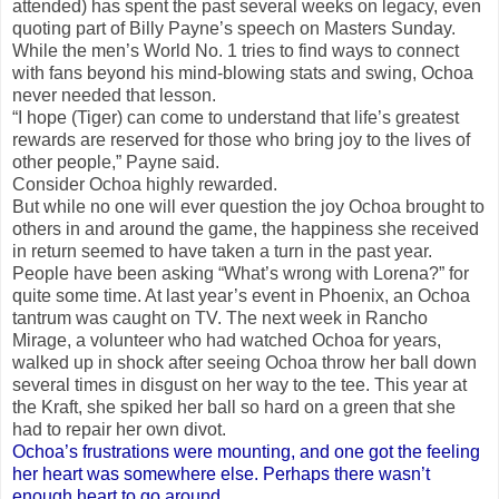
attended) has spent the past several weeks on legacy, even
quoting part of Billy Payne’s speech on Masters Sunday.
While the men’s World No. 1 tries to find ways to connect
with fans beyond his mind-blowing stats and swing, Ochoa
never needed that lesson.
“I hope (Tiger) can come to understand that life’s greatest
rewards are reserved for those who bring joy to the lives of
other people,” Payne said.
Consider Ochoa highly rewarded.
But while no one will ever question the joy Ochoa brought to
others in and around the game, the happiness she received
in return seemed to have taken a turn in the past year.
People have been asking “What’s wrong with Lorena?” for
quite some time. At last year’s event in Phoenix, an Ochoa
tantrum was caught on TV. The next week in Rancho
Mirage, a volunteer who had watched Ochoa for years,
walked up in shock after seeing Ochoa throw her ball down
several times in disgust on her way to the tee. This year at
the Kraft, she spiked her ball so hard on a green that she
had to repair her own divot.
Ochoa’s frustrations were mounting, and one got the feeling
her heart was somewhere else. Perhaps there wasn’t
enough heart to go around.