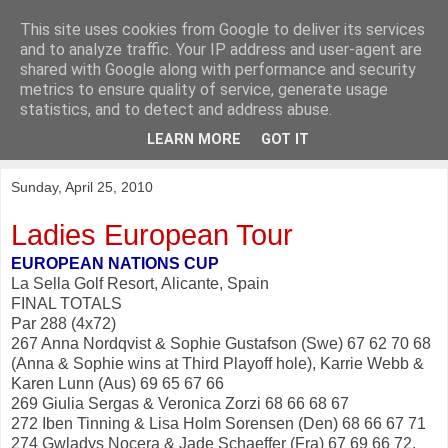
This site uses cookies from Google to deliver its services
KirkwoodGolf
and to analyze traffic. Your IP address and user-agent are
shared with Google along with performance and security
metrics to ensure quality of service, generate usage
Putting female golf first
statistics, and to detect and address abuse.
LEARN MORE
GOT IT
▼
Sunday, April 25, 2010
Ladies European Tour
EUROPEAN NATIONS CUP
La Sella Golf Resort, Alicante, Spain
FINAL TOTALS
Par 288 (4x72)
267 Anna Nordqvist & Sophie Gustafson (Swe) 67 62 70 68
(Anna & Sophie wins at Third Playoff hole), Karrie Webb &
Karen Lunn (Aus) 69 65 67 66
269 Giulia Sergas & Veronica Zorzi 68 66 68 67
272 Iben Tinning & Lisa Holm Sorensen (Den) 68 66 67 71
274 Gwladys Nocera & Jade Schaeffer (Fra) 67 69 66 72,