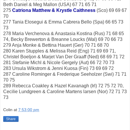
Beth Daniel & Meg Mallon (USA) 67 71 65 71
275
Catriona Matthew & Krystle Caithness
(Sco) 69 69 67
70
277 Tania Elosegui & Emma Cabrera Bello (Spa) 66 65 73
73
278 Maria Verchenova & Anastasia Kostina (Rus) 71 68 65
74, Becky Brewerton & Breanne Loucks (Wal) 69 70 66 73
279 Anja Monke & Bettina Hauert (Ger) 70 71 68 70
280 Karen Stupples & Melissa Reid (Eng) 71 69 69 71,
Christel Boeljon & Marjet Van Der Graaff (Ned) 68 69 71 72
281 Stefanie Michl & Nicole Gergely (Aut) 66 72 70 73
283 Ursula Wikstrom & Jenni Kuosa (Fin) 73 69 69 72
287 Caroline Rominger & Frederique Seeholzer (Swi) 71 71
70 75
289 Rebecca Coakley & Hazel Kavanagh (Irl) 72 75 72 70,
Cecilie Lundgreen & Caroline Martens larsen (Nor) 72 71 73
73
Colin
at
7:53:00 pm
Share