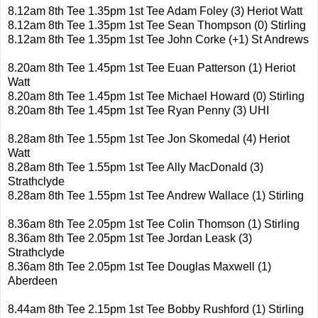
8.12am 8th Tee 1.35pm 1st Tee Adam Foley (3) Heriot Watt
8.12am 8th Tee 1.35pm 1st Tee Sean Thompson (0) Stirling
8.12am 8th Tee 1.35pm 1st Tee John Corke (+1) St Andrews
8.20am 8th Tee 1.45pm 1st Tee Euan Patterson (1) Heriot
Watt
8.20am 8th Tee 1.45pm 1st Tee Michael Howard (0) Stirling
8.20am 8th Tee 1.45pm 1st Tee Ryan Penny (3) UHI
8.28am 8th Tee 1.55pm 1st Tee Jon Skomedal (4) Heriot
Watt
8.28am 8th Tee 1.55pm 1st Tee Ally MacDonald (3)
Strathclyde
8.28am 8th Tee 1.55pm 1st Tee Andrew Wallace (1) Stirling
8.36am 8th Tee 2.05pm 1st Tee Colin Thomson (1) Stirling
8.36am 8th Tee 2.05pm 1st Tee Jordan Leask (3)
Strathclyde
8.36am 8th Tee 2.05pm 1st Tee Douglas Maxwell (1)
Aberdeen
8.44am 8th Tee 2.15pm 1st Tee Bobby Rushford (1) Stirling