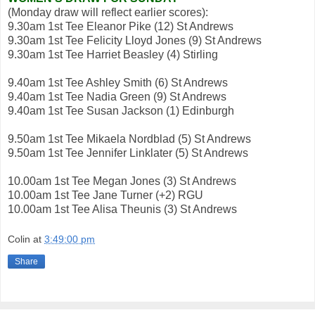
(Monday draw will reflect earlier scores):
9.30am 1st Tee Eleanor Pike (12) St Andrews
9.30am 1st Tee Felicity Lloyd Jones (9) St Andrews
9.30am 1st Tee Harriet Beasley (4) Stirling
9.40am 1st Tee Ashley Smith (6) St Andrews
9.40am 1st Tee Nadia Green (9) St Andrews
9.40am 1st Tee Susan Jackson (1) Edinburgh
9.50am 1st Tee Mikaela Nordblad (5) St Andrews
9.50am 1st Tee Jennifer Linklater (5) St Andrews
10.00am 1st Tee Megan Jones (3) St Andrews
10.00am 1st Tee Jane Turner (+2) RGU
10.00am 1st Tee Alisa Theunis (3) St Andrews
Colin
at
3:49:00 pm
Share