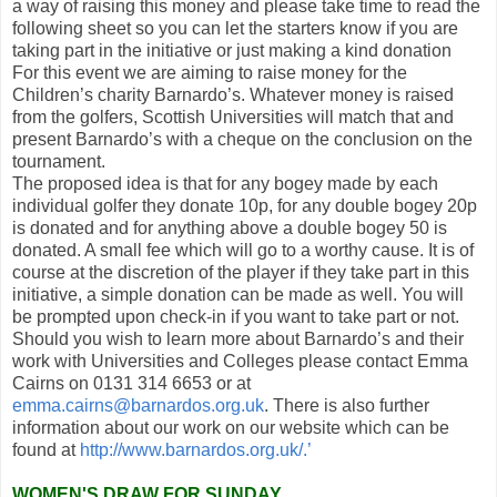
a way of raising this money and please take time to read the
following sheet so you can let the starters know if you are
taking part in the initiative or just making a kind dona
tion
For this event we are aiming to raise money for the
Children’s charity Barnardo’s. Whatever money is raised
from the golfers, Scottish Universities will match that and
present Barnardo’s with a cheque on the conclusion on the
tournament.
The proposed idea is that for any bogey made by each
individual golfer they donate 10p, for any double bogey 20p
is donated and for anything above a double bogey 50 is
donated. A small fee which will go to a worthy cause. It is of
course at the discretion of the player if they take part in this
initiative, a simple donation can be made as well. You will
be prompted upon check-in if you want to take part or not.
Should you wish to learn more about Barnardo’s and their
work with Universities and Colleges please contact Emma
Cairns on 0131 314 6653 or at
emma.cairns@barnardos.org.uk
. There is also further
information about our work on our website which can be
found at
http://www.barnardos.org.uk/.’
WOMEN'S DRAW FOR SUNDAY