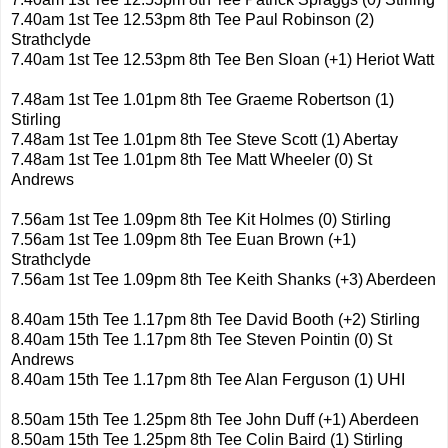
7.40am 1st Tee 12.53pm 8th Tee Paul Robinson (2)
Strathclyde
7.40am 1st Tee 12.53pm 8th Tee Ben Sloan (+1) Heriot Watt
7.48am 1st Tee 1.01pm 8th Tee Graeme Robertson (1)
Stirling
7.48am 1st Tee 1.01pm 8th Tee Steve Scott (1) Abertay
7.48am 1st Tee 1.01pm 8th Tee Matt Wheeler (0) St
Andrews
7.56am 1st Tee 1.09pm 8th Tee Kit Holmes (0) Stirling
7.56am 1st Tee 1.09pm 8th Tee Euan Brown (+1)
Strathclyde
7.56am 1st Tee 1.09pm 8th Tee Keith Shanks (+3) Aberdeen
8.40am 15th Tee 1.17pm 8th Tee David Booth (+2) Stirling
8.40am 15th Tee 1.17pm 8th Tee Steven Pointin (0) St
Andrews
8.40am 15th Tee 1.17pm 8th Tee Alan Ferguson (1) UHI
8.50am 15th Tee 1.25pm 8th Tee John Duff (+1) Aberdeen
8.50am 15th Tee 1.25pm 8th Tee Colin Baird (1) Stirling