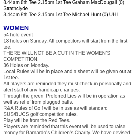
8.44am 8th Tee 2.15pm 1st Tee Graham MacDougall (0)
Strathclyde
8.44am 8th Tee 2.15pm 1st Tee Michael Hunt (0) UHI
WOMEN
54 hole event
18 holes on Sunday. All competitors will start from the first
tee.
THERE WILL NOT BE A CUT IN THE WOMEN’S
COMPETITION.
36 Holes on Monday.
Local Rules will be in place and a sheet will be given out at
1st tee.
All players are reminded they must check-in personally and
alert staff of any handicap changes.
Through the green, Preferred Lies will be in operation as
well as relief from plugged balls.
R&A Rules of Golf will be in use as will standard
SUS/BUCS golf competition rules.
Play will be from the Red Tees.
Players are reminded that this event will be used to raise
money for Barnardo’s Children’s Charity. We have devised