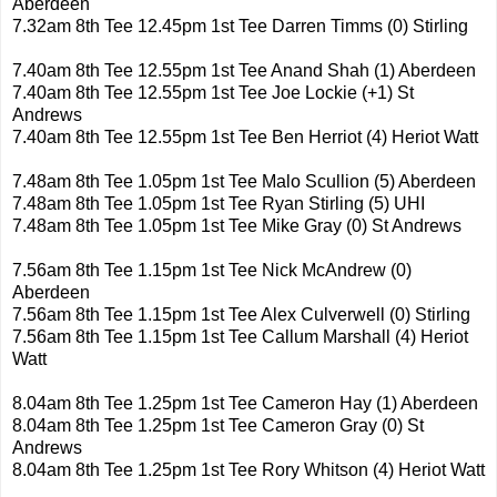
Aberdeen
7.32am 8th Tee 12.45pm 1st Tee Darren Timms (0) Stirling
7.40am 8th Tee 12.55pm 1st Tee Anand Shah (1) Aberdeen
7.40am 8th Tee 12.55pm 1st Tee Joe Lockie (+1) St
Andrews
7.40am 8th Tee 12.55pm 1st Tee Ben Herriot (4) Heriot Watt
7.48am 8th Tee 1.05pm 1st Tee Malo Scullion (5) Aberdeen
7.48am 8th Tee 1.05pm 1st Tee Ryan Stirling (5) UHI
7.48am 8th Tee 1.05pm 1st Tee Mike Gray (0) St Andrews
7.56am 8th Tee 1.15pm 1st Tee Nick McAndrew (0)
Aberdeen
7.56am 8th Tee 1.15pm 1st Tee Alex Culverwell (0) Stirling
7.56am 8th Tee 1.15pm 1st Tee Callum Marshall (4) Heriot
Watt
8.04am 8th Tee 1.25pm 1st Tee Cameron Hay (1) Aberdeen
8.04am 8th Tee 1.25pm 1st Tee Cameron Gray (0) St
Andrews
8.04am 8th Tee 1.25pm 1st Tee Rory Whitson (4) Heriot Watt