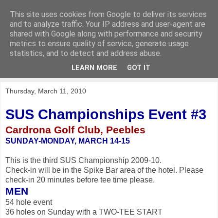
This site uses cookies from Google to deliver its services
KirkwoodGolf
and to analyze traffic. Your IP address and user-agent are
shared with Google along with performance and security
metrics to ensure quality of service, generate usage
Putting female golf first
statistics, and to detect and address abuse.
LEARN MORE
GOT IT
▼
Thursday, March 11, 2010
SUS Championships Event #3
Cardrona Golf Club, Peebles
SUNDAY-MONDAY, MARCH 14-15
This is the third SUS Championship 2009-10.
Check-in will be in the Spike Bar area of the hotel. Please
check-in 20 minutes before tee time please.
MEN
54 hole event
36 holes on Sunday with a TWO-TEE START