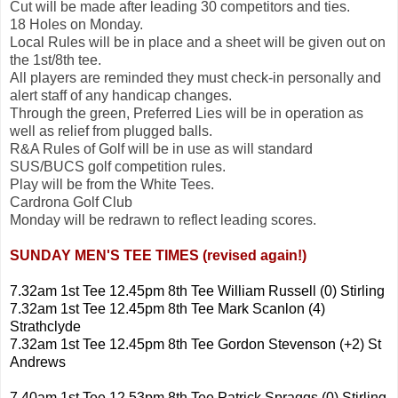
Cut will be made after leading 30 competitors and ties.
18 Holes on Monday.
Local Rules will be in place and a sheet will be given out on
the 1st/8th tee.
All players are reminded they must check-in personally and
alert staff of any handicap changes.
Through the green, Preferred Lies will be in operation as
well as relief from plugged balls.
R&A Rules of Golf will be in use as will standard
SUS/BUCS golf competition rules.
Play will be from the White Tees.
Cardrona Golf Club
Monday will be redrawn to reflect leading scores.
SUNDAY MEN'S TEE TIMES (revised again!)
7.32am 1st Tee 12.45pm 8th Tee William Russell (0) Stirling
7.32am 1st Tee 12.45pm 8th Tee Mark Scanlon (4)
Strathclyde
7.32am 1st Tee 12.45pm 8th Tee Gordon Stevenson (+2) St
Andrews
7.40am 1st Tee 12.53pm 8th Tee Patrick Spraggs (0) Stirling