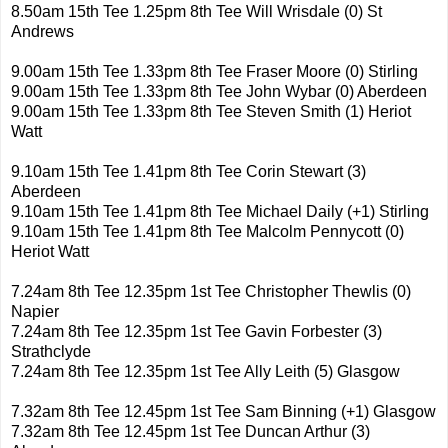
8.50am 15th Tee 1.25pm 8th Tee Will Wrisdale (0) St
Andrews
9.00am 15th Tee 1.33pm 8th Tee Fraser Moore (0) Stirling
9.00am 15th Tee 1.33pm 8th Tee John Wybar (0) Aberdeen
9.00am 15th Tee 1.33pm 8th Tee Steven Smith (1) Heriot
Watt
9.10am 15th Tee 1.41pm 8th Tee Corin Stewart (3)
Aberdeen
9.10am 15th Tee 1.41pm 8th Tee Michael Daily (+1) Stirling
9.10am 15th Tee 1.41pm 8th Tee Malcolm Pennycott (0)
Heriot Watt
7.24am 8th Tee 12.35pm 1st Tee Christopher Thewlis (0)
Napier
7.24am 8th Tee 12.35pm 1st Tee Gavin Forbester (3)
Strathclyde
7.24am 8th Tee 12.35pm 1st Tee Ally Leith (5) Glasgow
7.32am 8th Tee 12.45pm 1st Tee Sam Binning (+1) Glasgow
7.32am 8th Tee 12.45pm 1st Tee Duncan Arthur (3)